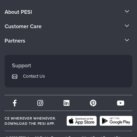
About PESI
About Us
Customer Care
Become a Speaker
CE Information
Partners
Careers
FAQs
Evergreen Certifications
Faculty
My Account
Mindsight Institute
Support
Returns and Refund Policy
PESI Publishing
Contact Us
Subscription Preferences
Psychotherapy Networker
Therapist.com
Partner with Us
CE WHEREVER WHENEVER.
DOWNLOAD THE PESI APP.