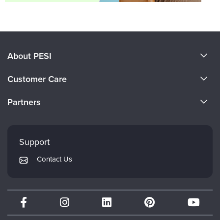
About PESI
About Us
Customer Care
Become a Speaker
CE Information
Partners
Careers
FAQs
Evergreen Certifications
Faculty
My Account
Mindsight Institute
Support
Returns and Refund Policy
PESI Publishing
Contact Us
Subscription Preferences
Psychotherapy Networker
Therapist.com
Partner with Us