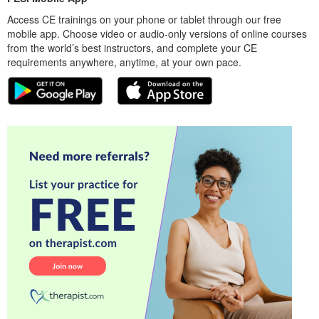
Access CE trainings on your phone or tablet through our free
mobile app. Choose video or audio-only versions of online courses
from the world’s best instructors, and complete your CE
requirements anywhere, anytime, at your own pace.