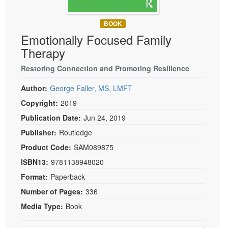
Live Webcast
Blogs
Psychologist
In-Person Seminar
BOOK
Social Worker
Book
Emotionally Focused Family
PESI Life
Therapy
Magazine Subscription
Rehab
Therapist.com Subscription
Restoring Connection and Promoting Resilience
Physical Therapist
Free Worksheets
Author:
George Faller, MS, LMFT
Occupational Therapist
Tools/Toy/Games
Copyright:
2019
Speech-Language Pathologist
DVD
Publication Date:
Jun 24, 2019
Bundles
Publisher:
Routledge
Product Code:
SAM089875
ISBN13:
9781138948020
Format:
Paperback
Number of Pages:
336
Media Type:
Book