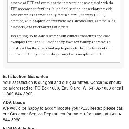
process of EFT and examines the interventions associated with the
EFT approach to families. In the final section, the authors provide
case examples of emotionally focused family therapy (EFFT)
practice, with chapters on traumatic loss, stepfamilies, externalizing
disorders, and internalizing disorders.
Integrating up-to-date research with clinical transcripts and case
examples throughout,
Emotionally Focused Family Therapy
is a
must-read for therapists looking to promote the development and
renewal of family relationships using the principles of EFT.
Satisfaction Guarantee
Your satisfaction is our goal and our guarantee. Concerns should
be addressed to: PO Box 1000, Eau Claire, WI 54702-1000 or call
1-800-844-8260.
ADA Needs
We would be happy to accommodate your ADA needs; please call
our Customer Service Department for more information at 1-800-
844-8260.
PESI Mobile App