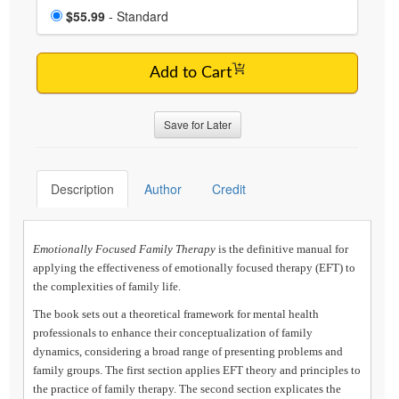
Choose a price item
Price
$55.99
- Standard
Add to Cart
Save for Later
Description
Author
Credit
Emotionally Focused Family Therapy
is the definitive manual for
applying the effectiveness of emotionally focused therapy (EFT) to
the complexities of family life.
The book sets out a theoretical framework for mental health
professionals to enhance their conceptualization of family
dynamics, considering a broad range of presenting problems and
family groups. The first section applies EFT theory and principles to
the practice of family therapy. The second section explicates the