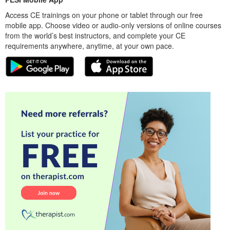
Access CE trainings on your phone or tablet through our free
mobile app. Choose video or audio-only versions of online courses
from the world’s best instructors, and complete your CE
requirements anywhere, anytime, at your own pace.