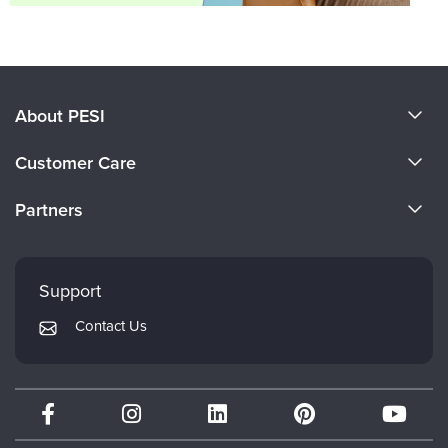
About PESI
About Us
Customer Care
Become a Speaker
CE Information
Partners
Careers
FAQs
Evergreen Certifications
Faculty
My Account
Mindsight Institute
Support
Returns and Refund Policy
PESI Publishing
Contact Us
Subscription Preferences
Psychotherapy Networker
Therapist.com
Partner with Us