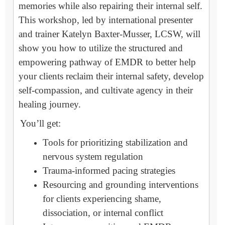
memories while also repairing their internal self.
This workshop, led by international presenter
and trainer Katelyn Baxter-Musser, LCSW, will
show you how to utilize the structured and
empowering pathway of EMDR to better help
your clients reclaim their internal safety, develop
self-compassion, and cultivate agency in their
healing journey.
You’ll get:
Tools for prioritizing stabilization and
nervous system regulation
Trauma-informed pacing strategies
Resourcing and grounding interventions
for clients experiencing shame,
dissociation, or internal conflict