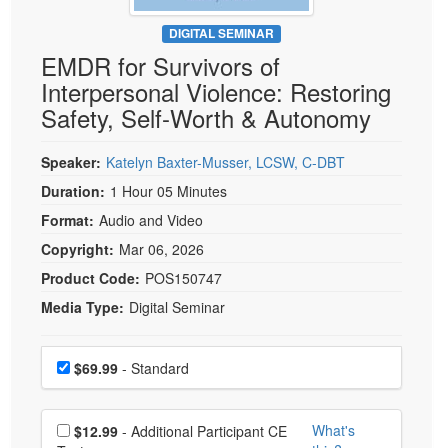
Live Webcast
Blogs
Psychologist
DIGITAL SEMINAR
In-Person Seminar
EMDR for Survivors of
Social Worker
Book
Interpersonal Violence: Restoring
PESI Life
Magazine Subscription
Safety, Self-Worth & Autonomy
Rehab
Therapist.com Subscription
Physical Therapist
Speaker:
Katelyn Baxter-Musser, LCSW, C-DBT
Free Worksheets
Occupational Therapist
Duration:
1 Hour 05 Minutes
Tools/Toy/Games
Speech-Language Pathologist
Format:
Audio and Video
DVD
Copyright:
Mar 06, 2026
Bundles
Product Code:
POS150747
Media Type:
Digital Seminar
Choose a price item
Price
$69.99
- Standard
Choose additional price
What's
$12.99
- Additional Participant CE