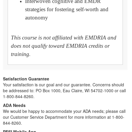
Interwoven cognitive and EMDR
strategies for fostering self-worth and
autonomy
This course is not affiliated with EMDRIA and
does not qualify toward EMDRIA credits or
training.
Satisfaction Guarantee
Your satisfaction is our goal and our guarantee. Concerns should
be addressed to: PO Box 1000, Eau Claire, WI 54702-1000 or call
1-800-844-8260.
ADA Needs
We would be happy to accommodate your ADA needs; please call
our Customer Service Department for more information at 1-800-
844-8260.
PESI Mobile App