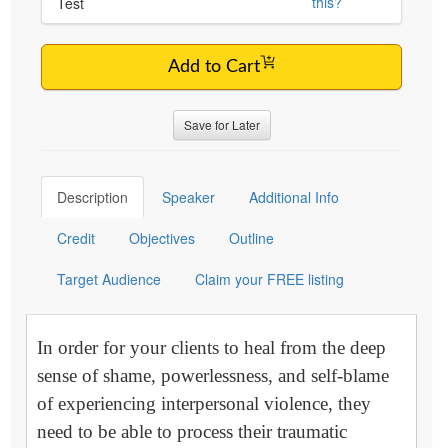
this?
Test
Add to Cart
Save for Later
Description
Speaker
Additional Info
Credit
Objectives
Outline
Target Audience
Claim your FREE listing
In order for your clients to heal from the deep
sense of shame, powerlessness, and self-blame
of experiencing interpersonal violence, they
need to be able to process their traumatic