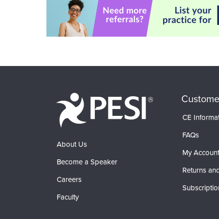
Custome
CE Informa
FAQs
About Us
My Accoun
Become a Speaker
Returns and
Careers
Subscriptio
Faculty