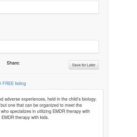
Share:
Save for Later
r FREE listing
adverse experiences, held in the child’s biology.
 but one that can be organized to meet the
ho specializes in utilizing EMDR therapy with
ng EMDR therapy with kids.