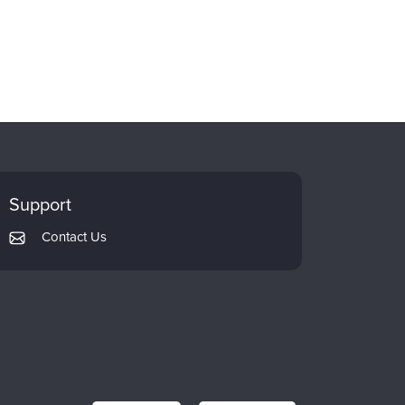
Support
Contact Us