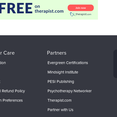
r Care
Partners
tion
Evergreen Certifications
Mindsight Institute
t
PESI Publishing
 Refund Policy
Psychotherapy Networker
n Preferences
Therapist.com
Partner with Us