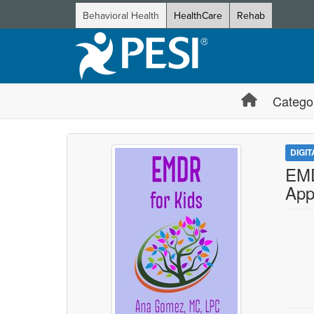
Behavioral Health
HealthCare
Rehab
Catego
DIGI
EMD
App