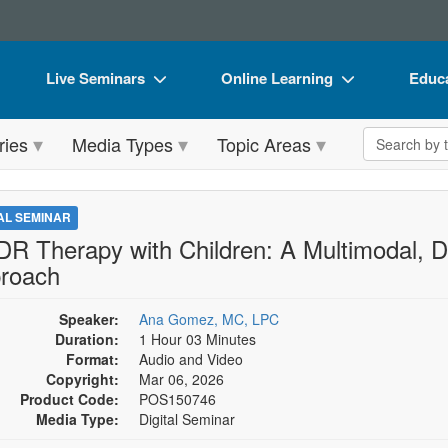
Live Seminars
Online Learning
Educa
In-Person Seminar
Live Video Webinars
Book
Search the 
ries
Media Types
Topic Areas
Live Video Webinar
Online Course
Flip 
Summits & Conferences
Digital Seminars
DVD 
TAL SEMINAR
Retreats, Cruises & Tours
Summits & Conferences
Produ
R Therapy with Children: A Multimodal, D
roach
What's New
What's New
Tool
Leading Experts
Ethics Credits
Clear
Speaker:
Ana Gomez, MC, LPC
Duration:
1 Hour 03 Minutes
Train Your Organization
Free Clinical Resources
Format:
Audio and Video
Copyright:
Mar 06, 2026
Group Sales
Train Your Organization
Product Code:
POS150746
Media Type:
Digital Seminar
Coupons
Group Sales