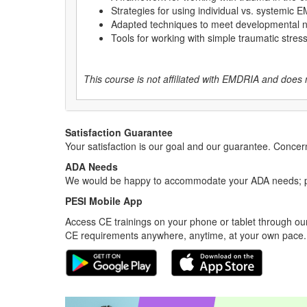
Strategies for using individual vs. systemic
Adapted techniques to meet developmental
Tools for working with simple traumatic stre
This course is not affiliated with EMDRIA and does 
Satisfaction Guarantee
Your satisfaction is our goal and our guarantee. Conc
ADA Needs
We would be happy to accommodate your ADA needs; pl
PESI Mobile App
Access CE trainings on your phone or tablet through our
CE requirements anywhere, anytime, at your own pace.