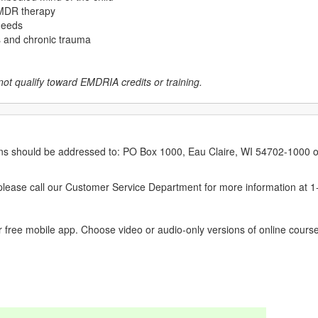
 EMDR therapy
 needs
ss and chronic trauma
not qualify toward EMDRIA credits or training.
erns should be addressed to: PO Box 1000, Eau Claire, WI 54702-1000 o
ease call our Customer Service Department for more information at 
 free mobile app. Choose video or audio-only versions of online course