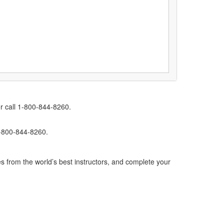
r call 1-800-844-8260.
1-800-844-8260.
s from the world’s best instructors, and complete your