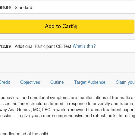
se a price item
ce
69.99
- Standard
Add to Cart
se additional price
What's this?
12.99
- Additional Participant CE Test
Credit
Objectives
Outline
Target Audience
Claim you
behavioral and emotional symptoms are manifestations of traumatic and 
sses the inner structures formed in response to adversity and trauma,
 why Ana Gomez, MC, LPC, a world-renowned trauma treatment expert w
session – to give you a more comprehensive and robust toolkit for usi
embodied mind of the child