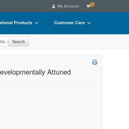
0
My Account
tional Products
Customer Care
s
Your Account
site
Search
Charts
Advisory Board
Videos
FAQs
ct Bundles
Email/Mail List Manager
evelopmentally Attuned
s/Toy/Games
CE Information
ance
Contact Us
Blogs