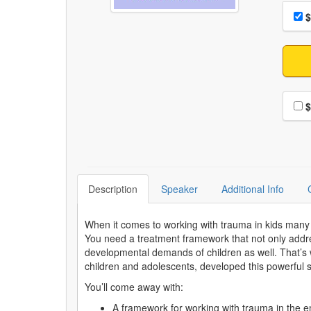
Choo
Pri
$
Choo
$
Description
Speaker
Additional Info
When it comes to working with trauma in kids many 
You need a treatment framework that not only addre
developmental demands of children as well. That’s
children and adolescents, developed this powerful 
You’ll come away with:
A framework for working with trauma in the 