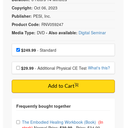
Copyright:
Oct 06, 2023
Publisher:
PESI, Inc.
Product Code:
RNV059247
Media Type:
DVD
- Also available:
Digital Seminar
Choose a price item
Price
$249.99
- Standard
Choose additional price
What's this?
$29.99
- Additional Physical CE Test
Add to Cart
Choose from frequently bought together
The Embodied Healing Workbook (Book)
(In
stock)
Normal Price:
$39.99
-
Price: $34.99