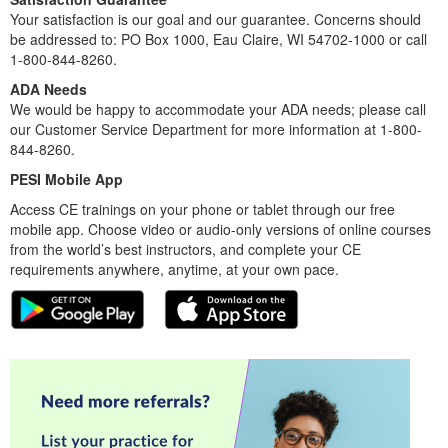
Your satisfaction is our goal and our guarantee. Concerns should
be addressed to: PO Box 1000, Eau Claire, WI 54702-1000 or call
1-800-844-8260.
ADA Needs
We would be happy to accommodate your ADA needs; please call
our Customer Service Department for more information at 1-800-
844-8260.
PESI Mobile App
Access CE trainings on your phone or tablet through our free
mobile app. Choose video or audio-only versions of online courses
from the world’s best instructors, and complete your CE
requirements anywhere, anytime, at your own pace.