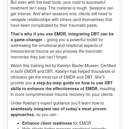
But even with the best tools, your road to successful
treatment isn’t easy. The material is tough. Sessions can
get intense. And when sessions end, clients still need to
navigate relationships with others (and themselves) that
have been complicated by their traumatic pasts.
That’s why if you use EMDR, integrating DBT can be
a game-changer
– giving you a powerful toolkit for
addressing the emotional and relational aspects of
interpersonal trauma as you process the traumatic
memories they just can’t forget.
Watch this training led by Katelyn Baxter-Musser. Certified
in both EMDR and DBT, Katelyn has helped thousands of
clinicians get the most out of EMDR and DBT. She’ll
provide you
a step-by-step guide on how to use DBT
skills to enhance the effectiveness of EMDR
, resulting
in more comprehensive trauma recovery for your clients.
Under Katelyn’s expert guidance you’ll learn how to
seamlessly integrate two of today’s most proven
approaches
, so you can:
Enhance client readiness
for EMDR
Help clients better manage emotional intensity