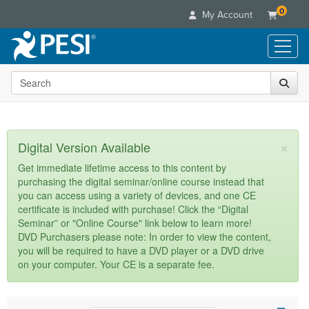
0
My Account
Search the site
Live Seminars
In-Person Seminar
Online Learning
Live Video Webinar
Live Video Webinars
Educational Products
×
Digital Version Available
Summits & Conferences
Online Course
Books
Retreats, Cruises & Tours
Customer Care
Get immediate lifetime access to this content by
Digital Seminars
purchasing the digital seminar/online course instead that
Flip Charts
What's New
Your Account
you can access using a variety of devices, and one CE
Summits & Conferences
Categories
DVD Videos
certificate is included with purchase! Click the “Digital
Leading Experts
Advisory Board
What's New
Healthcare
Seminar” or "Online Course" link below to learn more!
Product Bundles
Media Types
Train Your Organization
FAQs
DVD Purchasers please note: In order to view the content,
Ethics Credits
Nurse
Tools/Toy/Games
you will be required to have a DVD player or a DVD drive
Online Course
Group Sales
Email/Mail List Manager
Topic Areas
Free Clinical Resources
Nurse Practitioner
on your computer. Your CE is a separate fee.
Clearance
Digital Seminar
Coupons
CE Information
Train Your Organization
Mental Health
Live Webinar
Contact Us
Group Sales
Counselor