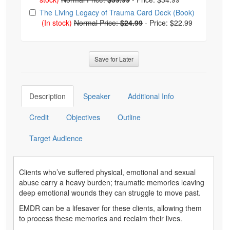
The Living Legacy of Trauma Card Deck (Book)
(In stock)
Normal Price:
$24.99
-
Price: $22.99
Save for Later
Description
Speaker
Additional Info
Credit
Objectives
Outline
Target Audience
Clients who’ve suffered physical, emotional and sexual
abuse carry a heavy burden; traumatic memories leaving
deep emotional wounds they can struggle to move past.
EMDR can be a lifesaver for these clients, allowing them
to process these memories and reclaim their lives.