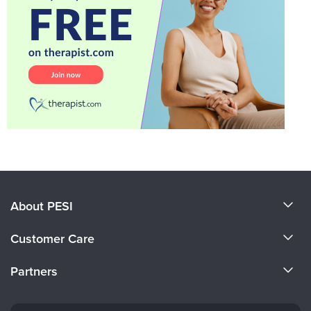
About PESI
About Us
Customer Care
Become a Speaker
CE Information
Partners
Careers
FAQs
Evergreen Certifications
Faculty