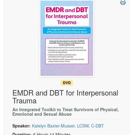
Live Webcast
Blogs
Psychologist
In-Person Seminar
Social Worker
Book
PESI Life
Magazine Subscription
Rehab
Therapist.com Subscription
Physical Therapist
Free Worksheets
Occupational Therapist
Tools/Toy/Games
Speech-Language Pathologist
DVD
Bundles
DVD
EMDR and DBT for Interpersonal
Trauma
An Integrated Toolkit to Treat Survivors of Physical,
Emotional and Sexual Abuse
Speaker:
Katelyn Baxter-Musser, LCSW, C-DBT
Duration:
6 Hours 14 Minutes