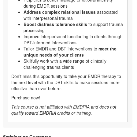
during EMDR sessions
Address complex relational issues
associated
with interpersonal trauma
Boost distress tolerance skills
to support trauma
processing
Improve interpersonal functioning in clients through
DBT-informed interventions
Tailor EMDR and DBT interventions to
meet the
unique needs of your clients
Skillfully work with a wide range of clinically
challenging trauma clients
Don’t miss this opportunity to take your EMDR therapy to
the next level with the DBT skills to make sessions more
effective than ever before.
Purchase now!
This course is not affiliated with EMDRIA and does not
qualify toward EMDRIA credits or training.
Satisfaction Guarantee