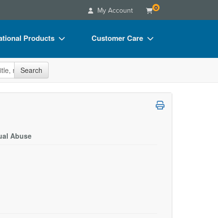
0
My Account
tional Products
Customer Care
s
Your Account
site
Search
Charts
Advisory Board
Videos
FAQs
ct Bundles
Email/Mail List Manager
s/Toy/Games
CE Information
xual Abuse
ance
Contact Us
Blogs