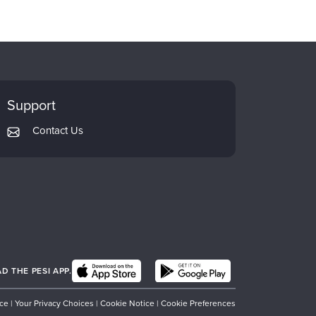
Support
Contact Us
 THE PESI APP.
ice
|
Your Privacy Choices
|
Cookie Notice
|
Cookie Preferences