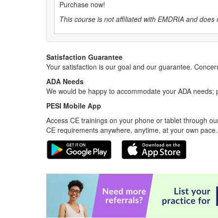
Purchase now!
This course is not affiliated with EMDRIA and does 
Satisfaction Guarantee
Your satisfaction is our goal and our guarantee. Conc
ADA Needs
We would be happy to accommodate your ADA needs; pl
PESI Mobile App
Access CE trainings on your phone or tablet through our
CE requirements anywhere, anytime, at your own pace.