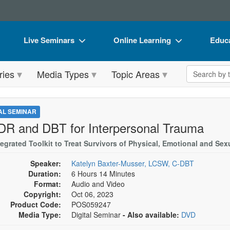
Live Seminars
Online Learning
Educa
In-Person Seminar
Live Video Webinars
Book
Search the 
ries
Media Types
Topic Areas
Live Video Webinar
Online Course
Flip 
Summits & Conferences
Digital Seminars
DVD 
TAL SEMINAR
Retreats, Cruises & Tours
Summits & Conferences
Produ
R and DBT for Interpersonal Trauma
What's New
What's New
Tool
tegrated Toolkit to Treat Survivors of Physical, Emotional and Se
Leading Experts
Ethics Credits
Clear
Speaker:
Katelyn Baxter-Musser, LCSW, C-DBT
Duration:
6 Hours 14 Minutes
Train Your Organization
Free Clinical Resources
Format:
Audio and Video
Copyright:
Oct 06, 2023
Group Sales
Train Your Organization
Product Code:
POS059247
Media Type:
Digital Seminar
- Also available:
DVD
Coupons
Group Sales