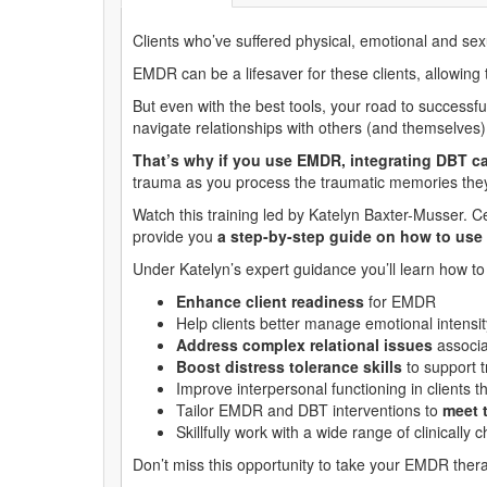
Clients who’ve suffered physical, emotional and s
EMDR can be a lifesaver for these clients, allowing
But even with the best tools, your road to successfu
navigate relationships with others (and themselves)
That’s why if you use EMDR, integrating DBT 
trauma as you process the traumatic memories they 
Watch this training led by Katelyn Baxter-Musser. 
provide you
a step-by-step guide on how to use
Under Katelyn’s expert guidance you’ll learn how t
Enhance client readiness
for EMDR
Help clients better manage emotional intens
Address complex relational issues
associa
Boost distress tolerance skills
to support 
Improve interpersonal functioning in clients 
Tailor EMDR and DBT interventions to
meet 
Skillfully work with a wide range of clinically 
Don’t miss this opportunity to take your EMDR thera