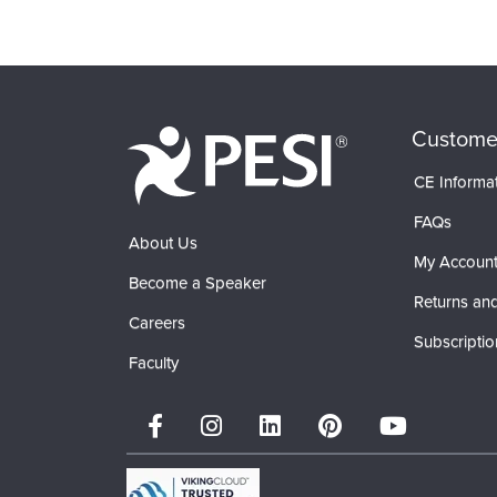
Custome
CE Informa
FAQs
About Us
My Accoun
Become a Speaker
Returns and
Careers
Subscriptio
Faculty