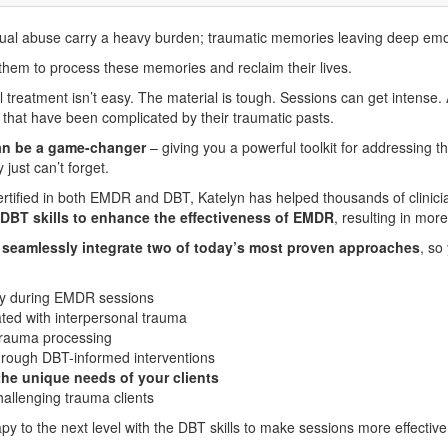
exual abuse carry a heavy burden; traumatic memories leaving deep emo
 them to process these memories and reclaim their lives.
l treatment isn’t easy. The material is tough. Sessions can get intense. 
 that have been complicated by their traumatic pasts.
can be a game-changer
– giving you a powerful toolkit for addressing t
just can’t forget.
Certified in both EMDR and DBT, Katelyn has helped thousands of clinic
 DBT skills to enhance the effectiveness of EMDR
, resulting in mor
o
seamlessly integrate two of today’s most proven approaches
, so
ity during EMDR sessions
ted with interpersonal trauma
trauma processing
through DBT-informed interventions
the unique needs of your clients
challenging trauma clients
py to the next level with the DBT skills to make sessions more effective