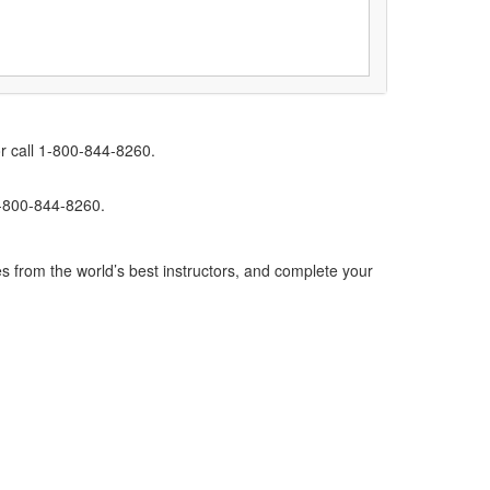
r call 1-800-844-8260.
1-800-844-8260.
s from the world’s best instructors, and complete your