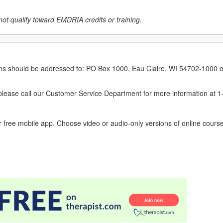
not qualify toward EMDRIA credits or training.
erns should be addressed to: PO Box 1000, Eau Claire, WI 54702-1000 o
ease call our Customer Service Department for more information at 
 free mobile app. Choose video or audio-only versions of online course