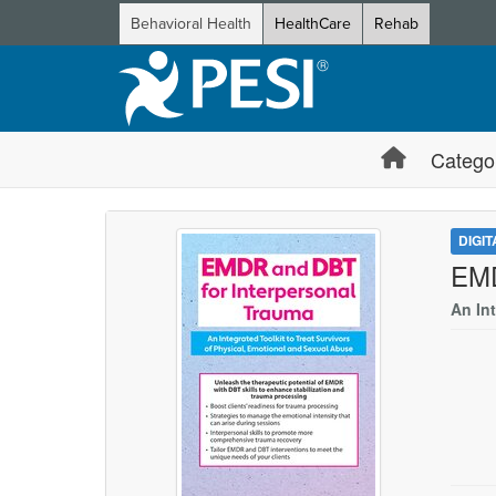
Behavioral Health
HealthCare
Rehab
Catego
DIGI
EMD
An In