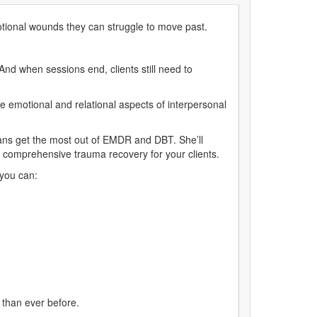
tional wounds they can struggle to move past.
And when sessions end, clients still need to
he emotional and relational aspects of interpersonal
ians get the most out of EMDR and DBT. She’ll
e comprehensive trauma recovery for your clients.
 you can:
 than ever before.