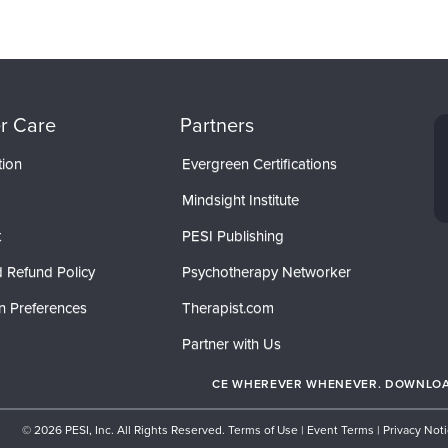
r Care
Partners
tion
Evergreen Certifications
Mindsight Institute
t
PESI Publishing
 Refund Policy
Psychotherapy Networker
n Preferences
Therapist.com
Partner with Us
CE WHEREVER WHENEVER. DOWNLOAD
© 2026 PESI, Inc. All Rights Reserved.
Terms of Use
|
Event Terms
|
Privacy Not