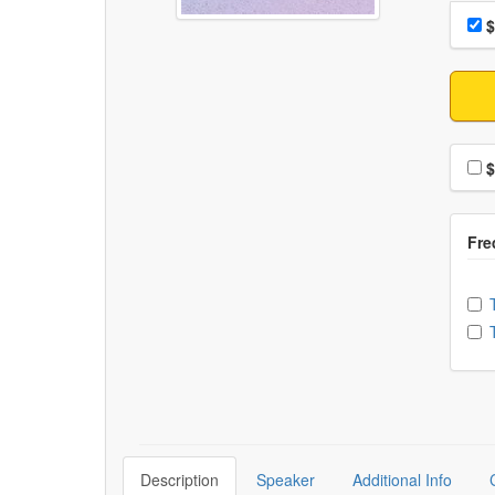
Choo
Pri
$
Choo
$
Ch
Description
Speaker
Additional Info