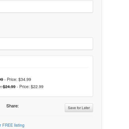
99
-
Price: $34.99
e:
$24.99
-
Price: $22.99
Share:
Save for Later
r FREE listing