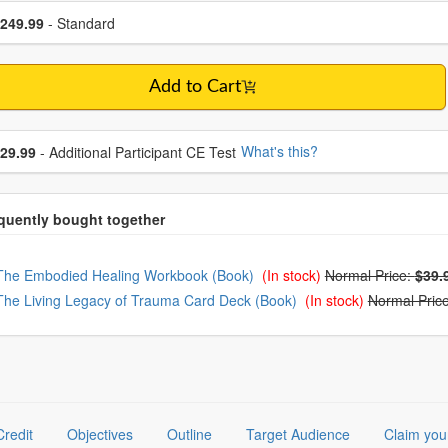
se a price item
ce
249.99
- Standard
Add to Cart
se additional price
What's this?
29.99
- Additional Participant CE Test
oose from frequently bought together
The Embodied Healing Workbook (Book)
(In stock)
Normal Price:
$39.
The Living Legacy of Trauma Card Deck (Book)
(In stock)
Normal Pric
Credit
Objectives
Outline
Target Audience
Claim you