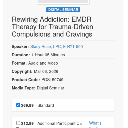
Live Webcast
Blogs
Psychologist
DIGITAL SEMINAR
In-Person Seminar
Rewiring Addiction: EMDR
Social Worker
Book
Therapy for Trauma-Driven
PESI Life
Magazine Subscription
Compulsions and Cravings
Rehab
Therapist.com Subscription
Physical Therapist
Speaker:
Stacy Ruse, LPC, E-RYT-500
Free Worksheets
Occupational Therapist
Duration:
1 Hour 05 Minutes
Tools/Toy/Games
Speech-Language Pathologist
Format:
Audio and Video
DVD
Copyright:
Mar 06, 2026
Bundles
Product Code:
POS150749
Media Type:
Digital Seminar
Choose a price item
Price
$69.99
- Standard
Choose additional price
What's
$12.99
- Additional Participant CE