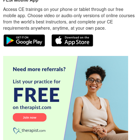
Access CE trainings on your phone or tablet through our free
mobile app. Choose video or audio-only versions of online courses
from the world’s best instructors, and complete your CE
requirements anywhere, anytime, at your own pace.