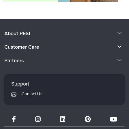
About PESI
About Us
Customer Care
Become a Speaker
CE Information
Partners
Careers
FAQs
Evergreen Certifications
Faculty
My Account
Mindsight Institute
Support
Returns and Refund Policy
PESI Publishing
Contact Us
Subscription Preferences
Psychotherapy Networker
Therapist.com
Partner with Us