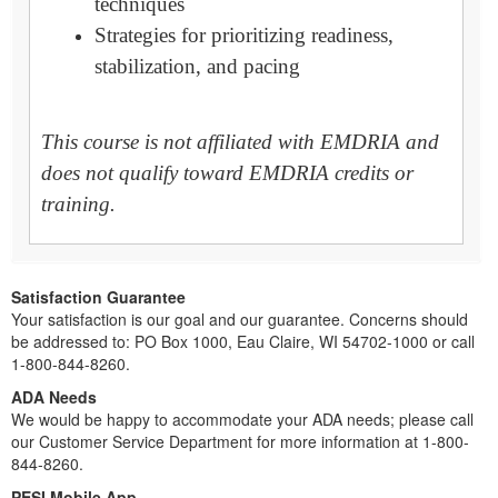
techniques
Strategies for prioritizing readiness,
stabilization, and pacing
This course is not affiliated with EMDRIA and
does not qualify toward EMDRIA credits or
training.
Satisfaction Guarantee
Your satisfaction is our goal and our guarantee. Concerns should
be addressed to: PO Box 1000, Eau Claire, WI 54702-1000 or call
1-800-844-8260.
ADA Needs
We would be happy to accommodate your ADA needs; please call
our Customer Service Department for more information at 1-800-
844-8260.
PESI Mobile App