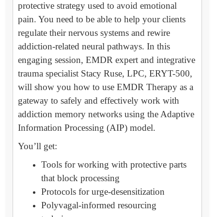
protective strategy used to avoid emotional
pain. You need to be able to help your clients
regulate their nervous systems and rewire
addiction-related neural pathways. In this
engaging session, EMDR expert and integrative
trauma specialist Stacy Ruse, LPC, ERYT-500,
will show you how to use EMDR Therapy as a
gateway to safely and effectively work with
addiction memory networks using the Adaptive
Information Processing (AIP) model.
You’ll get:
Tools for working with protective parts
that block processing
Protocols for urge-desensitization
Polyvagal-informed resourcing