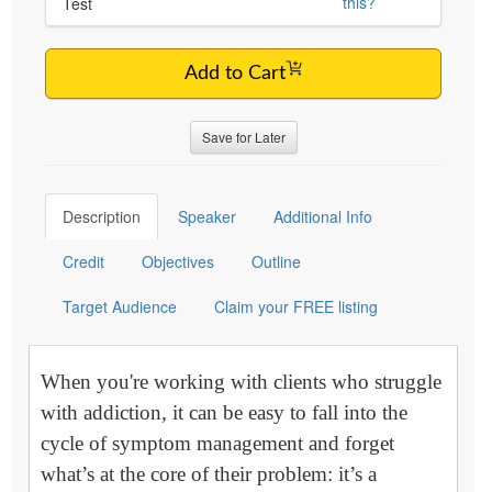
this?
Test
Add to Cart
Save for Later
Description
Speaker
Additional Info
Credit
Objectives
Outline
Target Audience
Claim your FREE listing
When you're working with clients who struggle
with addiction, it can be easy to fall into the
cycle of symptom management and forget
what’s at the core of their problem: it’s a