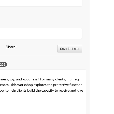
Share:
Save for Later
226
ness, joy, and goodness? For many clients, intimacy,
ences. This workshop explores the protective function
ow to help clients build the capacity to receive and give