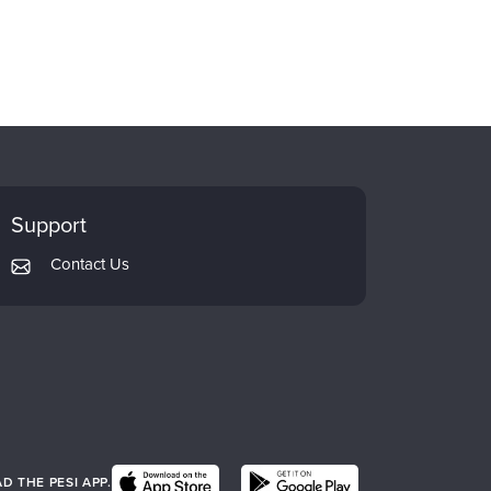
Support
Contact Us
 THE PESI APP.