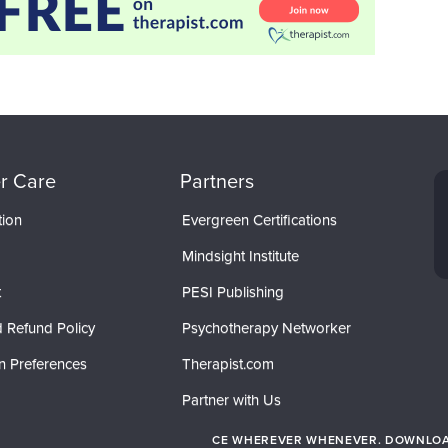
r Care
Partners
tion
Evergreen Certifications
Mindsight Institute
t
PESI Publishing
 Refund Policy
Psychotherapy Networker
n Preferences
Therapist.com
Partner with Us
CE WHEREVER WHENEVER. DOWNLOAD