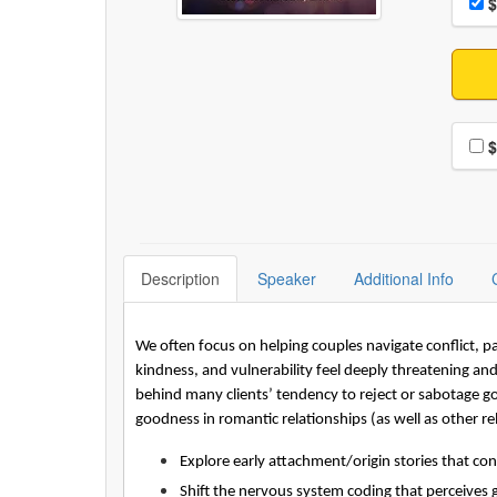
Pri
$
Choo
$
Description
Speaker
Additional Info
We often focus on helping couples navigate conflict, 
kindness, and vulnerability feel deeply threatening a
behind many clients’ tendency to reject or sabotage good
goodness in romantic relationships (as well as other rel
Explore early attachment/origin stories that co
Shift the nervous system coding that perceives 