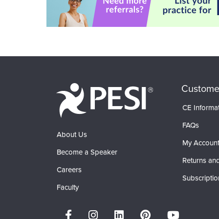
Custome
CE Informa
FAQs
About Us
My Accoun
Become a Speaker
Returns and
Careers
Subscriptio
Faculty