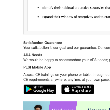
Identify their habitual protective strategies t
Expand their window of receptivity and toleran
Satisfaction Guarantee
Your satisfaction is our goal and our guarantee. Conc
ADA Needs
We would be happy to accommodate your ADA needs; pl
PESI Mobile App
Access CE trainings on your phone or tablet through our
CE requirements anywhere, anytime, at your own pace.