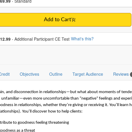
ce
69.99
- Standard
Add to Cart
se additional price
What's this?
12.99
- Additional Participant CE Test
Credit
Objectives
Outline
Target Audience
Reviews
pain, and disconnection in relationships—but what about moments of tender
nd unfamiliar—even more uncomfortable than “negative” feelings and experi
ness in relationships, whether they’re giving or receiving it. You’ll learn h
ationships). You’ll discover how to help clients:
ntribute to goodness feeling threatening
goodness as a threat