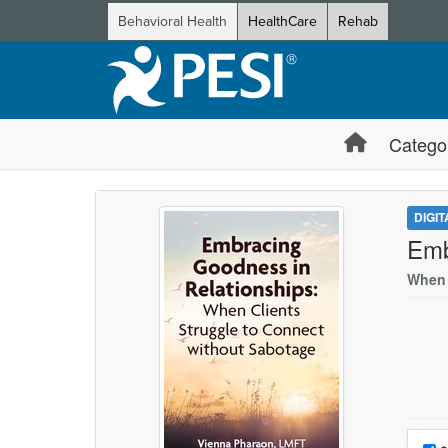
Behavioral Health
HealthCare
Rehab
Catego
DIGI
Emb
When 
Choo