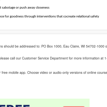
hat sabotage or push away closeness
ce for goodness through interventions that cocreate relational safety
erns should be addressed to: PO Box 1000, Eau Claire, WI 54702-1000 o
ease call our Customer Service Department for more information at 
 free mobile app. Choose video or audio-only versions of online course