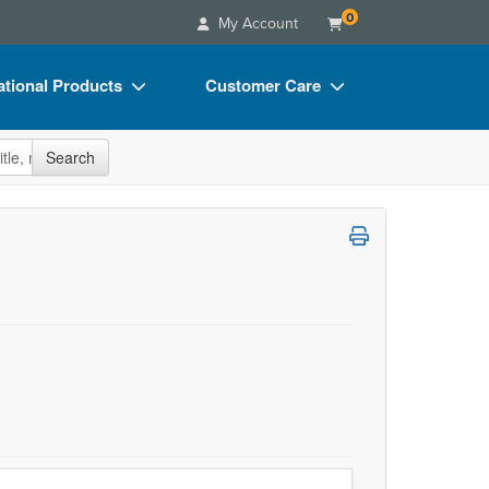
0
My Account
tional Products
Customer Care
s
Your Account
site
Search
Charts
Advisory Board
Videos
FAQs
ct Bundles
Email/Mail List Manager
s/Toy/Games
CE Information
ance
Contact Us
Blogs