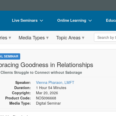
Live Seminars
Online Learning
Educa
In-Person Seminar
Live Video Webinars
Book
Search the 
ries
Media Types
Topic Areas
Live Video Webinar
Online Course
Flip 
Summits & Conferences
Digital Seminars
DVD 
TAL SEMINAR
Retreats, Cruises & Tours
Summits & Conferences
Produ
racing Goodness in Relationships
What's New
What's New
Tool
Clients Struggle to Connect without Sabotage
Leading Experts
Ethics Credits
Clear
Speaker:
Vienna Pharaon, LMFT
Duration:
1 Hour 54 Minutes
Train Your Organization
Free Clinical Resources
Copyright:
Mar 20, 2026
Product Code:
NOS096668
Group Sales
Train Your Organization
Media Type:
Digital Seminar
Coupons
Group Sales
se a price item