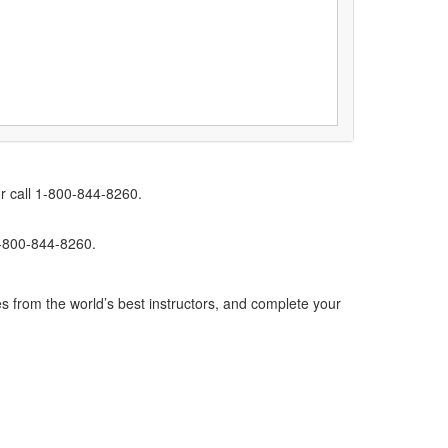
r call 1-800-844-8260.
1-800-844-8260.
s from the world’s best instructors, and complete your