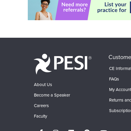
Custome
CE Informa
FAQs
About Us
My Accoun
Become a Speaker
Returns and
Careers
Subscriptio
Faculty