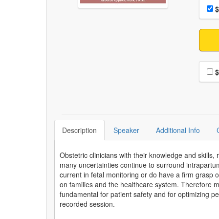
Choo
Pri
$
Choo
$
Description
Speaker
Additional Info
Obstetric clinicians with their knowledge and skills,
many uncertainties continue to surround intrapartu
current in fetal monitoring or do have a firm grasp
on families and the healthcare system. Therefore ma
fundamental for patient safety and for optimizing pe
recorded session.