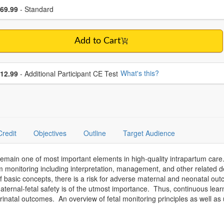
se a price item
ce
69.99
- Standard
Add to Cart
se additional price
What's this?
12.99
- Additional Participant CE Test
Credit
Objectives
Outline
Target Audience
 remain one of most important elements in high-quality intrapartum care.
m monitoring including interpretation, management, and other related 
 of basic concepts, there is a risk for adverse maternal and neonatal ou
ternal-fetal safety is of the utmost importance. Thus, continuous lear
rinatal outcomes. An overview of fetal monitoring principles as well as