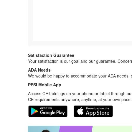
Satisfaction Guarantee
Your satisfaction is our goal and our guarantee. Conc
ADA Needs
We would be happy to accommodate your ADA needs; pl
PESI Mobile App
Access CE trainings on your phone or tablet through our
CE requirements anywhere, anytime, at your own pace.