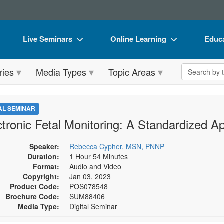
Live Seminars
Online Learning
Educa
In-Person Seminar
Live Video Webinars
Book
Search the 
ries
Media Types
Topic Areas
Live Video Webinar
Online Course
Flip 
Summits & Conferences
Digital Seminars
DVD 
TAL SEMINAR
Retreats, Cruises & Tours
Summits & Conferences
Produ
ctronic Fetal Monitoring: A Standardized A
What's New
What's New
Tool
Speaker:
Rebecca Cypher, MSN, PNNP
Leading Experts
Ethics Credits
Clear
Duration:
1 Hour 54 Minutes
Format:
Audio and Video
Train Your Organization
Free Clinical Resources
Copyright:
Jan 03, 2023
Product Code:
POS078548
Group Sales
Train Your Organization
Brochure Code:
SUM88406
Media Type:
Digital Seminar
Coupons
Group Sales