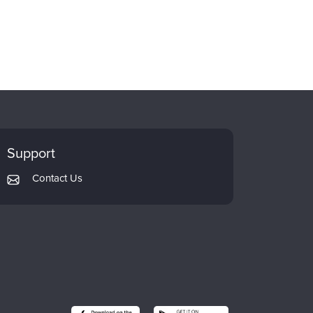
Support
Contact Us