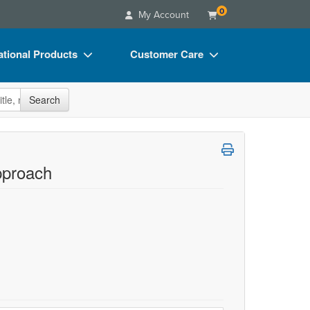
0
My Account
tional Products
Customer Care
s
Your Account
site
Search
Charts
Advisory Board
Videos
FAQs
ct Bundles
Email/Mail List Manager
pproach
s/Toy/Games
CE Information
ance
Contact Us
Blogs