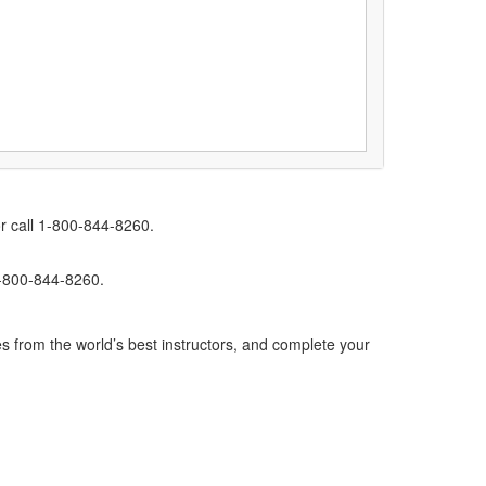
r call 1-800-844-8260.
1-800-844-8260.
s from the world’s best instructors, and complete your