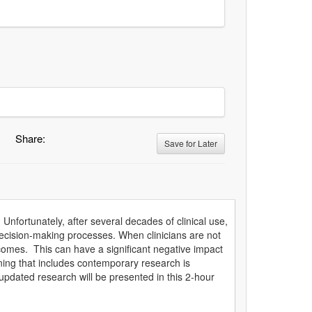
Share:
Save for Later
 Unfortunately, after several decades of clinical use,
decision-making processes. When clinicians are not
tcomes. This can have a significant negative impact
ning that includes contemporary research is
 updated research will be presented in this 2-hour