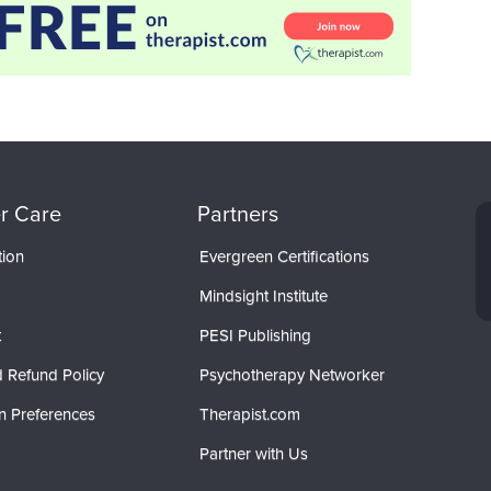
r Care
Partners
tion
Evergreen Certifications
Mindsight Institute
t
PESI Publishing
 Refund Policy
Psychotherapy Networker
n Preferences
Therapist.com
Partner with Us