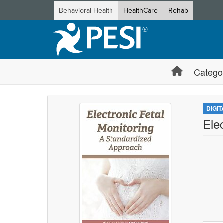
Behavioral Health
HealthCare
Rehab
Catego
DIGI
Ele