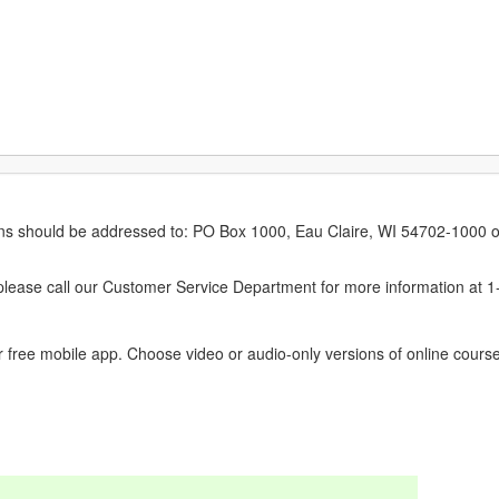
erns should be addressed to: PO Box 1000, Eau Claire, WI 54702-1000 o
ease call our Customer Service Department for more information at 
 free mobile app. Choose video or audio-only versions of online course