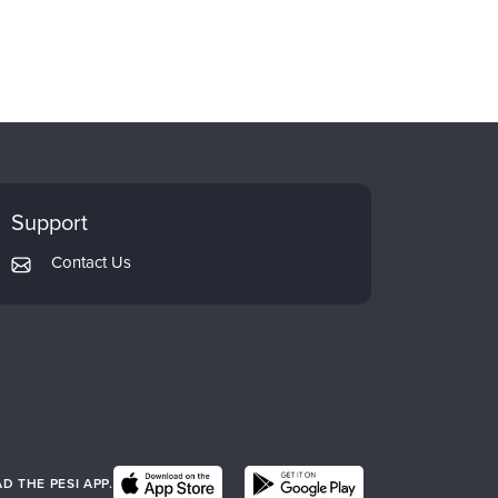
Support
Contact Us
 THE PESI APP.