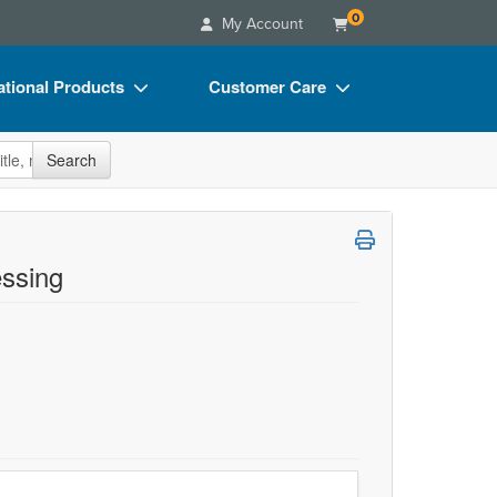
0
My Account
tional Products
Customer Care
s
Your Account
site
Search
Charts
Advisory Board
Videos
FAQs
ct Bundles
Email/Mail List Manager
ssing
s/Toy/Games
CE Information
ance
Contact Us
Blogs