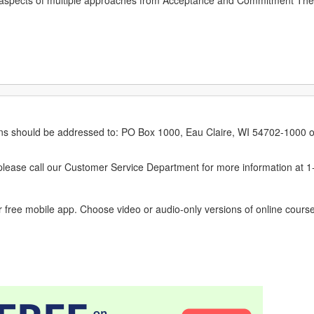
 aspects of multiple approaches from Acceptance and Commitment The
erns should be addressed to: PO Box 1000, Eau Claire, WI 54702-1000 o
ease call our Customer Service Department for more information at 
 free mobile app. Choose video or audio-only versions of online course