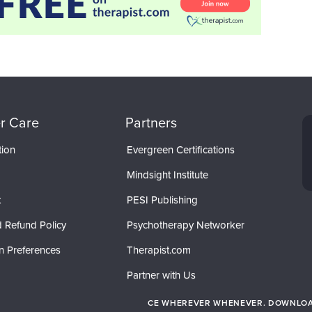
r Care
Partners
tion
Evergreen Certifications
Mindsight Institute
t
PESI Publishing
 Refund Policy
Psychotherapy Networker
n Preferences
Therapist.com
Partner with Us
CE WHEREVER WHENEVER. DOWNLOAD