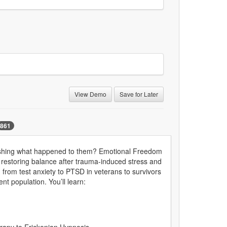
View Demo
Save for Later
861
rehashing what happened to them? Emotional Freedom
restoring balance after trauma-induced stress and
from test anxiety to PTSD in veterans to survivors
nt population. You’ll learn: