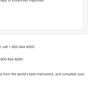
rapy to Erickonian Hypnosis
r call 1-800-844-8260.
1-800-844-8260.
s from the world’s best instructors, and complete your