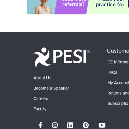
Custome
CE Informa
FAQs
About Us
My Accoun
Become a Speaker
Returns and
Careers
Subscriptio
Faculty