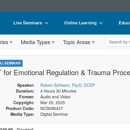
Live Seminars
Online Learning
Educa
In-Person Seminar
Live Video Webinars
Book
Search the 
ries
Media Types
Topic Areas
Live Video Webinar
Online Course
Flip 
Summits & Conferences
Digital Seminars
DVD 
TAL SEMINAR
Retreats, Cruises & Tours
Summits & Conferences
Produ
 for Emotional Regulation & Trauma Proce
What's New
What's New
Tool
Speaker:
Robert Schwarz, PsyD, DCEP
Leading Experts
Ethics Credits
Clear
Duration:
4 Hours 30 Minutes
Format:
Audio and Video
Train Your Organization
Free Clinical Resources
Copyright:
Mar 20, 2025
Product Code:
NOS096437
Group Sales
Train Your Organization
Media Type:
Digital Seminar
Coupons
Group Sales
se a price item
ce
249.99
- Standard