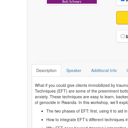
Choo
$
Description
Speaker
Additional Info
What if you could give clients immobilized by trau
Techniques (EFT) are some of the preeminent botto
anxiety. These techniques are easy to learn, backed
of genocide in Rwanda. In this workshop, we’ll expl
The two phases of EFT: first, using it to aid 
How to integrate EFT’s different techniques 