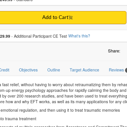
Add to Cart
se additional price
What's this?
29.99
- Additional Participant CE Test
Share:
Credit
Objectives
Outline
Target Audience
Reviews
ma fast relief, without having to worry about retraumatizing them by 
m-up energy psychology approaches for rapidly calming the body and 
 by over 200 research studies, and have been used to treat everything 
ore how and why EFT works, as well as its many applications for any clie
in emotional regulation, and then using it to treat traumatic memories
into trauma treatment