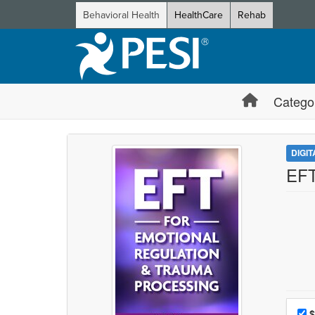
Behavioral Health
HealthCare
Rehab
Catego
DIGI
EFT
Choo
Pri
$