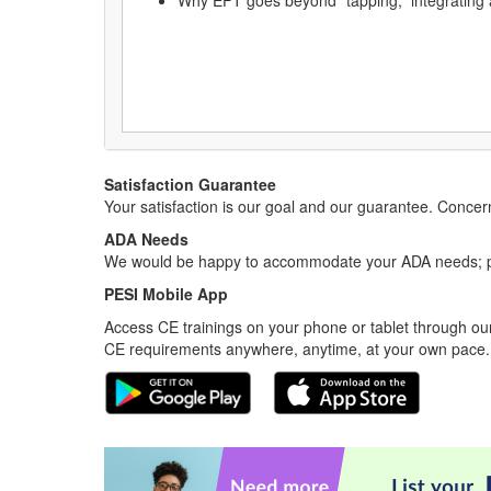
Why EFT goes beyond “tapping,” integrating
Satisfaction Guarantee
Your satisfaction is our goal and our guarantee. Conc
ADA Needs
We would be happy to accommodate your ADA needs; pl
PESI Mobile App
Access CE trainings on your phone or tablet through our
CE requirements anywhere, anytime, at your own pace.