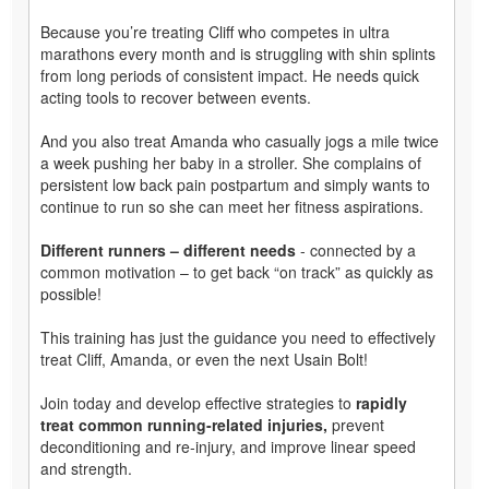
Because you’re treating Cliff who competes in ultra
marathons every month and is struggling with shin splints
from long periods of consistent impact. He needs quick
acting tools to recover between events.
And you also treat Amanda who casually jogs a mile twice
a week pushing her baby in a stroller. She complains of
persistent low back pain postpartum and simply wants to
continue to run so she can meet her fitness aspirations.
Different runners – different needs
- connected by a
common motivation – to get back “on track” as quickly as
possible!
This training has just the guidance you need to effectively
treat Cliff, Amanda, or even the next Usain Bolt!
Join today and develop effective strategies to
rapidly
treat common running-related injuries,
prevent
deconditioning and re-injury, and improve linear speed
and strength.