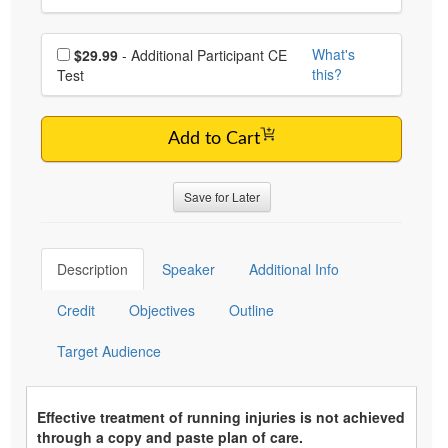
Choose additional price
What's
$29.99
- Additional Participant CE
this?
Test
Add to Cart
Save for Later
Description
Speaker
Additional Info
Credit
Objectives
Outline
Target Audience
Effective treatment of running injuries is not achieved
through a copy and paste plan of care.