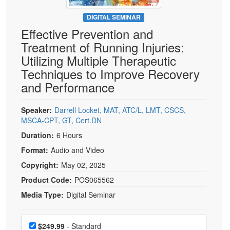
Live Webcast
Blogs
Psychologist
DIGITAL SEMINAR
In-Person Seminar
Effective Prevention and
Social Worker
Book
Treatment of Running Injuries:
PESI Life
Magazine Subscription
Utilizing Multiple Therapeutic
Rehab
Therapist.com Subscription
Techniques to Improve Recovery
Physical Therapist
and Performance
Free Worksheets
Occupational Therapist
Tools/Toy/Games
Speech-Language Pathologist
Speaker:
Darrell Locket, MAT, ATC/L, LMT, CSCS,
DVD
MSCA-CPT, GT, Cert.DN
Bundles
Duration:
6 Hours
Format:
Audio and Video
Copyright:
May 02, 2025
Product Code:
POS065562
Media Type:
Digital Seminar
Choose a price item
Price
$249.99
- Standard