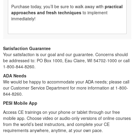
Purchase today, you’ll be sure to walk away with
practical
approaches and fresh techniques
to implement
immediately!
Satisfaction Guarantee
Your satisfaction is our goal and our guarantee. Concerns should
be addressed to: PO Box 1000, Eau Claire, WI 54702-1000 or call
1-800-844-8260.
ADA Needs
We would be happy to accommodate your ADA needs; please call
our Customer Service Department for more information at 1-800-
844-8260.
PESI Mobile App
Access CE trainings on your phone or tablet through our free
mobile app. Choose video or audio-only versions of online courses
from the world’s best instructors, and complete your CE
requirements anywhere, anytime, at your own pace.