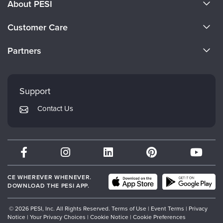
About PESI
About Us
Customer Care
Become a Speaker
CE Information
Partners
Careers
FAQs
Evergreen Certifications
Faculty
My Account
Mindsight Institute
Support
Returns and Refund Policy
PESI Publishing
Contact Us
Subscription Preferences
Psychotherapy Networker
Therapist.com
Partner with Us
CE WHEREVER WHENEVER.
DOWNLOAD THE PESI APP.
© 2026 PESI, Inc. All Rights Reserved.
Terms of Use
|
Event Terms
|
Privacy
Notice
|
Your Privacy Choices
|
Cookie Notice
|
Cookie Preferences