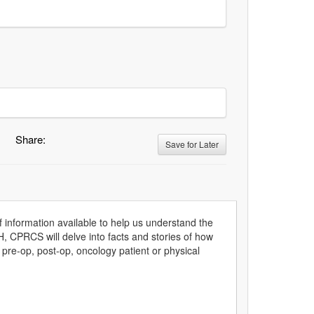
Share:
Save for Later
information available to help us understand the
, CPRCS will delve into facts and stories of how
 pre-op, post-op, oncology patient or physical