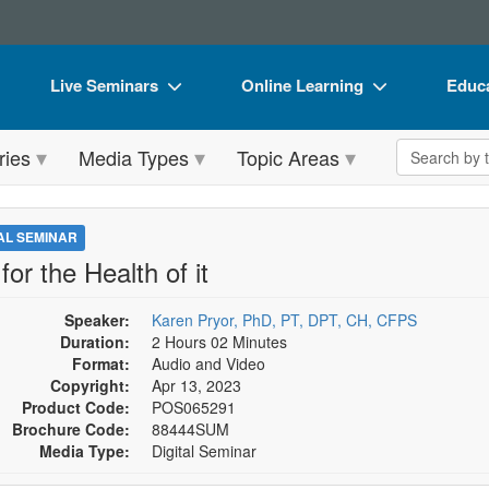
Live Seminars
Online Learning
Educa
In-Person Seminar
Live Video Webinars
Book
Search the 
ries
Media Types
Topic Areas
Live Video Webinar
Online Course
Flip 
Summits & Conferences
Digital Seminars
DVD 
TAL SEMINAR
Retreats, Cruises & Tours
Summits & Conferences
Produ
for the Health of it
What's New
What's New
Tool
Speaker:
Karen Pryor, PhD, PT, DPT, CH, CFPS
Leading Experts
Ethics Credits
Clear
Duration:
2 Hours 02 Minutes
Format:
Audio and Video
Train Your Organization
Free Clinical Resources
Copyright:
Apr 13, 2023
Product Code:
POS065291
Group Sales
Train Your Organization
Brochure Code:
88444SUM
Media Type:
Digital Seminar
Coupons
Group Sales