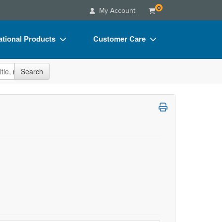
0
My Account
tional Products
Customer Care
s
Your Account
site
Search
Charts
Advisory Board
Videos
FAQs
ct Bundles
Email/Mail List Manager
s/Toy/Games
CE Information
ance
Contact Us
Blogs