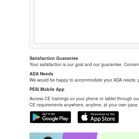
Satisfaction Guarantee
Your satisfaction is our goal and our guarantee. Conc
ADA Needs
We would be happy to accommodate your ADA needs; pl
PESI Mobile App
Access CE trainings on your phone or tablet through our
CE requirements anywhere, anytime, at your own pace.