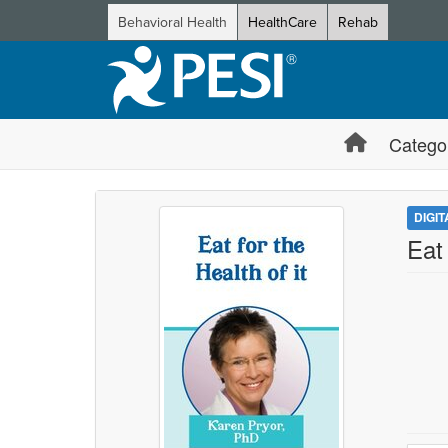
Behavioral Health
HealthCare
Rehab
Catego
DIGI
Eat 