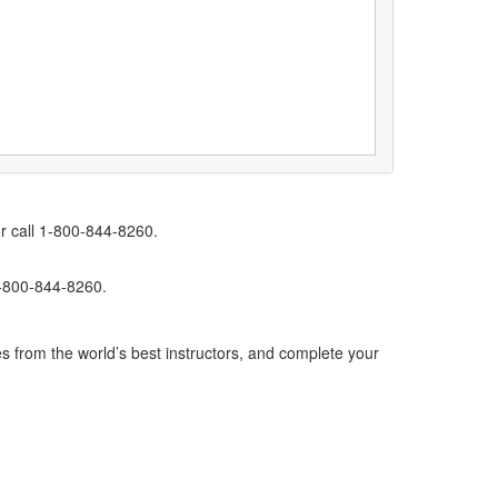
r call 1-800-844-8260.
1-800-844-8260.
s from the world’s best instructors, and complete your