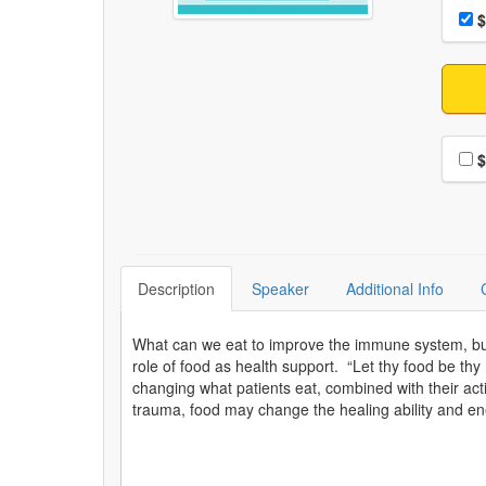
Choo
Pri
$
Choo
$
Description
Speaker
Additional Info
What can we eat to improve the immune system, buil
role of food as health support. “Let thy food be th
changing what patients eat, combined with their acti
trauma, food may change the healing ability and en