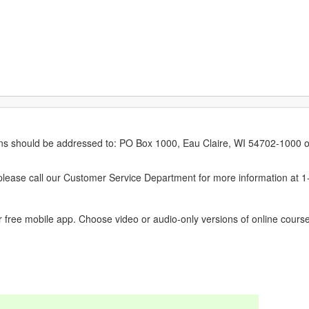
erns should be addressed to: PO Box 1000, Eau Claire, WI 54702-1000 o
ease call our Customer Service Department for more information at 
 free mobile app. Choose video or audio-only versions of online course