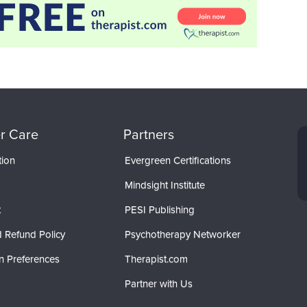
r Care
Partners
tion
Evergreen Certifications
Mindsight Institute
t
PESI Publishing
 Refund Policy
Psychotherapy Networker
n Preferences
Therapist.com
Partner with Us