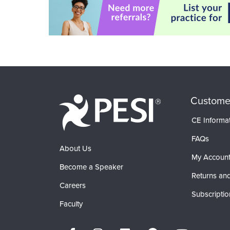
Custome
CE Informa
FAQs
About Us
My Accoun
Become a Speaker
Returns and
Careers
Subscriptio
Faculty