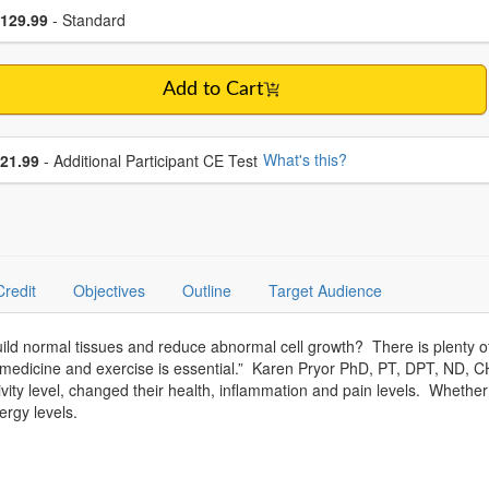
se a price item
ce
129.99
- Standard
Add to Cart
se additional price
What's this?
21.99
- Additional Participant CE Test
Credit
Objectives
Outline
Target Audience
d normal tissues and reduce abnormal cell growth? There is plenty of 
y medicine and exercise is essential.” Karen Pryor PhD, PT, DPT, ND, CH
vity level, changed their health, inflammation and pain levels. Whether
ergy levels.