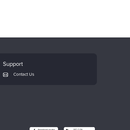
Support
Contact Us