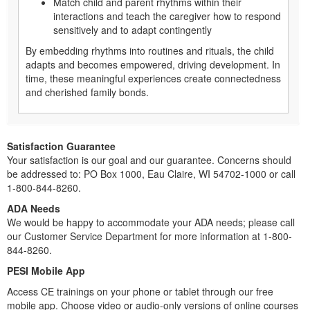
Match child and parent rhythms within their
interactions and teach the caregiver how to respond
sensitively and to adapt contingently
By embedding rhythms into routines and rituals, the child
adapts and becomes empowered, driving development. In
time, these meaningful experiences create connectedness
and cherished family bonds.
Satisfaction Guarantee
Your satisfaction is our goal and our guarantee. Concerns should
be addressed to: PO Box 1000, Eau Claire, WI 54702-1000 or call
1-800-844-8260.
ADA Needs
We would be happy to accommodate your ADA needs; please call
our Customer Service Department for more information at 1-800-
844-8260.
PESI Mobile App
Access CE trainings on your phone or tablet through our free
mobile app. Choose video or audio-only versions of online courses