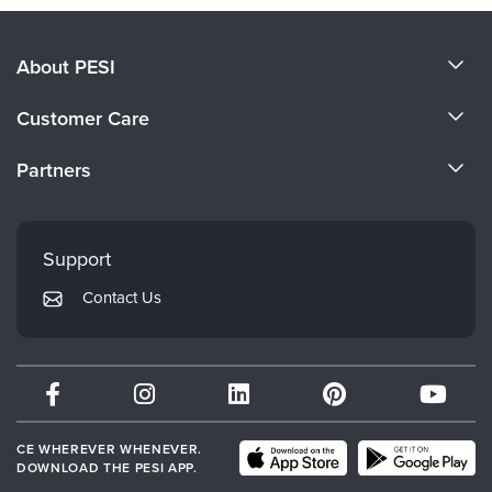
About PESI
About Us
Customer Care
Become a Speaker
CE Information
Partners
Careers
FAQs
Evergreen Certifications
Faculty
My Account
Mindsight Institute
Support
Returns and Refund Policy
PESI Publishing
Contact Us
Subscription Preferences
Psychotherapy Networker
Therapist.com
Partner with Us
CE WHEREVER WHENEVER.
DOWNLOAD THE PESI APP.