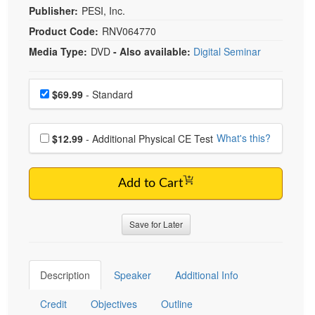
Publisher:
PESI, Inc.
Product Code:
RNV064770
Media Type:
DVD
- Also available:
Digital Seminar
Choose a price item
Price
$69.99
- Standard
Choose additional price
What's this?
$12.99
- Additional Physical CE Test
Add to Cart
Save for Later
Description
Speaker
Additional Info
Credit
Objectives
Outline