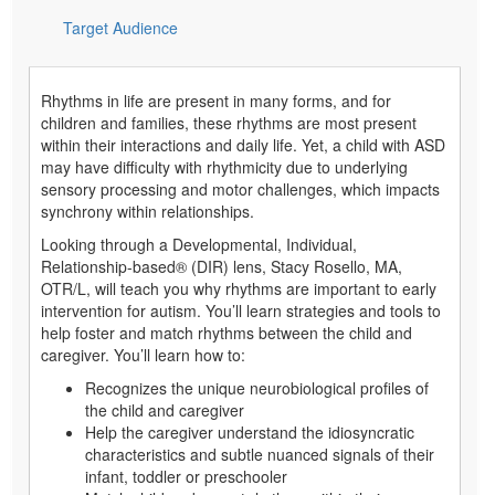
Target Audience
Rhythms in life are present in many forms, and for
children and families, these rhythms are most present
within their interactions and daily life. Yet, a child with ASD
may have difficulty with rhythmicity due to underlying
sensory processing and motor challenges, which impacts
synchrony within relationships.
Looking through a Developmental, Individual,
Relationship-based® (DIR) lens, Stacy Rosello, MA,
OTR/L, will teach you why rhythms are important to early
intervention for autism. You’ll learn strategies and tools to
help foster and match rhythms between the child and
caregiver. You’ll learn how to:
Recognizes the unique neurobiological profiles of
the child and caregiver
Help the caregiver understand the idiosyncratic
characteristics and subtle nuanced signals of their
infant, toddler or preschooler