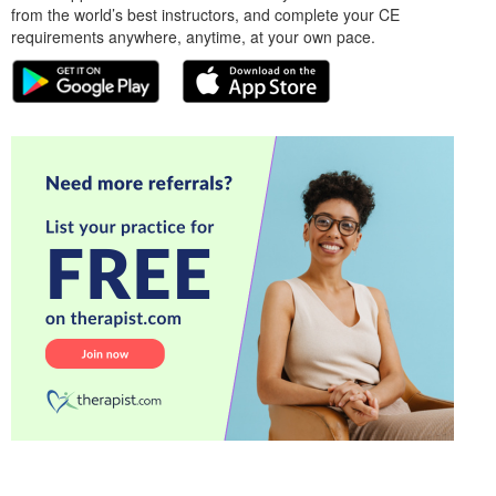
from the world’s best instructors, and complete your CE
requirements anywhere, anytime, at your own pace.