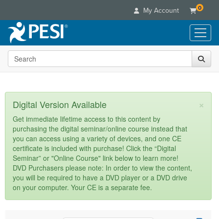
0
My Account
Search the site
Live Seminars
In-Person Seminar
Online Learning
Live Video Webinar
Live Video Webinars
Educational Products
×
Digital Version Available
Summits & Conferences
Online Course
Books
Retreats, Cruises & Tours
Customer Care
Get immediate lifetime access to this content by
Digital Seminars
purchasing the digital seminar/online course instead that
Flip Charts
What's New
Your Account
you can access using a variety of devices, and one CE
Summits & Conferences
Categories
DVD Videos
certificate is included with purchase! Click the “Digital
Leading Experts
Advisory Board
What's New
Healthcare
Seminar” or "Online Course" link below to learn more!
Product Bundles
Media Types
Train Your Organization
FAQs
DVD Purchasers please note: In order to view the content,
Ethics Credits
Nurse
Tools/Toy/Games
you will be required to have a DVD player or a DVD drive
Online Course
Group Sales
Email/Mail List Manager
Topic Areas
Free Clinical Resources
Nurse Practitioner
on your computer. Your CE is a separate fee.
Clearance
Digital Seminar
Coupons
CE Information
Train Your Organization
Mental Health
Live Webinar
Contact Us
Group Sales
Counselor