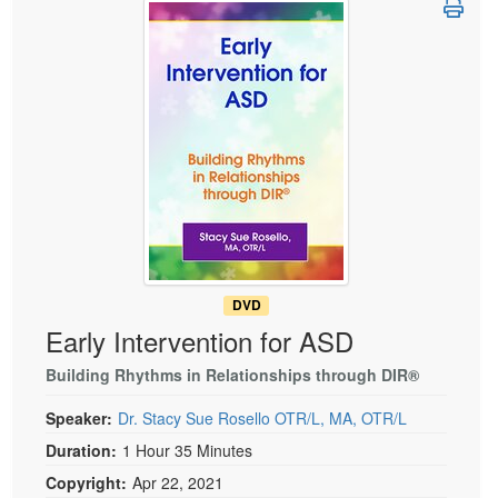
Live Webcast
Blogs
Psychologist
In-Person Seminar
Social Worker
Book
PESI Life
Magazine Subscription
Rehab
Therapist.com Subscription
Physical Therapist
Free Worksheets
Occupational Therapist
Tools/Toy/Games
Speech-Language Pathologist
DVD
Bundles
DVD
Early Intervention for ASD
Building Rhythms in Relationships through DIR®
Speaker:
Dr. Stacy Sue Rosello OTR/L, MA, OTR/L
Duration:
1 Hour 35 Minutes
Copyright:
Apr 22, 2021