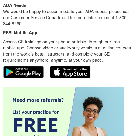
ADA Needs
We would be happy to accommodate your ADA needs; please call
our Customer Service Department for more information at 1-800-
844-8260.
PESI Mobile App
Access CE trainings on your phone or tablet through our free
mobile app. Choose video or audio-only versions of online courses
from the world’s best instructors, and complete your CE
requirements anywhere, anytime, at your own pace.