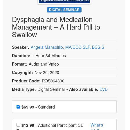
Live Webcast
Blogs
Psychologist
DIGITAL SEMINAR
In-Person Seminar
Dysphagia and Medication
Social Worker
Book
Management – A Hard Pill to
PESI Life
Magazine Subscription
Swallow
Rehab
Therapist.com Subscription
Physical Therapist
Speaker:
Angela Mansolillo, MA/CCC-SLP, BCS-S
Free Worksheets
Occupational Therapist
Duration:
1 Hour 34 Minutes
Tools/Toy/Games
Speech-Language Pathologist
Format:
Audio and Video
DVD
Copyright:
Nov 20, 2020
Bundles
Product Code:
POS064390
Media Type:
Digital Seminar
- Also available:
DVD
Choose a price item
Price
$69.99
- Standard
Choose additional price
What's
$12.99
- Additional Participant CE