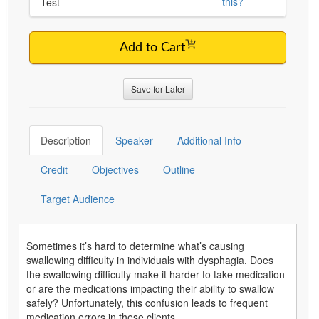
this?
Test
Add to Cart
Save for Later
Description
Speaker
Additional Info
Credit
Objectives
Outline
Target Audience
Sometimes it’s hard to determine what’s causing
swallowing difficulty in individuals with dysphagia. Does
the swallowing difficulty make it harder to take medication
or are the medications impacting their ability to swallow
safely? Unfortunately, this confusion leads to frequent
medication errors in these clients.