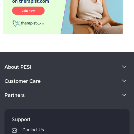
About PESI
About Us
Customer Care
Become a Speaker
CE Information
Partners
Careers
FAQs
Evergreen Certifications
Faculty
My Account
Mindsight Institute
Support
Returns and Refund Policy
PESI Publishing
Contact Us