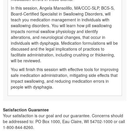
In this session, Angela Mansolillo, MA/CCC-SLP, BCS-S,
Board-Certified Specialist in Swallowing Disorders, will
teach you medication management in individuals with
swallowing disorders. You will learn how pill swallowing
impacts normal swallow physiology and identify
alterations, and neurological changes, that occur in
individuals with dysphagia. Medication formulations will be
discussed and the legal implications of practices to
facilitate administration, including crushing or thickening,
will be reviewed.
You will finish this session with effective tools for improving
safe medication administration, mitigating side effects that
impact swallowing, and reducing medication errors in
people with dysphagia.
Satisfaction Guarantee
Your satisfaction is our goal and our guarantee. Concerns should
be addressed to: PO Box 1000, Eau Claire, WI 54702-1000 or call
1-800-844-8260.