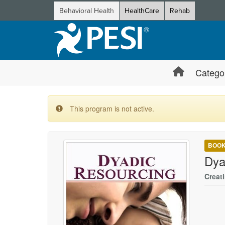
Behavioral Health
HealthCare
Rehab
Catego
This program is not active.
BOO
Dya
Creat