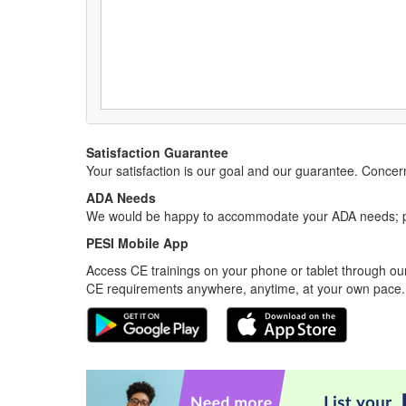
Satisfaction Guarantee
Your satisfaction is our goal and our guarantee. Conc
ADA Needs
We would be happy to accommodate your ADA needs; pl
PESI Mobile App
Access CE trainings on your phone or tablet through our
CE requirements anywhere, anytime, at your own pace.