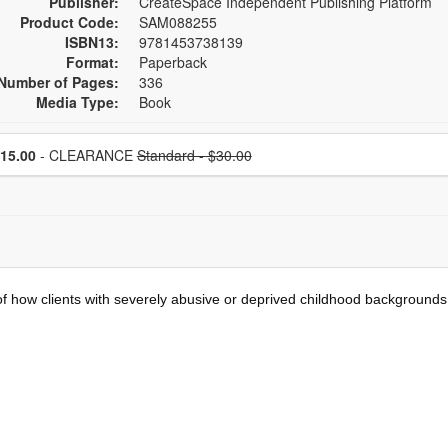
Publisher:
CreateSpace Independent Publishing Platform
Product Code:
SAM088255
ISBN13:
9781453738139
Format:
Paperback
Number of Pages:
336
Media Type:
Book
se a price item
Normal Price:
Price
15.00
- CLEARANCE
Standard - $30.00
 how clients with severely abusive or deprived childhood backgrounds c