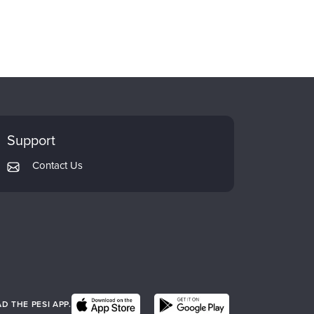
Support
Contact Us
 THE PESI APP.