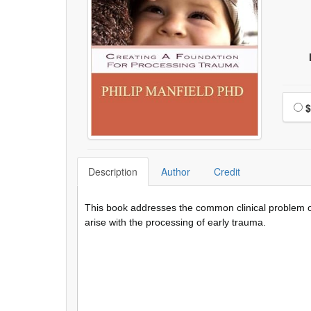
Choo
$
Description
Author
Credit
This book addresses the common clinical problem of
arise with the processing of early trauma.