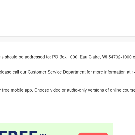
erns should be addressed to: PO Box 1000, Eau Claire, WI 54702-1000 o
ease call our Customer Service Department for more information at 
 free mobile app. Choose video or audio-only versions of online course