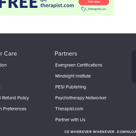
r Care
Partners
tion
Evergreen Certifications
Mindsight Institute
t
PESI Publishing
 Refund Policy
Psychotherapy Networker
n Preferences
Therapist.com
Partner with Us
CE WHEREVER WHENEVER. DOWNLOAD