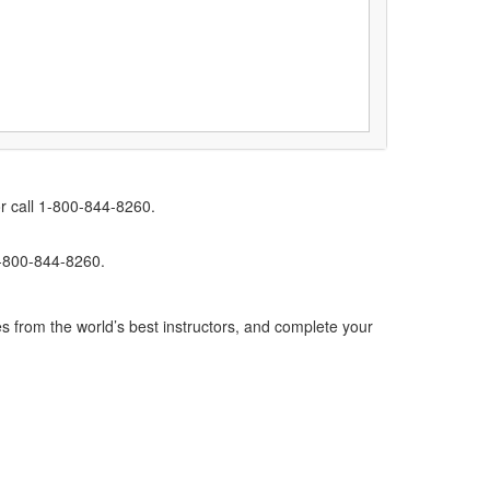
r call 1-800-844-8260.
1-800-844-8260.
s from the world’s best instructors, and complete your