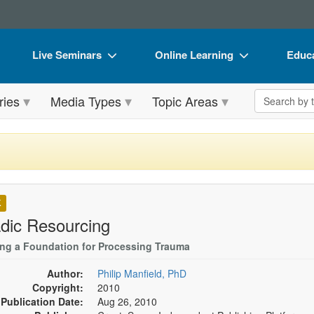
Live Seminars
Online Learning
Educa
In-Person Seminar
Live Video Webinars
Book
Search the 
ries
Media Types
Topic Areas
Live Video Webinar
Online Course
Flip 
Summits & Conferences
Digital Seminars
DVD 
Retreats, Cruises & Tours
Summits & Conferences
Produ
What's New
What's New
Tool
K
Leading Experts
Ethics Credits
Clear
dic Resourcing
Train Your Organization
Free Clinical Resources
ing a Foundation for Processing Trauma
Group Sales
Train Your Organization
Author:
Philip Manfield, PhD
Copyright:
2010
Coupons
Group Sales
Publication Date:
Aug 26, 2010