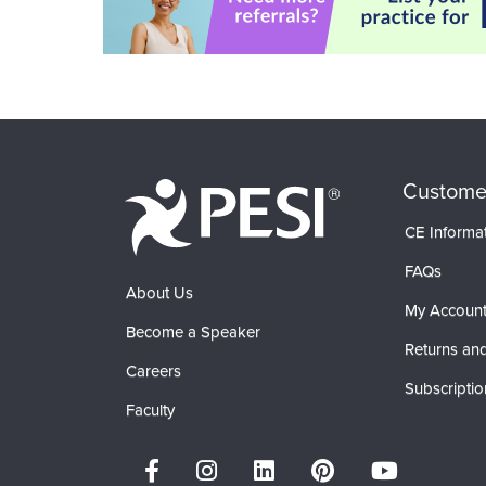
Custome
CE Informa
FAQs
About Us
My Accoun
Become a Speaker
Returns and
Careers
Subscriptio
Faculty