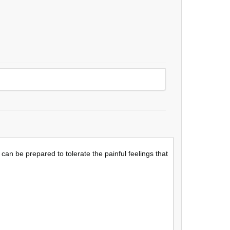
an be prepared to tolerate the painful feelings that