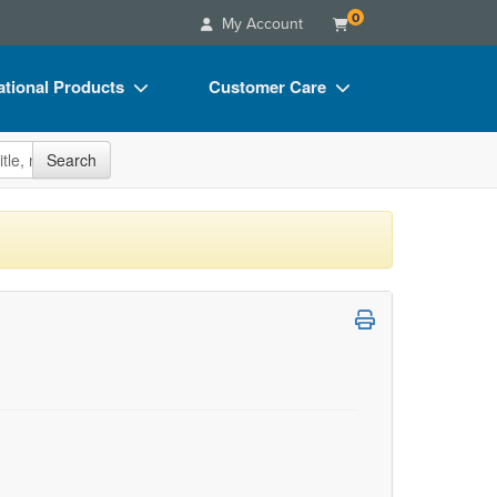
0
My Account
tional Products
Customer Care
s
Your Account
site
Search
Charts
Advisory Board
Videos
FAQs
ct Bundles
Email/Mail List Manager
s/Toy/Games
CE Information
ance
Contact Us
Blogs