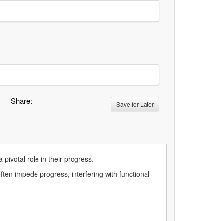
Share:
Save for Later
pivotal role in their progress.
ten impede progress, interfering with functional