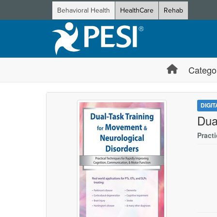
Behavioral Health
HealthCare
Rehab
Catego
DIGI
Dua
Pract