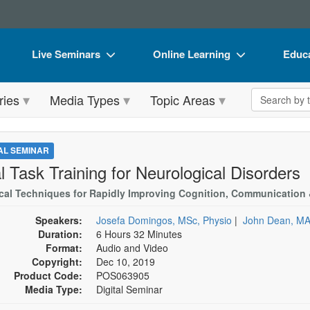
Live Seminars
Online Learning
Educa
In-Person Seminar
Live Video Webinars
Book
Search the 
ries
Media Types
Topic Areas
Live Video Webinar
Online Course
Flip 
Summits & Conferences
Digital Seminars
DVD 
TAL SEMINAR
Retreats, Cruises & Tours
Summits & Conferences
Produ
l Task Training for Neurological Disorders
What's New
What's New
Tool
ical Techniques for Rapidly Improving Cognition, Communication
Leading Experts
Ethics Credits
Clear
Speakers:
Josefa Domingos, MSc, Physio
|
John Dean, M
Duration:
6 Hours 32 Minutes
Train Your Organization
Free Clinical Resources
Format:
Audio and Video
Copyright:
Dec 10, 2019
Group Sales
Train Your Organization
Product Code:
POS063905
Media Type:
Digital Seminar
Coupons
Group Sales