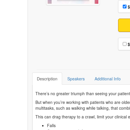
Choo
Pri
$
Choo
$
Description
Speakers
Additional Info
There’s no greater triumph than seeing your patients
But when you’re working with patients who are older
multitasks, such as walking while talking, that com
This can drag therapy to a crawl, limit your clinical
Falls