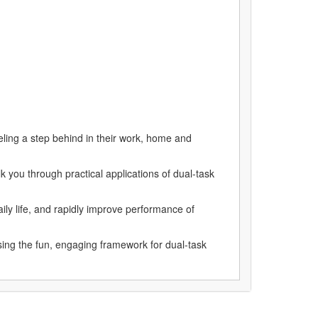
eeling a step behind in their work, home and
you through practical applications of dual-task
ily life, and rapidly improve performance of
ng the fun, engaging framework for dual-task