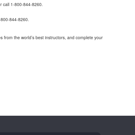
r call 1-800-844-8260.
1-800-844-8260.
s from the world’s best instructors, and complete your