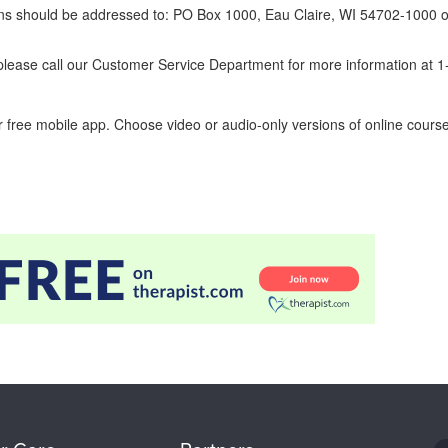
erns should be addressed to: PO Box 1000, Eau Claire, WI 54702-1000 o
ease call our Customer Service Department for more information at 
 free mobile app. Choose video or audio-only versions of online course