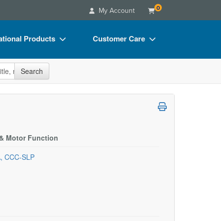
0
My Account
tional Products
Customer Care
s
Your Account
site
Search
Charts
Advisory Board
Videos
FAQs
ct Bundles
Email/Mail List Manager
s/Toy/Games
CE Information
 & Motor Function
ance
Contact Us
A, CCC-SLP
Blogs