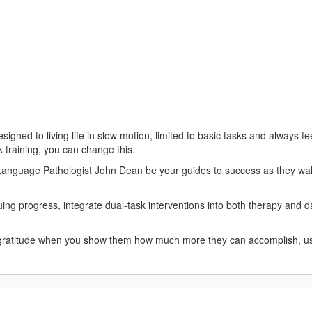
signed to living life in slow motion, limited to basic tasks and always f
 training, you can change this.
nguage Pathologist John Dean be your guides to success as they walk 
ing progress, integrate dual-task interventions into both therapy and da
 gratitude when you show them how much more they can accomplish, usi