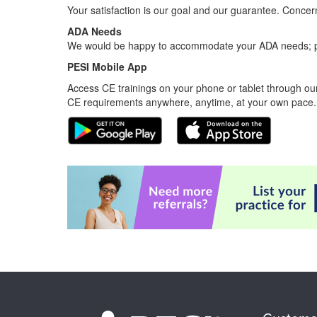
Your satisfaction is our goal and our guarantee. Conc
ADA Needs
We would be happy to accommodate your ADA needs; pl
PESI Mobile App
Access CE trainings on your phone or tablet through our
CE requirements anywhere, anytime, at your own pace.