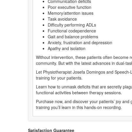
Communication deficits
Poor executive function
Memory/attention issues
Task avoidance
Difficulty performing ADLs
Functional codependence
Gait and balance problems
Anxiety, frustration and depression
Apathy and isolation
Without intervention, these patients often become re
community. But with the latest advances in dual-task
Let Physiotherapist Josefa Domingos and Speech-La
training for your patients.
Learn how to unmask deficits that are secretly plagu
functional activities between therapy sessions.
Purchase now, and discover your patients’ joy and
training you’ll learn in this hands-on recording.
Satisfaction Guarantee