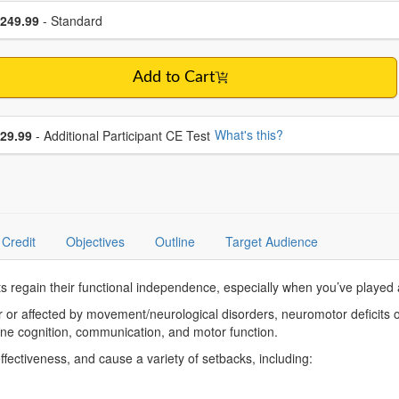
se a price item
ce
249.99
- Standard
Add to Cart
se additional price
What's this?
29.99
- Additional Participant CE Test
Credit
Objectives
Outline
Target Audience
 regain their functional independence, especially when you’ve played a 
 or affected by movement/neurological disorders, neuromotor deficits of
bine cognition, communication, and motor function.
 effectiveness, and cause a variety of setbacks, including: