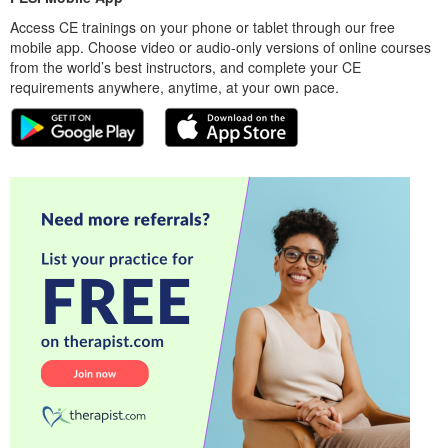
Access CE trainings on your phone or tablet through our free
mobile app. Choose video or audio-only versions of online courses
from the world’s best instructors, and complete your CE
requirements anywhere, anytime, at your own pace.