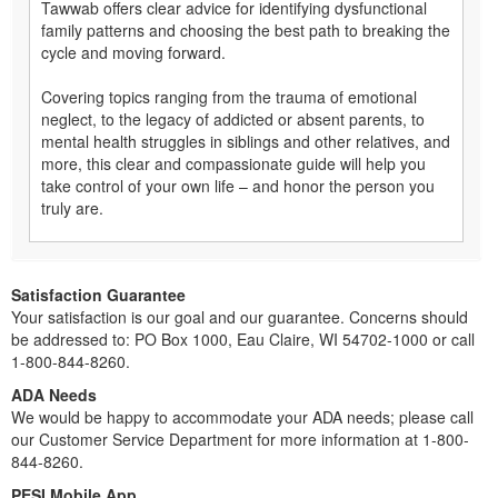
Tawwab offers clear advice for identifying dysfunctional
family patterns and choosing the best path to breaking the
cycle and moving forward.
Covering topics ranging from the trauma of emotional
neglect, to the legacy of addicted or absent parents, to
mental health struggles in siblings and other relatives, and
more, this clear and compassionate guide will help you
take control of your own life – and honor the person you
truly are.
Satisfaction Guarantee
Your satisfaction is our goal and our guarantee. Concerns should
be addressed to: PO Box 1000, Eau Claire, WI 54702-1000 or call
1-800-844-8260.
ADA Needs
We would be happy to accommodate your ADA needs; please call
our Customer Service Department for more information at 1-800-
844-8260.
PESI Mobile App