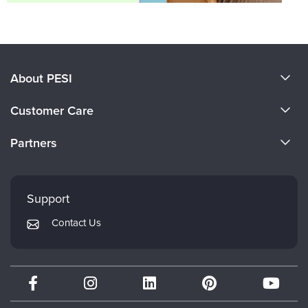
About PESI
About Us
Customer Care
Become a Speaker
CE Information
Partners
Careers
FAQs
Evergreen Certifications
Faculty
My Account
Mindsight Institute
Support
Returns and Refund Policy
PESI Publishing
Contact Us
Subscription Preferences
Psychotherapy Networker
Therapist.com
Partner with Us