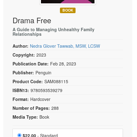
Live Webcast
Blogs
Psychologist
BOOK
In-Person Seminar
Drama Free
Social Worker
Book
PESI Life
A Guide to Managing Unhealthy Family
Magazine Subscription
Relationships
Rehab
Therapist.com Subscription
Author:
Nedra Glover Tawwab, MSW, LCSW
Physical Therapist
Free Worksheets
Copyright:
2023
Occupational Therapist
Tools/Toy/Games
Publication Date:
Feb 28, 2023
Speech-Language Pathologist
DVD
Publisher:
Penguin
Bundles
Product Code:
SAM088115
ISBN13:
9780593539279
Format:
Hardcover
Number of Pages:
288
Media Type:
Book
Choose a price item
Price
$22.00
- Standard