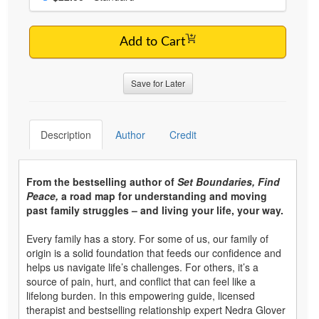
Add to Cart
Save for Later
Description
Author
Credit
From the bestselling author of
Set Boundaries, Find
Peace,
a road map for understanding and moving
past family struggles – and living your life, your way.
Every family has a story. For some of us, our family of
origin is a solid foundation that feeds our confidence and
helps us navigate life’s challenges. For others, it’s a
source of pain, hurt, and conflict that can feel like a
lifelong burden. In this empowering guide, licensed
therapist and bestselling relationship expert Nedra Glover