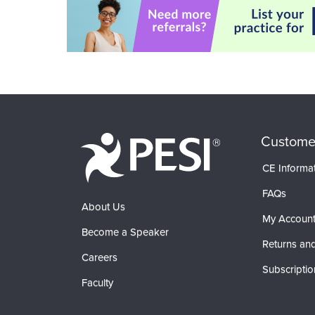
Custome
CE Informa
FAQs
About Us
My Accoun
Become a Speaker
Returns and
Careers
Subscriptio
Faculty