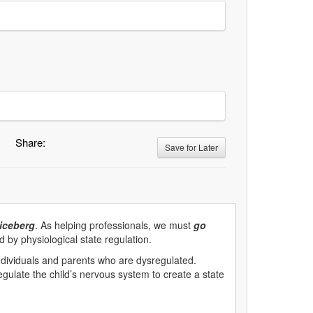
Share:
Save for Later
 iceberg
. As helping professionals, we must
go
d by physiological state regulation.
dividuals and parents who are dysregulated.
regulate the child’s nervous system to create a state