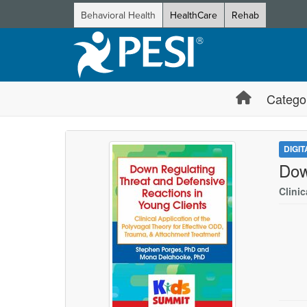
Behavioral Health
HealthCare
Rehab
Catego
DIGI
Dow
Clini