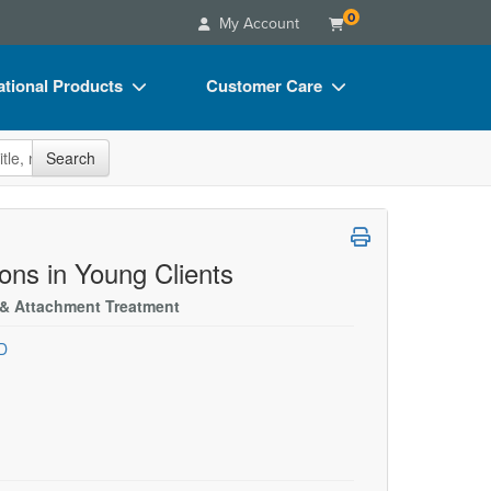
0
My Account
tional Products
Customer Care
s
Your Account
site
Search
Charts
Advisory Board
Videos
FAQs
ct Bundles
Email/Mail List Manager
ons in Young Clients
s/Toy/Games
CE Information
, & Attachment Treatment
ance
Contact Us
D
Blogs