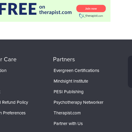
r Care
Partners
tion
Evergreen Certifications
Mindsight Institute
t
PESI Publishing
 Refund Policy
Psychotherapy Networker
n Preferences
Therapist.com
Partner with Us