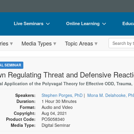
Live Seminars
Online Learning
Educa
In-Person Seminar
Live Video Webinars
Book
Search the 
ries
Media Types
Topic Areas
Live Video Webinar
Online Course
Flip 
Summits & Conferences
Digital Seminars
DVD 
TAL SEMINAR
Retreats, Cruises & Tours
Summits & Conferences
Produ
n Regulating Threat and Defensive Reacti
What's New
What's New
Tool
cal Application of the Polyvagal Theory for Effective ODD, Trauma
Leading Experts
Ethics Credits
Clear
Speakers:
Stephen Porges, PhD
|
Mona M. Delahooke, Ph
Duration:
1 Hour 30 Minutes
Train Your Organization
Free Clinical Resources
Format:
Audio and Video
Copyright:
Aug 04, 2021
Group Sales
Train Your Organization
Product Code:
POS058340
Media Type:
Digital Seminar
Coupons
Group Sales