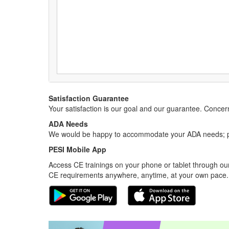
Satisfaction Guarantee
Your satisfaction is our goal and our guarantee. Conc
ADA Needs
We would be happy to accommodate your ADA needs; pl
PESI Mobile App
Access CE trainings on your phone or tablet through our
CE requirements anywhere, anytime, at your own pace.