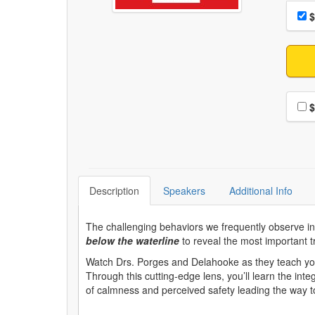
Choo
Pri
$
Choo
$
Description
Speakers
Additional Info
The challenging behaviors we frequently observe i
below the waterline
to reveal the most important tr
Watch Drs. Porges and Delahooke as they teach you
Through this cutting-edge lens, you’ll learn the inte
of calmness and perceived safety leading the way to