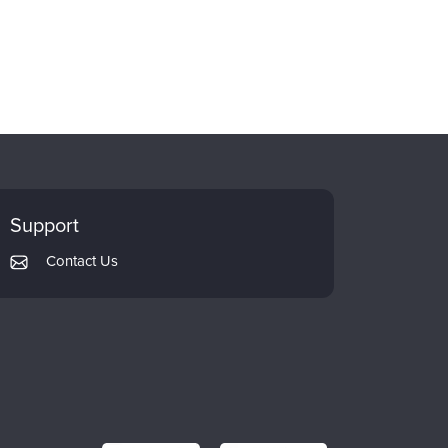
Support
Contact Us