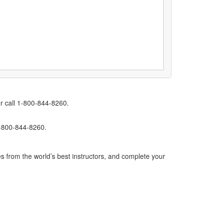
r call 1-800-844-8260.
1-800-844-8260.
s from the world’s best instructors, and complete your