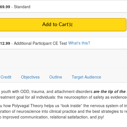
se a price item
ce
69.99
- Standard
Add to Cart
se additional price
What's this?
12.99
- Additional Participant CE Test
Credit
Objectives
Outline
Target Audience
n youth with ODD, trauma, and attachment disorders
are the tip of the
eatment goal for all individuals: the neuroception of safety as evidence
 how Polyvagal Theory helps us “look inside” the nervous system of in
gration of neuroscience into clinical practice and the best strategies to 
 improved communication, relational satisfaction, and joy!