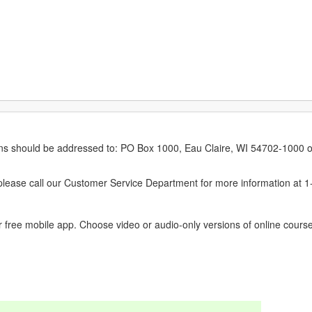
erns should be addressed to: PO Box 1000, Eau Claire, WI 54702-1000 o
ease call our Customer Service Department for more information at 
 free mobile app. Choose video or audio-only versions of online course