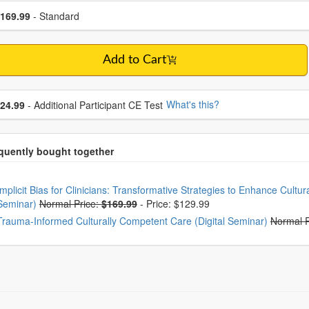
se a price item
ce
169.99
- Standard
Add to Cart
se additional price
What's this?
24.99
- Additional Participant CE Test
oose from frequently bought together
Implicit Bias for Clinicians: Transformative Strategies to Enhance Cultu
Seminar)
Normal Price:
$169.99
-
Price: $129.99
Trauma-Informed Culturally Competent Care (Digital Seminar)
Normal P