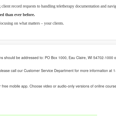
client record requests to handling teletherapy documentation and navig
ed than ever before.
focusing on what matters – your clients.
erns should be addressed to: PO Box 1000, Eau Claire, WI 54702-1000 o
ease call our Customer Service Department for more information at 
 free mobile app. Choose video or audio-only versions of online course