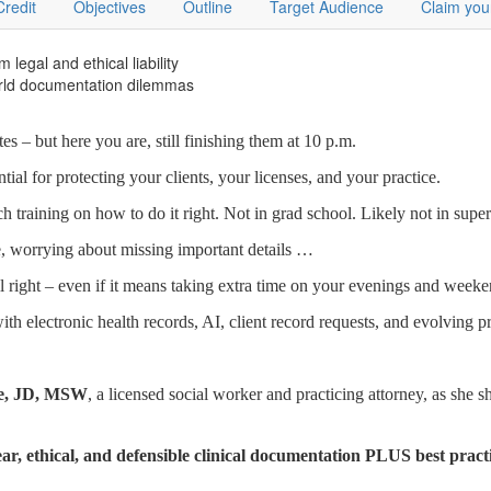
Credit
Objectives
Outline
Target Audience
Claim you
 legal and ethical liability
world documentation dilemmas
 – but here you are, still finishing them at 10 p.m.
al for protecting your clients, your licenses, and your practice.
h training on how to do it right. Not in grad school. Likely not in super
, worrying about missing important details …
all right – even if it means taking extra time on your evenings and weeke
th electronic health records, AI, client record requests, and evolving p
ase, JD, MSW
, a licensed social worker and practicing attorney, as she s
ear, ethical, and defensible clinical documentation PLUS best pract