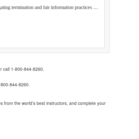
ating termination and fair information practices …
r call 1-800-844-8260.
1-800-844-8260.
s from the world’s best instructors, and complete your