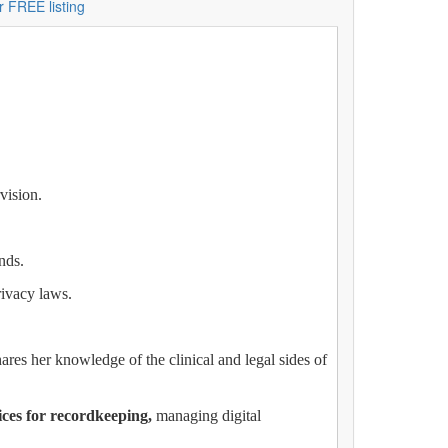
r FREE listing
vision.
nds.
rivacy laws.
hares her knowledge of the clinical and legal sides of
ices for recordkeeping,
managing digital