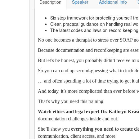
Description
Speaker
Additional Info
Six step framework for protecting yourself from
Clear, practical guidance on handling real 
The latest codes and laws on record keeping
No one becomes a therapist to stress over SOAP notes
Because documentation and recordkeeping are essenti
But let’s be honest, you probably didn’t receive muc
So you can end up second-guessing what to include
… and often spending a lot of time trying to get it 
And today, it’s more complicated than ever before wi
That’s why you need this training.
Watch ethics and legal expert Dr. Kathryn Kr
documentation challenges inside and out.
She’ll show you
everything you need to create cl
communication, client access, and more.