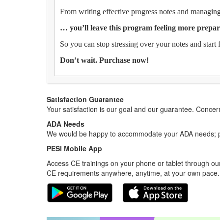
From writing effective progress notes and managing 
… you’ll leave this program feeling more prepar
So you can stop stressing over your notes and start 
Don’t wait. Purchase now!
Satisfaction Guarantee
Your satisfaction is our goal and our guarantee. Conc
ADA Needs
We would be happy to accommodate your ADA needs; pl
PESI Mobile App
Access CE trainings on your phone or tablet through our
CE requirements anywhere, anytime, at your own pace.