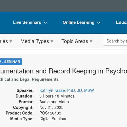
Live Seminars
Online Learning
Educa
In-Person Seminar
Live Video Webinars
Book
Search the 
ries
Media Types
Topic Areas
Live Video Webinar
Online Course
Flip 
Summits & Conferences
Digital Seminars
DVD 
TAL SEMINAR
Retreats, Cruises & Tours
Summits & Conferences
Produ
umentation and Record Keeping in Psycho
What's New
What's New
Tool
thical and Legal Requirements
Leading Experts
Ethics Credits
Clear
Speaker:
Kathryn Krase, PhD, JD, MSW
Duration:
3 Hours 18 Minutes
Train Your Organization
Free Clinical Resources
Format:
Audio and Video
Copyright:
Nov 21, 2025
Group Sales
Train Your Organization
Product Code:
POS150409
Media Type:
Digital Seminar
Coupons
Group Sales