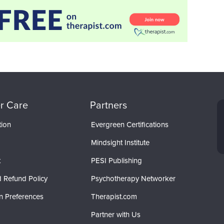
r Care
Partners
tion
Evergreen Certifications
Mindsight Institute
t
PESI Publishing
 Refund Policy
Psychotherapy Networker
n Preferences
Therapist.com
Partner with Us