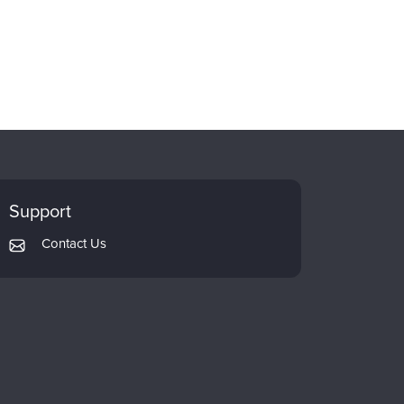
Support
Contact Us