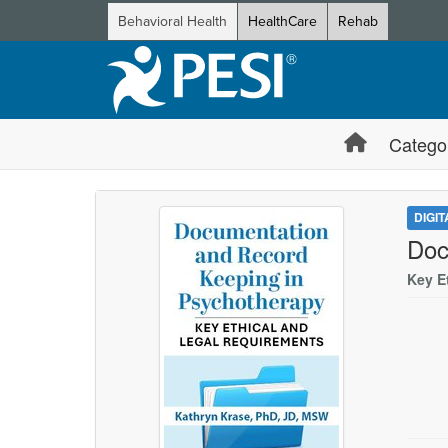
Behavioral Health
HealthCare
Rehab
Catego
DIGI
Doc
Key E