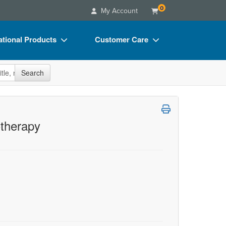
0
My Account
tional Products
Customer Care
s
Your Account
site
Search
Charts
Advisory Board
Videos
FAQs
ct Bundles
Email/Mail List Manager
therapy
s/Toy/Games
CE Information
ance
Contact Us
Blogs