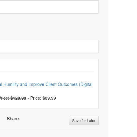
ral Humility and Improve Client Outcomes (Digital
rice:
$129.99
-
Price: $89.99
Share:
Save for Later