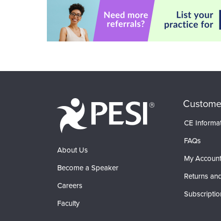
Custome
CE Informa
FAQs
About Us
My Accoun
Become a Speaker
Returns and
Careers
Subscriptio
Faculty