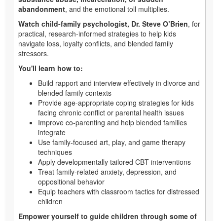
abandonment
, and the emotional toll multiplies.
Watch child-family psychologist, Dr. Steve O’Brien
, for
practical, research-informed strategies to help kids
navigate loss, loyalty conflicts, and blended family
stressors.
You'll learn how to:
Build rapport and interview effectively in divorce and
blended family contexts
Provide age-appropriate coping strategies for kids
facing chronic conflict or parental health issues
Improve co-parenting and help blended families
integrate
Use family-focused art, play, and game therapy
techniques
Apply developmentally tailored CBT interventions
Treat family-related anxiety, depression, and
oppositional behavior
Equip teachers with classroom tactics for distressed
children
Empower yourself to guide children through some of