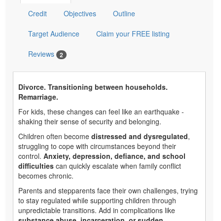
Credit
Objectives
Outline
Target Audience
Claim your FREE listing
Reviews
2
Divorce. Transitioning between households.
Remarriage.
For kids, these changes can feel like an earthquake -
shaking their sense of security and belonging.
Children often become
distressed and dysregulated
,
struggling to cope with circumstances beyond their
control.
Anxiety, depression, defiance, and school
difficulties
can quickly escalate when family conflict
becomes chronic.
Parents and stepparents face their own challenges, trying
to stay regulated while supporting children through
unpredictable transitions. Add in complications like
substance abuse, incarceration, or sudden