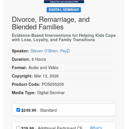
Live Webcast
Blogs
Psychologist
DIGITAL SEMINAR
In-Person Seminar
Divorce, Remarriage, and
Social Worker
Book
Blended Families
PESI Life
Magazine Subscription
Rehab
Evidence-Based Interventions for Helping Kids Cope
Therapist.com Subscription
with Loss, Loyalty, and Family Transitions
Physical Therapist
Free Worksheets
Speaker:
Steven O'Brien, PsyD
Occupational Therapist
Tools/Toy/Games
Duration:
6 Hours
Speech-Language Pathologist
DVD
Format:
Audio and Video
Bundles
Copyright:
Mar 13, 2026
Product Code:
POS055205
Media Type:
Digital Seminar
Choose a price item
Price
$249.99
- Standard
Choose additional price
What's
$29.99
- Additional Participant CE