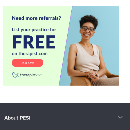
About PESI
About Us