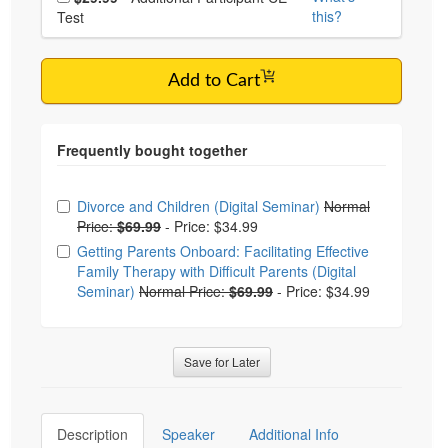
this?
Test
Add to Cart
Choose from frequently bought together
Divorce and Children (Digital Seminar)
Normal
Price:
$69.99
-
Price: $34.99
Getting Parents Onboard: Facilitating Effective
Family Therapy with Difficult Parents (Digital
Seminar)
Normal Price:
$69.99
-
Price: $34.99
Save for Later
Description
Speaker
Additional Info