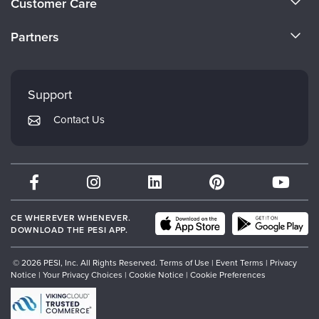
Customer Care
Become a Speaker
CE Information
Partners
Careers
FAQs
Evergreen Certifications
Faculty
My Account
Mindsight Institute
Support
Returns and Refund Policy
PESI Publishing
Contact Us
Subscription Preferences
Psychotherapy Networker
Therapist.com
Partner with Us
CE WHEREVER WHENEVER.
DOWNLOAD THE PESI APP.
© 2026 PESI, Inc. All Rights Reserved.
Terms of Use
|
Event Terms
|
Privacy
Notice
|
Your Privacy Choices
|
Cookie Notice
|
Cookie Preferences