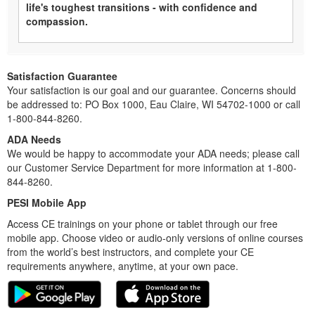
life's toughest transitions - with confidence and
compassion.
Satisfaction Guarantee
Your satisfaction is our goal and our guarantee. Concerns should
be addressed to: PO Box 1000, Eau Claire, WI 54702-1000 or call
1-800-844-8260.
ADA Needs
We would be happy to accommodate your ADA needs; please call
our Customer Service Department for more information at 1-800-
844-8260.
PESI Mobile App
Access CE trainings on your phone or tablet through our free
mobile app. Choose video or audio-only versions of online courses
from the world’s best instructors, and complete your CE
requirements anywhere, anytime, at your own pace.