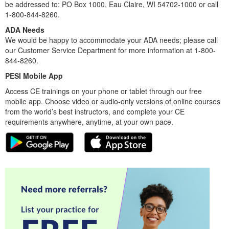
be addressed to: PO Box 1000, Eau Claire, WI 54702-1000 or call
1-800-844-8260.
ADA Needs
We would be happy to accommodate your ADA needs; please call
our Customer Service Department for more information at 1-800-
844-8260.
PESI Mobile App
Access CE trainings on your phone or tablet through our free
mobile app. Choose video or audio-only versions of online courses
from the world’s best instructors, and complete your CE
requirements anywhere, anytime, at your own pace.