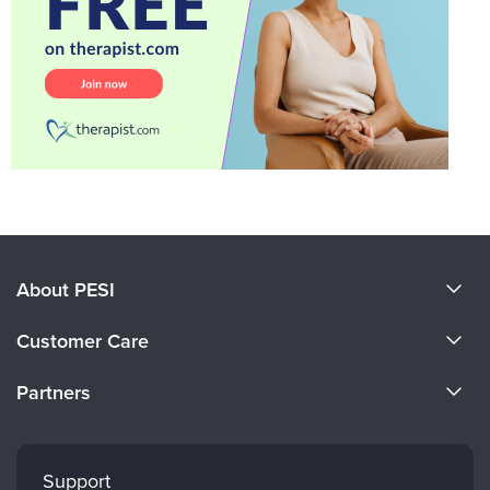
About PESI
About Us
Customer Care
Become a Speaker
CE Information
Partners
Careers
FAQs
Evergreen Certifications
Faculty
My Account
Mindsight Institute
Support