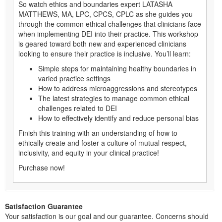
So watch ethics and boundaries expert LATASHA
MATTHEWS, MA, LPC, CPCS, CPLC as she guides you
through the common ethical challenges that clinicians face
when implementing DEI into their practice. This workshop
is geared toward both new and experienced clinicians
looking to ensure their practice is inclusive. You’ll learn:
Simple steps for maintaining healthy boundaries in
varied practice settings
How to address microaggressions and stereotypes
The latest strategies to manage common ethical
challenges related to DEI
How to effectively identify and reduce personal bias
Finish this training with an understanding of how to
ethically create and foster a culture of mutual respect,
inclusivity, and equity in your clinical practice!
Purchase now!
Satisfaction Guarantee
Your satisfaction is our goal and our guarantee. Concerns should