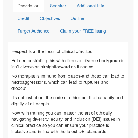
Description
Speaker
Additional Info
Credit
Objectives
Outline
Target Audience
Claim your FREE listing
Respect is at the heart of clinical practice.
But demonstrating this with clients of diverse backgrounds
isn’t always as straightforward as it seems.
No therapist is immune from biases-and these can lead to
microaggressions, which can lead to ruptures and
dropout.
It’s not just about the code of ethics but the humanity and
dignity of all people.
Now with training you can master the art of ethically
navigating diversity, equity, and inclusion (DEI) issues in
clinical practice so you can ensure your practice is
inclusive and in line with the latest DEI standards.