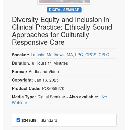
Live Webcast
Blogs
Psychologist
DIGITAL SEMINAR
In-Person Seminar
Diversity Equity and Inclusion in
Social Worker
Book
Clinical Practice: Ethically Sound
PESI Life
Magazine Subscription
Approaches for Culturally
Rehab
Therapist.com Subscription
Responsive Care
Physical Therapist
Free Worksheets
Occupational Therapist
Speaker:
Latasha Matthews, MA, LPC, CPCS, CPLC
Tools/Toy/Games
Speech-Language Pathologist
Duration:
6 Hours 11 Minutes
DVD
Format:
Audio and Video
Bundles
Copyright:
Jan 16, 2025
Product Code:
POS059270
Media Type:
Digital Seminar
- Also available:
Live
Webinar
Choose a price item
Price
$249.99
- Standard