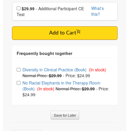
Choose additional price
What's
$29.99
- Additional Participant CE
this?
Test
Add to Cart
Choose from frequently bought together
Diversity in Clinical Practice (Book)
(In stock)
Normal Price:
$29.99
-
Price: $24.99
No Racial Elephants in the Therapy Room
(Book)
(In stock)
Normal Price:
$29.99
-
Price:
$24.99
Save for Later