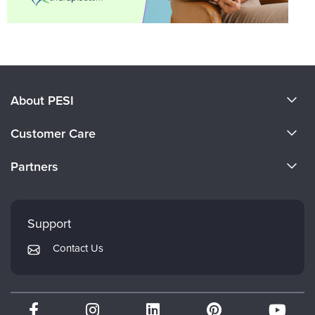
About PESI
About Us
Customer Care
Become a Speaker
CE Information
Partners
Careers
FAQs
Evergreen Certifications
Faculty
My Account
Mindsight Institute
Support
Returns and Refund Policy
PESI Publishing
Contact Us
Subscription Preferences
Psychotherapy Networker
Therapist.com