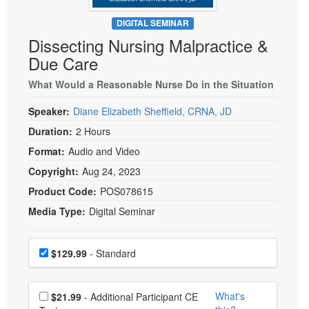
Live Webcast
Blogs
Psychologist
DIGITAL SEMINAR
In-Person Seminar
Dissecting Nursing Malpractice &
Social Worker
Book
Due Care
PESI Life
Magazine Subscription
Rehab
What Would a Reasonable Nurse Do in the Situation
Therapist.com Subscription
Physical Therapist
Speaker:
Diane Elizabeth Sheffield, CRNA, JD
Free Worksheets
Occupational Therapist
Duration:
2 Hours
Tools/Toy/Games
Speech-Language Pathologist
Format:
Audio and Video
DVD
Copyright:
Aug 24, 2023
Bundles
Product Code:
POS078615
Media Type:
Digital Seminar
Choose a price item
Price
$129.99
- Standard
Choose additional price
What's
$21.99
- Additional Participant CE