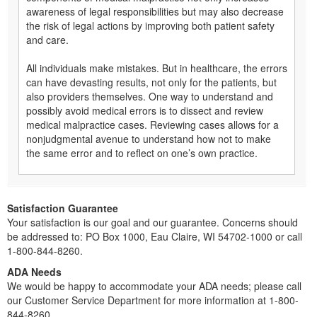
awareness of legal responsibilities but may also decrease
the risk of legal actions by improving both patient safety
and care.
All individuals make mistakes. But in healthcare, the errors
can have devasting results, not only for the patients, but
also providers themselves. One way to understand and
possibly avoid medical errors is to dissect and review
medical malpractice cases. Reviewing cases allows for a
nonjudgmental avenue to understand how not to make
the same error and to reflect on one’s own practice.
Satisfaction Guarantee
Your satisfaction is our goal and our guarantee. Concerns should
be addressed to: PO Box 1000, Eau Claire, WI 54702-1000 or call
1-800-844-8260.
ADA Needs
We would be happy to accommodate your ADA needs; please call
our Customer Service Department for more information at 1-800-
844-8260.