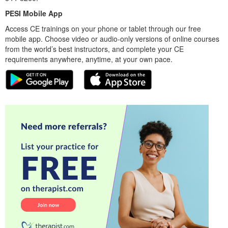
PESI Mobile App
Access CE trainings on your phone or tablet through our free
mobile app. Choose video or audio-only versions of online courses
from the world’s best instructors, and complete your CE
requirements anywhere, anytime, at your own pace.