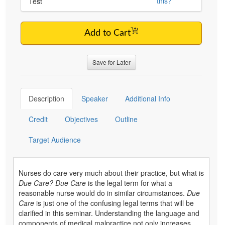
this?
Test
Add to Cart
Save for Later
Description
Speaker
Additional Info
Credit
Objectives
Outline
Target Audience
Nurses do care very much about their practice, but what is
Due Care?
Due Care
is the legal term for what a
reasonable nurse would do in similar circumstances.
Due
Care
is just one of the confusing legal terms that will be
clarified in this seminar. Understanding the language and
components of medical malpractice not only increases