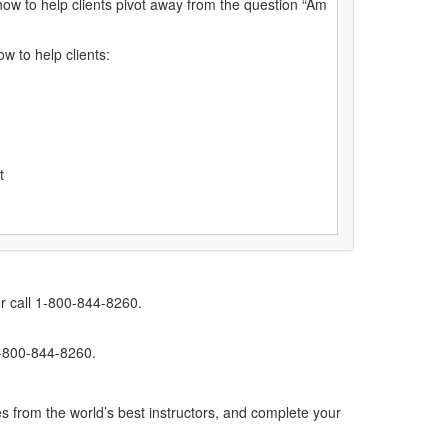
how to help clients pivot away from the question “Am
w to help clients:
ot
r call 1-800-844-8260.
1-800-844-8260.
s from the world’s best instructors, and complete your