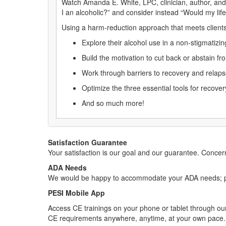
Watch Amanda E. White, LPC, clinician, author, and 
I an alcoholic?” and consider instead “Would my lif
Using a harm-reduction approach that meets clients
Explore their alcohol use in a non-stigmatizi
Build the motivation to cut back or abstain f
Work through barriers to recovery and relap
Optimize the three essential tools for recov
And so much more!
Satisfaction Guarantee
Your satisfaction is our goal and our guarantee. Conc
ADA Needs
We would be happy to accommodate your ADA needs; pl
PESI Mobile App
Access CE trainings on your phone or tablet through our
CE requirements anywhere, anytime, at your own pace.