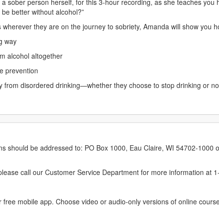
a sober person herself, for this 3-hour recording, as she teaches you 
e be better without alcohol?”
 wherever they are on the journey to sobriety, Amanda will show you ho
ng way
rom alcohol altogether
se prevention
ery from disordered drinking—whether they choose to stop drinking or n
erns should be addressed to: PO Box 1000, Eau Claire, WI 54702-1000 o
ease call our Customer Service Department for more information at 
 free mobile app. Choose video or audio-only versions of online course