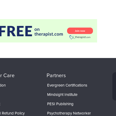
r Care
Partners
tion
Evergreen Certifications
Mindsight Institute
t
PESI Publishing
 Refund Policy
Psychotherapy Networker