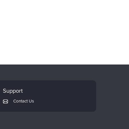
Support
Contact Us