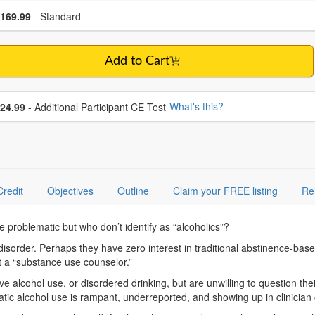
se a price item
ce
169.99
- Standard
Add to Cart
se additional price
What's this?
24.99
- Additional Participant CE Test
Credit
Objectives
Outline
Claim your FREE listing
Re
 problematic but who don’t identify as “alcoholics”?
 disorder. Perhaps they have zero interest in traditional abstinence-ba
ot a “substance use counselor.”
e alcohol use, or disordered drinking, but are unwilling to question thei
matic alcohol use is rampant, underreported, and showing up in clinici