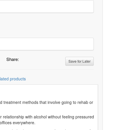
Share:
Save for Later
lated products
sed treatment methods that involve going to rehab or
r relationship with alcohol without feeling pressured
an offices everywhere.