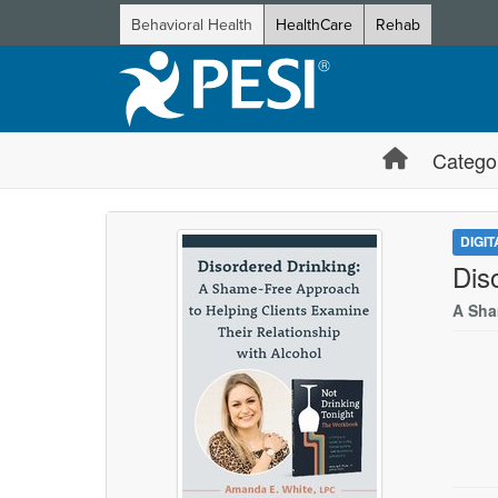
Behavioral Health
HealthCare
Rehab
Catego
DIGI
Dis
A Sha