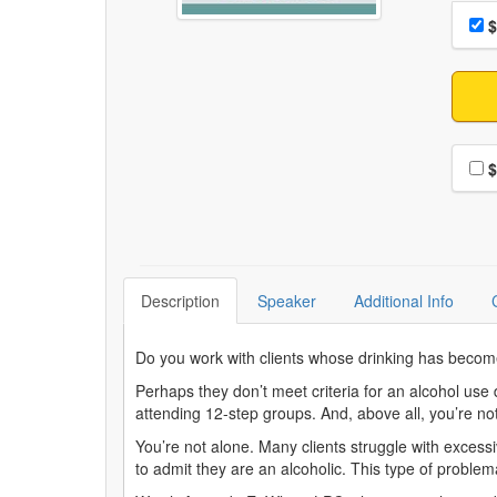
Choo
Pri
$
Choo
$
Description
Speaker
Additional Info
Do you work with clients whose drinking has become
Perhaps they don’t meet criteria for an alcohol use
attending 12-step groups. And, above all, you’re n
You’re not alone. Many clients struggle with excessiv
to admit they are an alcoholic. This type of proble