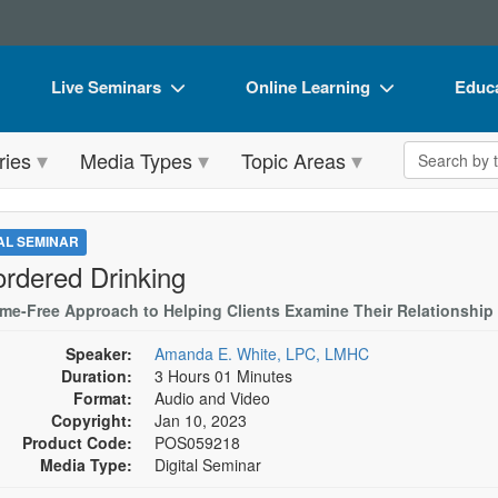
Live Seminars
Online Learning
Educa
In-Person Seminar
Live Video Webinars
Book
Search the 
ries
Media Types
Topic Areas
Live Video Webinar
Online Course
Flip 
Summits & Conferences
Digital Seminars
DVD 
TAL SEMINAR
Retreats, Cruises & Tours
Summits & Conferences
Produ
ordered Drinking
What's New
What's New
Tool
me-Free Approach to Helping Clients Examine Their Relationship 
Leading Experts
Ethics Credits
Clear
Speaker:
Amanda E. White, LPC, LMHC
Duration:
3 Hours 01 Minutes
Train Your Organization
Free Clinical Resources
Format:
Audio and Video
Copyright:
Jan 10, 2023
Group Sales
Train Your Organization
Product Code:
POS059218
Media Type:
Digital Seminar
Coupons
Group Sales