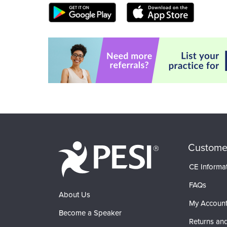
Custome
CE Informa
FAQs
About Us
My Accoun
Become a Speaker
Returns and