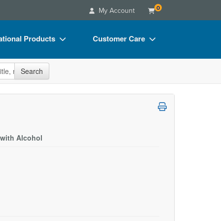
0
My Account
tional Products
Customer Care
s
Your Account
site
Search
Charts
Advisory Board
Videos
FAQs
ct Bundles
Email/Mail List Manager
s/Toy/Games
CE Information
with Alcohol
ance
Contact Us
Blogs