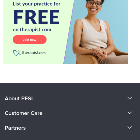
About PESI
About Us
Customer Care
Become a Speaker
CE Information
Partners
Careers
FAQs
Evergreen Certifications