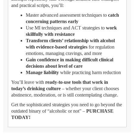
and practical scripts, you’ll:
Master advanced assessment techniques to
catch
concerning patterns early
Use MI techniques and ACT strategies to
work
skillfully with resistance
Transform clients’ relationship with alcohol
with evidence-based strategies
for regulation
emotions, managing cravings, and more
Gain confidence in making difficult clinical
decisions about level of care
Manage liability
while practicing harm reduction
You’ll leave with
ready-to-use tools that work in
today’s drinking culture
– whether your client chooses
abstinence, moderation, or is still contemplating change.
Get the sophisticated strategies you need to go beyond the
outdated binary of “alcoholic or not” –
PURCHASE
TODAY!