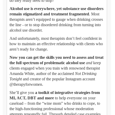
do they really need to stop?
Alcohol use is everywhere, yet substance use disorders
remain stigmatized and treatment fragmented
. Most
therapists aren’t equipped to gauge when drinking crosses
the line - or to stop disordered drinking from turning into
alcohol use disorder.
And unfortunately, most therapists don’t feel confident in
how to maintain an effective relationship with clients who
aren’t ready for change.
Now you can get the skills you need to assess and treat
the full spectrum of problematic alcohol use
and
keep
clients engaged when you train with renowned therapist
Amanda White, author of the acclaimed
Not Drinking
Tonight
and creator of the popular Instagram account
@therapyforwomen.
She’ll give you
a toolkit of integrative strategies from
MI, ACT, DBT and more
to help everyone on your
caseload – from the “wine mom” who drinks to cope, to
the high-functioning professional whose moderation
attempts repeatedly fail. Through detailed case examples