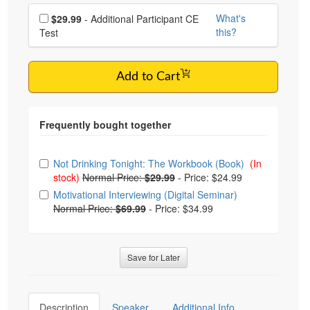
Choose additional price
What's
$29.99
- Additional Participant CE
this?
Test
Add to Cart
Choose from frequently bought together
Not Drinking Tonight: The Workbook (Book)
(In
stock)
Normal Price:
$29.99
-
Price: $24.99
Motivational Interviewing (Digital Seminar)
Normal Price:
$69.99
-
Price: $34.99
Save for Later
Description
Speaker
Additional Info