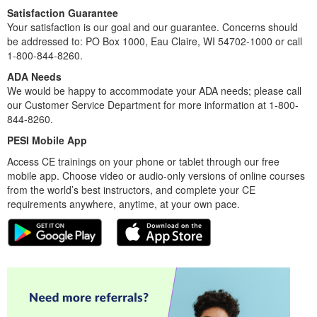
Satisfaction Guarantee
Your satisfaction is our goal and our guarantee. Concerns should
be addressed to: PO Box 1000, Eau Claire, WI 54702-1000 or call
1-800-844-8260.
ADA Needs
We would be happy to accommodate your ADA needs; please call
our Customer Service Department for more information at 1-800-
844-8260.
PESI Mobile App
Access CE trainings on your phone or tablet through our free
mobile app. Choose video or audio-only versions of online courses
from the world’s best instructors, and complete your CE
requirements anywhere, anytime, at your own pace.