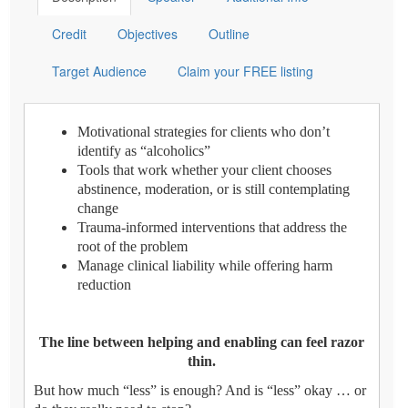
Credit
Objectives
Outline
Target Audience
Claim your FREE listing
Motivational strategies for clients who don’t
identify as “alcoholics”
Tools that work whether your client chooses
abstinence, moderation, or is still contemplating
change
Trauma-informed interventions that address the
root of the problem
Manage clinical liability while offering harm
reduction
The line between helping and enabling can feel razor
thin.
But how much “less” is enough? And is “less” okay … or