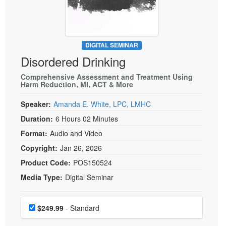
Live Webcast
Blogs
Psychologist
In-Person Seminar
Social Worker
Book
PESI Life
DIGITAL SEMINAR
Magazine Subscription
Disordered Drinking
Rehab
Therapist.com Subscription
Physical Therapist
Comprehensive Assessment and Treatment Using
Free Worksheets
Harm Reduction, MI, ACT & More
Occupational Therapist
Tools/Toy/Games
Speaker:
Amanda E. White, LPC, LMHC
Speech-Language Pathologist
DVD
Duration:
6 Hours 02 Minutes
Bundles
Format:
Audio and Video
Copyright:
Jan 26, 2026
Product Code:
POS150524
Media Type:
Digital Seminar
Choose a price item
Price
$249.99
- Standard