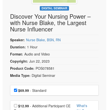
Live Webcast
Blogs
Psychologist
DIGITAL SEMINAR
In-Person Seminar
Discover Your Nursing Power –
Social Worker
Book
with Nurse Blake, the Largest
PESI Life
Magazine Subscription
Nurse Influencer
Rehab
Therapist.com Subscription
Physical Therapist
Speaker:
Nurse Blake, BSN, RN
Free Worksheets
Occupational Therapist
Duration:
1 Hour
Tools/Toy/Games
Speech-Language Pathologist
Format:
Audio and Video
DVD
Copyright:
Jun 22, 2023
Bundles
Product Code:
POS078581
Media Type:
Digital Seminar
Choose a price item
Price
$69.99
- Standard
Choose additional price
What's
$12.99
- Additional Participant CE