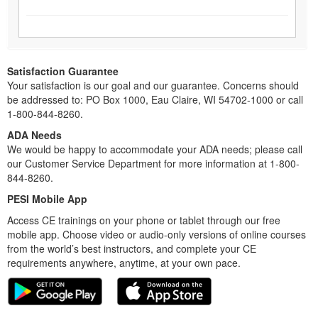
Satisfaction Guarantee
Your satisfaction is our goal and our guarantee. Concerns should
be addressed to: PO Box 1000, Eau Claire, WI 54702-1000 or call
1-800-844-8260.
ADA Needs
We would be happy to accommodate your ADA needs; please call
our Customer Service Department for more information at 1-800-
844-8260.
PESI Mobile App
Access CE trainings on your phone or tablet through our free
mobile app. Choose video or audio-only versions of online courses
from the world’s best instructors, and complete your CE
requirements anywhere, anytime, at your own pace.