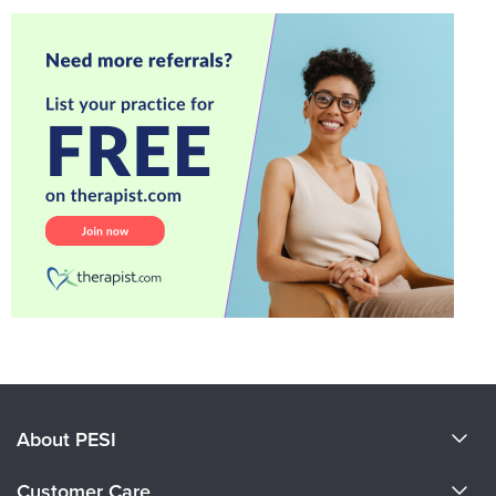
About PESI
About Us
Customer Care