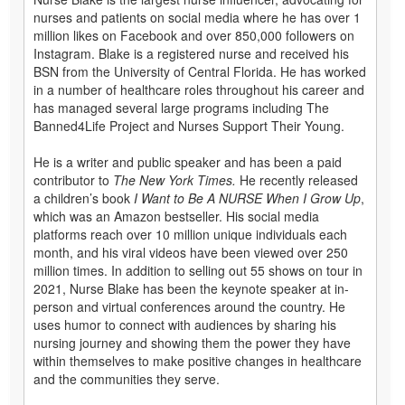
nurses and patients on social media where he has over 1
million likes on Facebook and over 850,000 followers on
Instagram. Blake is a registered nurse and received his
BSN from the University of Central Florida. He has worked
in a number of healthcare roles throughout his career and
has managed several large programs including The
Banned4Life Project and Nurses Support Their Young.
He is a writer and public speaker and has been a paid
contributor to
The New York Times.
He recently released
a children’s book
I Want to Be A NURSE When I Grow Up
,
which was an Amazon bestseller. His social media
platforms reach over 10 million unique individuals each
month, and his viral videos have been viewed over 250
million times. In addition to selling out 55 shows on tour in
2021, Nurse Blake has been the keynote speaker at in-
person and virtual conferences around the country. He
uses humor to connect with audiences by sharing his
nursing journey and showing them the power they have
within themselves to make positive changes in healthcare
and the communities they serve.