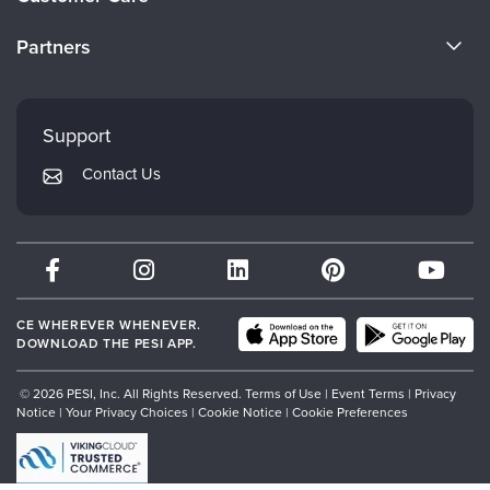
Become a Speaker
CE Information
Partners
Careers
FAQs
Evergreen Certifications
Faculty
My Account
Mindsight Institute
Support
Returns and Refund Policy
PESI Publishing
Contact Us
Subscription Preferences
Psychotherapy Networker
Therapist.com
Partner with Us
CE WHEREVER WHENEVER.
DOWNLOAD THE PESI APP.
© 2026 PESI, Inc. All Rights Reserved.
Terms of Use
|
Event Terms
|
Privacy
Notice
|
Your Privacy Choices
|
Cookie Notice
|
Cookie Preferences