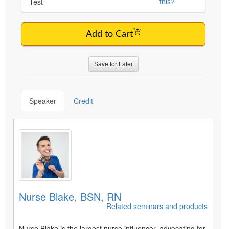
this?
Test
Add to Cart
Save for Later
Speaker
Credit
Nurse Blake, BSN, RN
Related seminars and products
Nurse Blake is the largest nurse influencer, advocating for