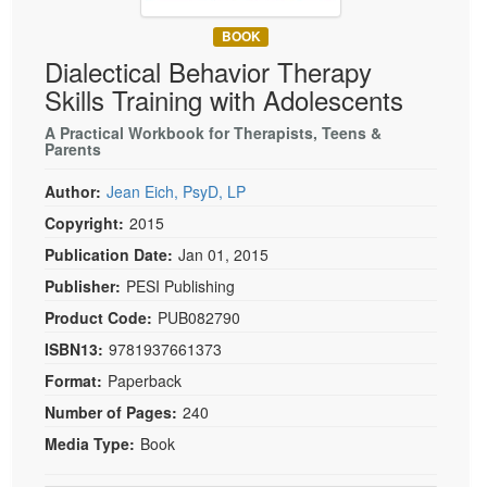
Live Webcast
Blogs
Psychologist
BOOK
In-Person Seminar
Dialectical Behavior Therapy
Social Worker
Book
Skills Training with Adolescents
PESI Life
Magazine Subscription
Rehab
A Practical Workbook for Therapists, Teens &
Therapist.com Subscription
Parents
Physical Therapist
Free Worksheets
Author:
Jean Eich, PsyD, LP
Occupational Therapist
Tools/Toy/Games
Copyright:
2015
Speech-Language Pathologist
DVD
Publication Date:
Jan 01, 2015
Bundles
Publisher:
PESI Publishing
Product Code:
PUB082790
ISBN13:
9781937661373
Format:
Paperback
Number of Pages:
240
Media Type:
Book