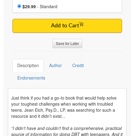
Choose a price item
Price
$29.99
- Standard
Add to Cart
Save for Later
Description
Author
Credit
Endorsements
Just think if you had a go-to book that would help solve
your toughest challenges when working with troubled
teens. Jean Eich, Psy.D., LP, was searching for such a
resource and it didn’t exist...
“I didn't have and couldn't find a comprehensive, practical
source of information for doing DBT with teenagers. And it