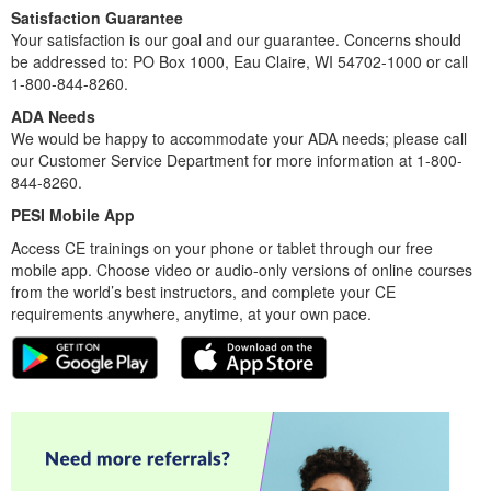
Satisfaction Guarantee
Your satisfaction is our goal and our guarantee. Concerns should
be addressed to: PO Box 1000, Eau Claire, WI 54702-1000 or call
1-800-844-8260.
ADA Needs
We would be happy to accommodate your ADA needs; please call
our Customer Service Department for more information at 1-800-
844-8260.
PESI Mobile App
Access CE trainings on your phone or tablet through our free
mobile app. Choose video or audio-only versions of online courses
from the world’s best instructors, and complete your CE
requirements anywhere, anytime, at your own pace.