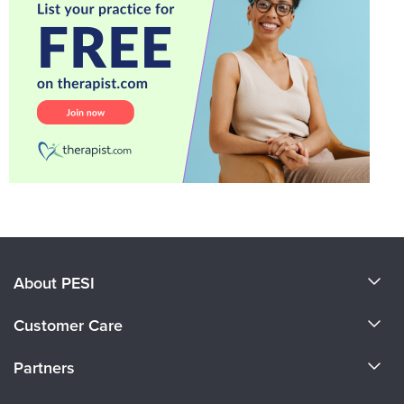
About PESI
About Us
Customer Care
Become a Speaker
CE Information
Partners
Careers
FAQs
Evergreen Certifications