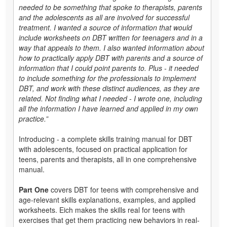
needed to be something that spoke to therapists, parents
and the adolescents as all are involved for successful
treatment. I wanted a source of information that would
include worksheets on DBT written for teenagers and in a
way that appeals to them. I also wanted information about
how to practically apply DBT with parents and a source of
information that I could point parents
to
. Plus - it needed
to include something for the professionals to implement
DBT, and work with these distinct audiences, as they are
related. Not finding what I needed - I wrote one, including
all the information I have learned and applied in my own
practice.”
Introducing - a complete skills training manual for DBT
with adolescents, focused on practical application for
teens, parents and therapists, all in one comprehensive
manual.
Part One
covers DBT for teens with comprehensive and
age-relevant skills explanations, examples, and applied
worksheets. Eich makes the skills real for teens with
exercises that get them practicing new behaviors in real-