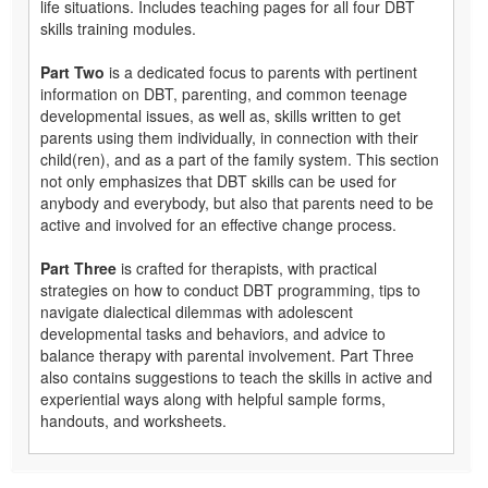
life situations. Includes teaching pages for all four DBT
skills training modules.
Part Two
is a dedicated focus to parents with pertinent
information on DBT, parenting, and common teenage
developmental issues, as well as, skills written to get
parents using them individually, in connection with their
child(ren), and as a part of the family system. This section
not only emphasizes that DBT skills can be used for
anybody and everybody, but also that parents need to be
active and involved for an effective change process.
Part Three
is crafted for therapists, with practical
strategies on how to conduct DBT programming, tips to
navigate dialectical dilemmas with adolescent
developmental tasks and behaviors, and advice to
balance therapy with parental involvement. Part Three
also contains suggestions to teach the skills in active and
experiential ways along with helpful sample forms,
handouts, and worksheets.