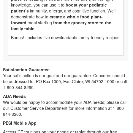
knowledge, you can use it to
boost your pediatric
patient’s
immunity, energy, and cognitive function. We’ll
demonstrate how to
create a whole food plant-
forward
meal starting
from the grocery store to the
family table
.
Bonus! Includes five downloadable family-friendly recipes!
Satisfaction Guarantee
Your satisfaction is our goal and our guarantee. Concerns should
be addressed to: PO Box 1000, Eau Claire, WI 54702-1000 or call
1-800-844-8260.
ADA Needs
We would be happy to accommodate your ADA needs; please call
our Customer Service Department for more information at 1-800-
844-8260.
PESI Mobile App
Access CE trainings on your phone or tablet through our free