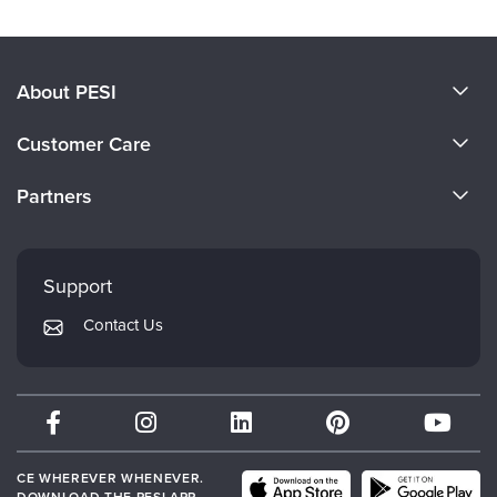
About PESI
About Us
Customer Care
Become a Speaker
CE Information
Partners
Careers
FAQs
Evergreen Certifications
Faculty
My Account
Mindsight Institute
Support
Returns and Refund Policy
PESI Publishing
Contact Us
Subscription Preferences
Psychotherapy Networker
Therapist.com
Partner with Us
CE WHEREVER WHENEVER.
DOWNLOAD THE PESI APP.