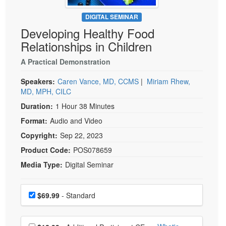
Live Webcast
Blogs
Psychologist
DIGITAL SEMINAR
In-Person Seminar
Developing Healthy Food
Social Worker
Book
Relationships in Children
PESI Life
Magazine Subscription
Rehab
A Practical Demonstration
Therapist.com Subscription
Physical Therapist
Speakers:
Caren Vance, MD, CCMS
|
Miriam Rhew,
Free Worksheets
MD, MPH, CILC
Occupational Therapist
Tools/Toy/Games
Duration:
1 Hour 38 Minutes
Speech-Language Pathologist
DVD
Format:
Audio and Video
Bundles
Copyright:
Sep 22, 2023
Product Code:
POS078659
Media Type:
Digital Seminar
Choose a price item
Price
$69.99
- Standard
Choose additional price