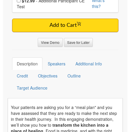
What's
$12.99
- Additional Participant CE
this?
Test
Add to Cart
View Demo
Save for Later
Description
Speakers
Additional Info
Credit
Objectives
Outline
Target Audience
Your patients are asking you for a “meal plan" and you
have assessed that they are ready to make the next step
in their health journey. In this engaging demonstration,
we’ll show you how to
transform the kitchen into a
place of healing
. Food is medicine, and with the right