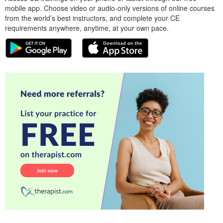
mobile app. Choose video or audio-only versions of online courses
from the world’s best instructors, and complete your CE
requirements anywhere, anytime, at your own pace.