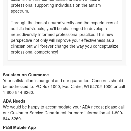
professional supporting individuals on the autism
spectrum.
Through the lens of neurodiversity and the experiences of
autistic individuals, you’ll be challenged to develop a
neurodiversity-informed professional practice. This new
perspective not only will improve your effectiveness as a
clinician but will forever change the way you conceptualize
professional competency!
Satisfaction Guarantee
Your satisfaction is our goal and our guarantee. Concerns should
be addressed to: PO Box 1000, Eau Claire, WI 54702-1000 or call
1-800-844-8260.
ADA Needs
We would be happy to accommodate your ADA needs; please call
our Customer Service Department for more information at 1-800-
844-8260.
PESI Mobile App