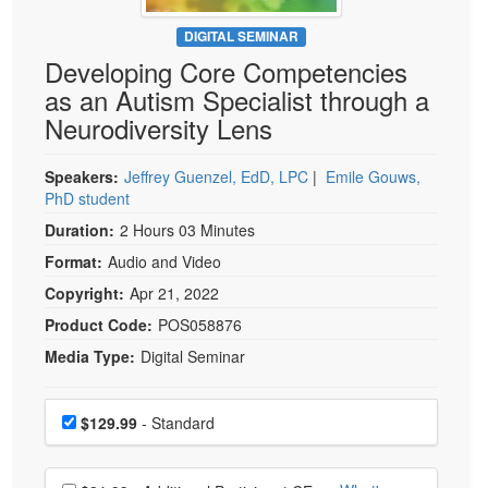
Live Webcast
Blogs
Psychologist
DIGITAL SEMINAR
In-Person Seminar
Developing Core Competencies
Social Worker
Book
as an Autism Specialist through a
PESI Life
Magazine Subscription
Neurodiversity Lens
Rehab
Therapist.com Subscription
Physical Therapist
Speakers:
Jeffrey Guenzel, EdD, LPC
|
Emile Gouws,
Free Worksheets
PhD student
Occupational Therapist
Tools/Toy/Games
Duration:
2 Hours 03 Minutes
Speech-Language Pathologist
DVD
Format:
Audio and Video
Bundles
Copyright:
Apr 21, 2022
Product Code:
POS058876
Media Type:
Digital Seminar
Choose a price item
Price
$129.99
- Standard
Choose additional price