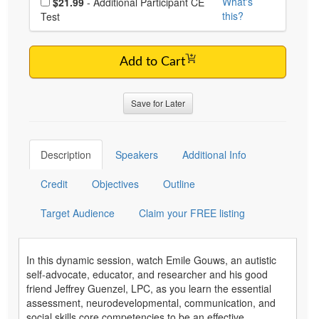
What's
$21.99
- Additional Participant CE
this?
Test
Add to Cart
Save for Later
Description
Speakers
Additional Info
Credit
Objectives
Outline
Target Audience
Claim your FREE listing
In this dynamic session, watch Emile Gouws, an autistic
self-advocate, educator, and researcher and his good
friend Jeffrey Guenzel, LPC, as you learn the essential
assessment, neurodevelopmental, communication, and
social skills core competencies to be an effective