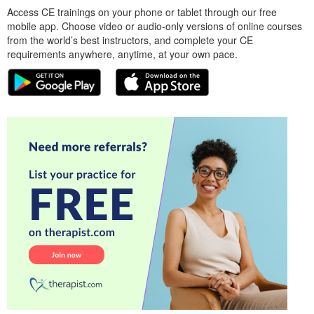
Access CE trainings on your phone or tablet through our free
mobile app. Choose video or audio-only versions of online courses
from the world’s best instructors, and complete your CE
requirements anywhere, anytime, at your own pace.