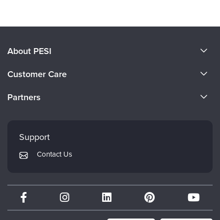
About PESI
About Us
Customer Care
Become a Speaker
CE Information
Partners
Careers
FAQs
Evergreen Certifications
Faculty
My Account
Mindsight Institute
Support
Returns and Refund Policy
PESI Publishing
Contact Us
Subscription Preferences
Psychotherapy Networker
Therapist.com
Partner with Us