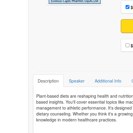
Choo
Pri
$
Choo
$
Description
Speaker
Additional Info
Plant-based diets are reshaping health and nutriti
based insights. You'll cover essential topics like m
management to athletic performance. It's designed
dietary counseling. Whether you think it's a growing
knowledge in modern healthcare practices.