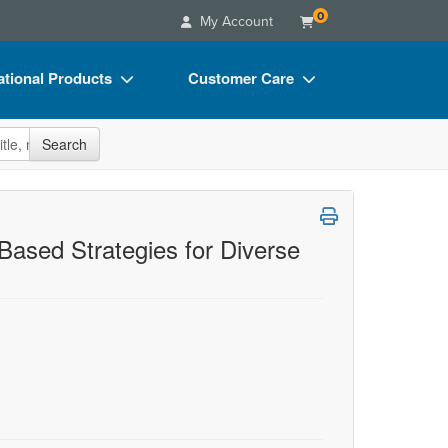
0
My Account
tional Products
Customer Care
s
Your Account
site
Search
Charts
Advisory Board
Videos
FAQs
ct Bundles
Email/Mail List Manager
Based Strategies for Diverse
s/Toy/Games
CE Information
ance
Contact Us
Blogs