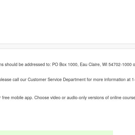
erns should be addressed to: PO Box 1000, Eau Claire, WI 54702-1000 o
ease call our Customer Service Department for more information at 
 free mobile app. Choose video or audio-only versions of online course