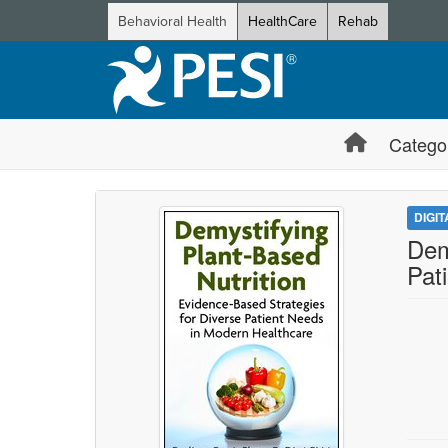
Behavioral Health
HealthCare
Rehab
Catego
DIGI
Dem
Pat