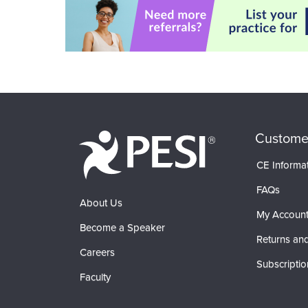
Custome
CE Informa
FAQs
About Us
My Accoun
Become a Speaker
Returns and
Careers
Subscriptio
Faculty