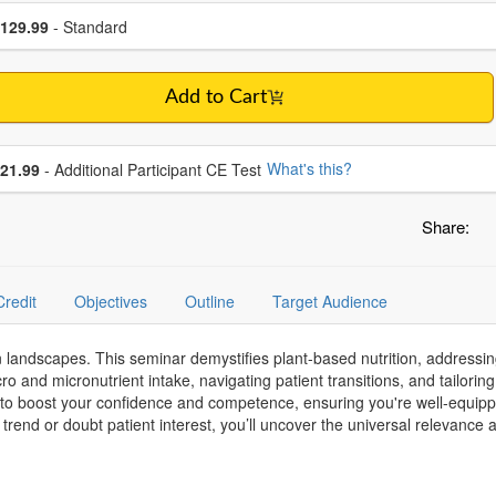
se a price item
ce
129.99
- Standard
Add to Cart
se additional price
What's this?
21.99
- Additional Participant CE Test
Share:
Credit
Objectives
Outline
Target Audience
on landscapes. This seminar demystifies plant-based nutrition, addres
acro and micronutrient intake, navigating patient transitions, and tailor
 to boost your confidence and competence, ensuring you're well-equip
 trend or doubt patient interest, you’ll uncover the universal relevanc