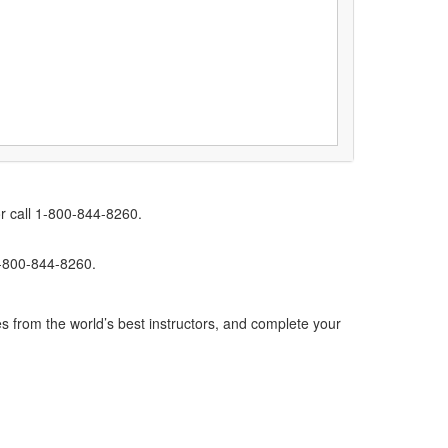
r call 1-800-844-8260.
1-800-844-8260.
s from the world’s best instructors, and complete your