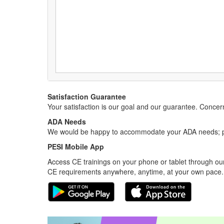
Satisfaction Guarantee
Your satisfaction is our goal and our guarantee. Conc
ADA Needs
We would be happy to accommodate your ADA needs; pl
PESI Mobile App
Access CE trainings on your phone or tablet through our
CE requirements anywhere, anytime, at your own pace.