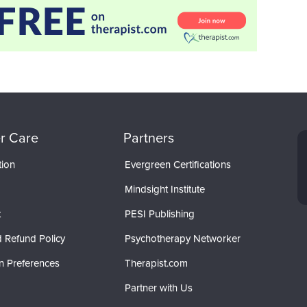
r Care
Partners
tion
Evergreen Certifications
Mindsight Institute
t
PESI Publishing
 Refund Policy
Psychotherapy Networker
n Preferences
Therapist.com
Partner with Us