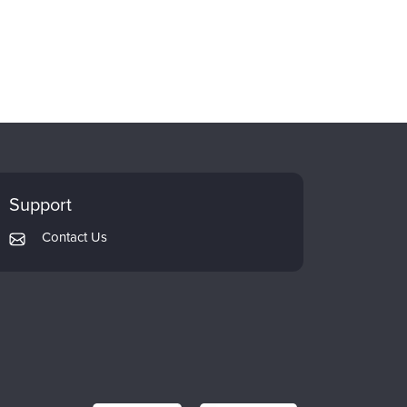
Support
Contact Us