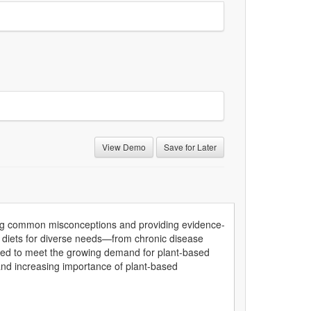
View Demo
Save for Later
sing common misconceptions and providing evidence-
ing diets for diverse needs—from chronic disease
ped to meet the growing demand for plant-based
e and increasing importance of plant-based