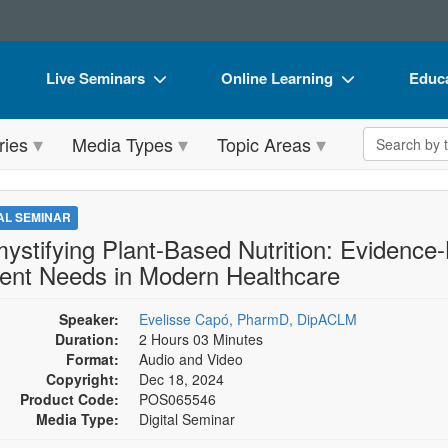
Live Seminars
Online Learning
Educa
In-Person Seminar
Live Video Webinars
Book
Search the 
ries
Media Types
Topic Areas
Live Video Webinar
Online Course
Flip 
Summits & Conferences
Digital Seminars
DVD 
TAL SEMINAR
Retreats, Cruises & Tours
Summits & Conferences
Produ
ystifying Plant-Based Nutrition: Evidence-
ient Needs in Modern Healthcare
What's New
What's New
Tool
Leading Experts
Ethics Credits
Clear
Speaker:
Evelisse Capó, PharmD, DipACLM
Duration:
2 Hours 03 Minutes
Train Your Organization
Free Clinical Resources
Format:
Audio and Video
Copyright:
Dec 18, 2024
Group Sales
Train Your Organization
Product Code:
POS065546
Media Type:
Digital Seminar
Coupons
Group Sales