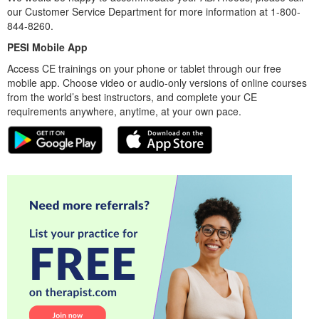
our Customer Service Department for more information at 1-800-
844-8260.
PESI Mobile App
Access CE trainings on your phone or tablet through our free
mobile app. Choose video or audio-only versions of online courses
from the world’s best instructors, and complete your CE
requirements anywhere, anytime, at your own pace.