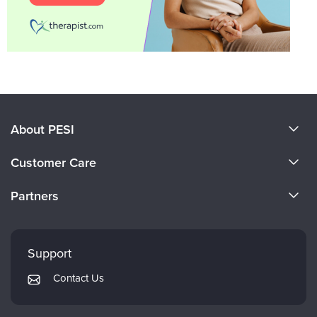
About PESI
About Us
Customer Care
Become a Speaker
CE Information
Partners
Careers
FAQs
Evergreen Certifications
Faculty
My Account
Mindsight Institute
Support
Returns and Refund Policy
PESI Publishing
Contact Us
Subscription Preferences
Psychotherapy Networker