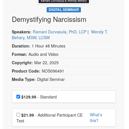
Live Webcast
Blogs
Psychologist
DIGITAL SEMINAR
In-Person Seminar
Demystifying Narcissism
Social Worker
Book
PESI Life
Magazine Subscription
Speakers:
Ramani Durvasula, PhD, LCP
|
Wendy T.
Rehab
Behary, MSW, LCSW
Therapist.com Subscription
Physical Therapist
Duration:
1 Hour 48 Minutes
Free Worksheets
Occupational Therapist
Format:
Audio and Video
Tools/Toy/Games
Speech-Language Pathologist
Copyright:
Mar 22, 2025
DVD
Product Code:
NOS096491
Bundles
Media Type:
Digital Seminar
Choose a price item
Price
$129.99
- Standard
Choose additional price
What's
$21.99
- Additional Participant CE
this?
Test