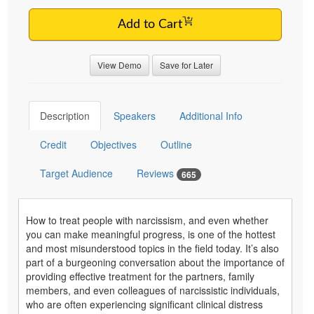
Add to Cart
View Demo
Save for Later
Description
Speakers
Additional Info
Credit
Objectives
Outline
Target Audience
Reviews
665
How to treat people with narcissism, and even whether
you can make meaningful progress, is one of the hottest
and most misunderstood topics in the field today. It’s also
part of a burgeoning conversation about the importance of
providing effective treatment for the partners, family
members, and even colleagues of narcissistic individuals,
who are often experiencing significant clinical distress