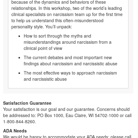
because of the dynamics and behaviors of these
relationships. In this workshop, two of the world’s leading
clinical specialists on narcissism team up for the first time
to help us understand this often-misunderstood
personality style. You’ll unpack:
How to sort through the myths and
misunderstandings around narcissism from a
clinical point of view
The current debates and most important new
findings about narcissism and narcissistic abuse
The most effective ways to approach narcissism
and narcissistic abuse
Satisfaction Guarantee
Your satisfaction is our goal and our guarantee. Concerns should
be addressed to: PO Box 1000, Eau Claire, WI 54702-1000 or call
1-800-844-8260.
ADA Needs
We would be happy to accommodate your ADA needs; please call