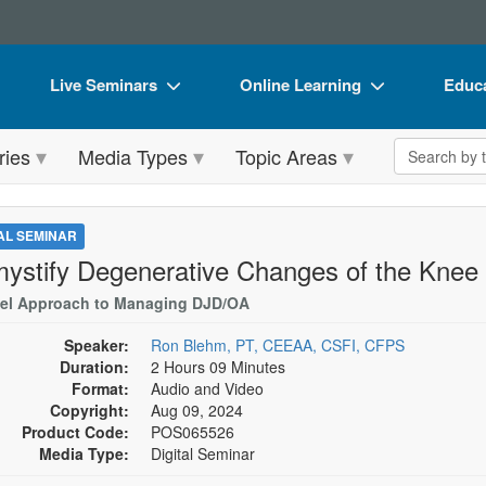
Live Seminars
Online Learning
Educa
In-Person Seminar
Live Video Webinars
Book
Search the 
ries
Media Types
Topic Areas
Live Video Webinar
Online Course
Flip 
Summits & Conferences
Digital Seminars
DVD 
TAL SEMINAR
Retreats, Cruises & Tours
Summits & Conferences
Produ
ystify Degenerative Changes of the Knee
What's New
What's New
Tool
el Approach to Managing DJD/OA
Leading Experts
Ethics Credits
Clear
Speaker:
Ron Blehm, PT, CEEAA, CSFI, CFPS
Duration:
2 Hours 09 Minutes
Train Your Organization
Free Clinical Resources
Format:
Audio and Video
Copyright:
Aug 09, 2024
Group Sales
Train Your Organization
Product Code:
POS065526
Media Type:
Digital Seminar
Coupons
Group Sales