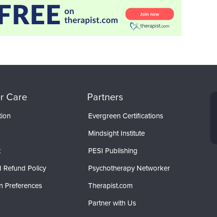
r Care
Partners
tion
Evergreen Certifications
Mindsight Institute
t
PESI Publishing
 Refund Policy
Psychotherapy Networker
n Preferences
Therapist.com
Partner with Us