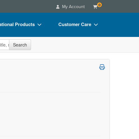
0
My Account
tional Products
Customer Care
s
Your Account
site
Search
Charts
Advisory Board
Videos
FAQs
ct Bundles
Email/Mail List Manager
s/Toy/Games
CE Information
ance
Contact Us
Blogs