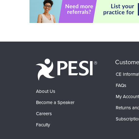
Custome
CE Informa
FAQs
About Us
My Accoun
Become a Speaker
Returns and
Careers
Subscriptio
Faculty