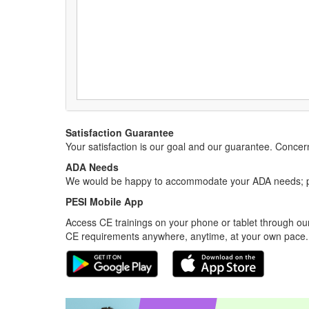
Satisfaction Guarantee
Your satisfaction is our goal and our guarantee. Conc
ADA Needs
We would be happy to accommodate your ADA needs; pl
PESI Mobile App
Access CE trainings on your phone or tablet through our
CE requirements anywhere, anytime, at your own pace.