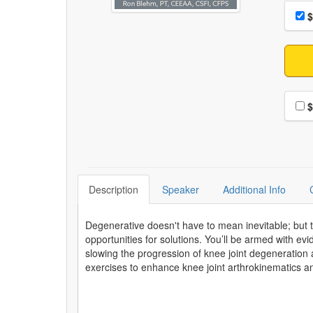
Choo
Pri
$
Choo
$
Description
Speaker
Additional Info
Degenerative doesn't have to mean inevitable; but
opportunities for solutions. You’ll be armed with evid
slowing the progression of knee joint degeneration a
exercises to enhance knee joint arthrokinematics 