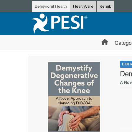
Behavioral Health
HealthCare
Rehab
Catego
DIGI
Dem
A Nov