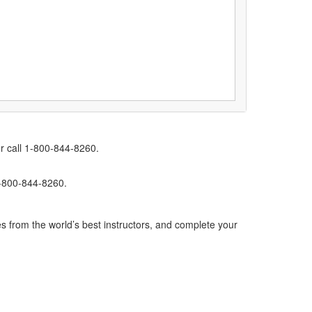
r call 1-800-844-8260.
1-800-844-8260.
s from the world’s best instructors, and complete your