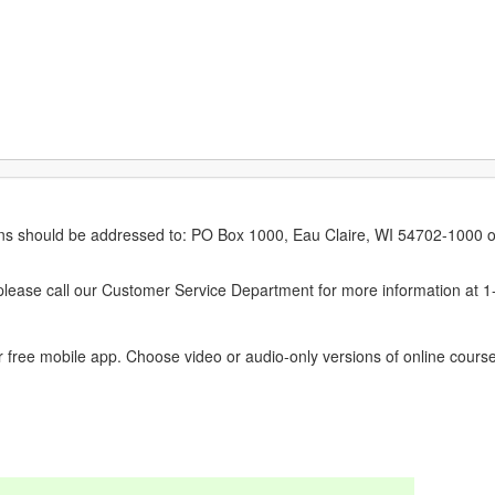
erns should be addressed to: PO Box 1000, Eau Claire, WI 54702-1000 o
ease call our Customer Service Department for more information at 
 free mobile app. Choose video or audio-only versions of online course