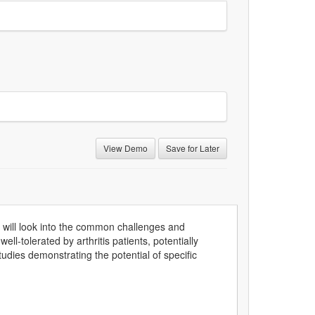
View Demo
Save for Later
will look into the common challenges and
ell-tolerated by arthritis patients, potentially
udies demonstrating the potential of specific