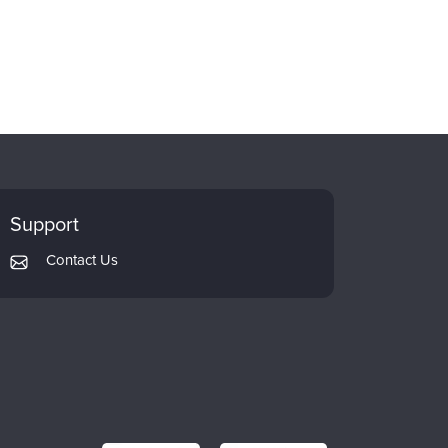
Support
Contact Us