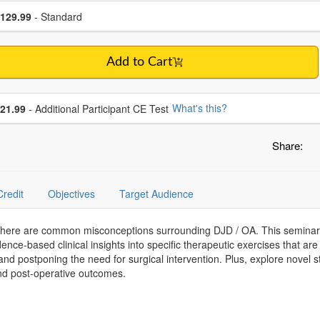
se a price item
ce
129.99
- Standard
Add to Cart
se additional price
What's this?
21.99
- Additional Participant CE Test
Share:
Credit
Objectives
Target Audience
 there are common misconceptions surrounding DJD / OA. This seminar 
ence-based clinical insights into specific therapeutic exercises that are w
nd postponing the need for surgical intervention. Plus, explore novel st
and post-operative outcomes.