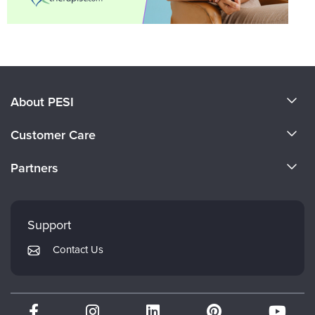
About PESI
About Us
Customer Care
Become a Speaker
CE Information
Partners
Careers
FAQs
Evergreen Certifications
Faculty
My Account
Mindsight Institute
Support
Returns and Refund Policy
PESI Publishing
Contact Us
Subscription Preferences
Psychotherapy Networker
Therapist.com