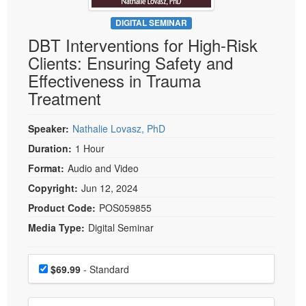
Live Webcast
Blogs
Psychologist
DIGITAL SEMINAR
In-Person Seminar
DBT Interventions for High-Risk
Social Worker
Book
Clients: Ensuring Safety and
PESI Life
Magazine Subscription
Effectiveness in Trauma
Rehab
Therapist.com Subscription
Treatment
Physical Therapist
Free Worksheets
Occupational Therapist
Speaker:
Nathalie Lovasz, PhD
Tools/Toy/Games
Speech-Language Pathologist
Duration:
1 Hour
DVD
Format:
Audio and Video
Bundles
Copyright:
Jun 12, 2024
Product Code:
POS059855
Media Type:
Digital Seminar
Choose a price item
Price
$69.99
- Standard