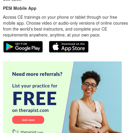
PESI Mobile App
Access CE trainings on your phone or tablet through our free
mobile app. Choose video or audio-only versions of online courses
from the world’s best instructors, and complete your CE
requirements anywhere, anytime, at your own pace.