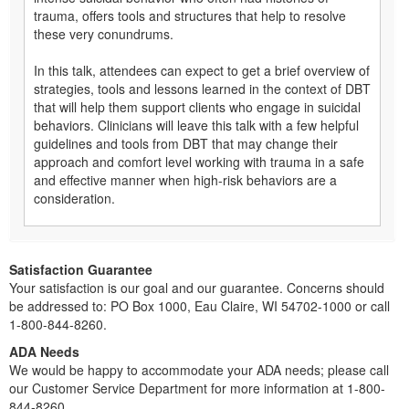
trauma, offers tools and structures that help to resolve
these very conundrums.
In this talk, attendees can expect to get a brief overview of
strategies, tools and lessons learned in the context of DBT
that will help them support clients who engage in suicidal
behaviors. Clinicians will leave this talk with a few helpful
guidelines and tools from DBT that may change their
approach and comfort level working with trauma in a safe
and effective manner when high-risk behaviors are a
consideration.
Satisfaction Guarantee
Your satisfaction is our goal and our guarantee. Concerns should
be addressed to: PO Box 1000, Eau Claire, WI 54702-1000 or call
1-800-844-8260.
ADA Needs
We would be happy to accommodate your ADA needs; please call
our Customer Service Department for more information at 1-800-
844-8260.