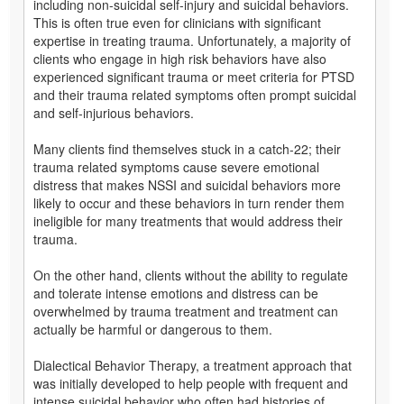
including non-suicidal self-injury and suicidal behaviors.
This is often true even for clinicians with significant
expertise in treating trauma. Unfortunately, a majority of
clients who engage in high risk behaviors have also
experienced significant trauma or meet criteria for PTSD
and their trauma related symptoms often prompt suicidal
and self-injurious behaviors.
Many clients find themselves stuck in a catch-22; their
trauma related symptoms cause severe emotional
distress that makes NSSI and suicidal behaviors more
likely to occur and these behaviors in turn render them
ineligible for many treatments that would address their
trauma.
On the other hand, clients without the ability to regulate
and tolerate intense emotions and distress can be
overwhelmed by trauma treatment and treatment can
actually be harmful or dangerous to them.
Dialectical Behavior Therapy, a treatment approach that
was initially developed to help people with frequent and
intense suicidal behavior who often had histories of