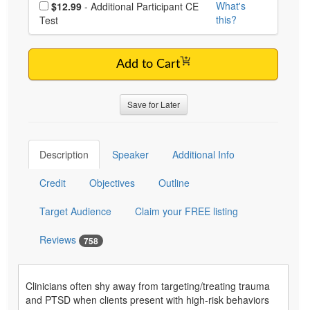
Choose additional price
What's
$12.99
- Additional Participant CE
this?
Test
Add to Cart
Save for Later
Description
Speaker
Additional Info
Credit
Objectives
Outline
Target Audience
Claim your FREE listing
Reviews
758
Clinicians often shy away from targeting/treating trauma
and PTSD when clients present with high-risk behaviors