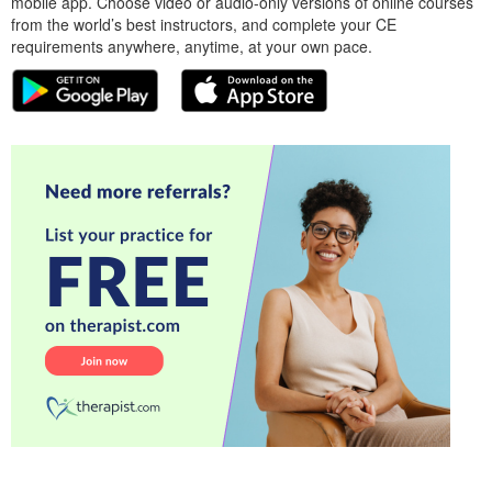
mobile app. Choose video or audio-only versions of online courses
from the world’s best instructors, and complete your CE
requirements anywhere, anytime, at your own pace.