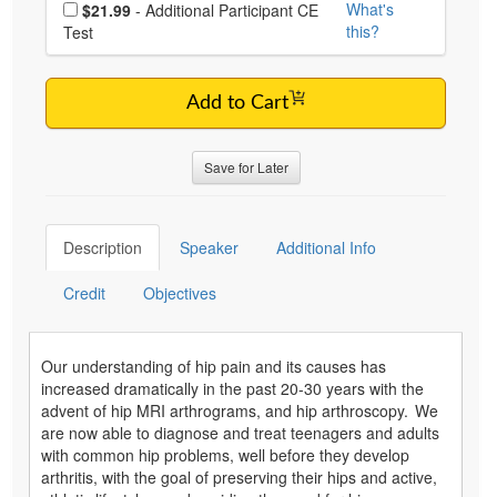
Choose additional price
What's
$21.99
- Additional Participant CE
this?
Test
Add to Cart
Save for Later
Description
Speaker
Additional Info
Credit
Objectives
Our understanding of hip pain and its causes has
increased dramatically in the past 20-30 years with the
advent of hip MRI arthrograms, and hip arthroscopy. We
are now able to diagnose and treat teenagers and adults
with common hip problems, well before they develop
arthritis, with the goal of preserving their hips and active,