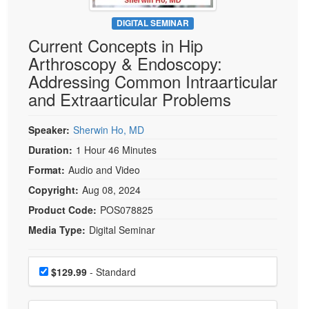
Live Webcast
Blogs
Psychologist
DIGITAL SEMINAR
In-Person Seminar
Current Concepts in Hip
Social Worker
Book
Arthroscopy & Endoscopy:
PESI Life
Magazine Subscription
Addressing Common Intraarticular
Rehab
Therapist.com Subscription
and Extraarticular Problems
Physical Therapist
Free Worksheets
Occupational Therapist
Speaker:
Sherwin Ho, MD
Tools/Toy/Games
Speech-Language Pathologist
Duration:
1 Hour 46 Minutes
DVD
Format:
Audio and Video
Bundles
Copyright:
Aug 08, 2024
Product Code:
POS078825
Media Type:
Digital Seminar
Choose a price item
Price
$129.99
- Standard