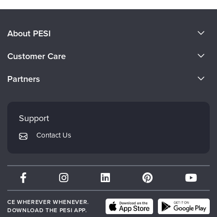
About PESI
About Us
Customer Care
Become a Speaker
CE Information
Partners
Careers
FAQs
Evergreen Certifications
Faculty
My Account
Mindsight Institute
Support
Returns and Refund Policy
PESI Publishing
Contact Us
Subscription Preferences
Psychotherapy Networker
Therapist.com
Partner with Us
CE WHEREVER WHENEVER.
DOWNLOAD THE PESI APP.