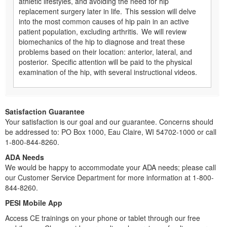
athletic lifestyles, and avoiding the need for hip
replacement surgery later in life. This session will delve
into the most common causes of hip pain in an active
patient population, excluding arthritis. We will review
biomechanics of the hip to diagnose and treat these
problems based on their location: anterior, lateral, and
posterior. Specific attention will be paid to the physical
examination of the hip, with several instructional videos.
Satisfaction Guarantee
Your satisfaction is our goal and our guarantee. Concerns should
be addressed to: PO Box 1000, Eau Claire, WI 54702-1000 or call
1-800-844-8260.
ADA Needs
We would be happy to accommodate your ADA needs; please call
our Customer Service Department for more information at 1-800-
844-8260.
PESI Mobile App
Access CE trainings on your phone or tablet through our free