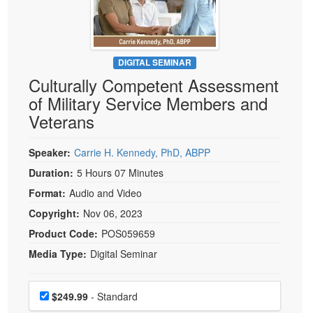
Live Webcast
Blogs
Psychologist
In-Person Seminar
Social Worker
Book
PESI Life
DIGITAL SEMINAR
Magazine Subscription
Culturally Competent Assessment
Rehab
Therapist.com Subscription
of Military Service Members and
Physical Therapist
Free Worksheets
Veterans
Occupational Therapist
Tools/Toy/Games
Speech-Language Pathologist
Speaker:
Carrie H. Kennedy, PhD, ABPP
DVD
Duration:
5 Hours 07 Minutes
Bundles
Format:
Audio and Video
Copyright:
Nov 06, 2023
Product Code:
POS059659
Media Type:
Digital Seminar
Choose a price item
Price
$249.99
- Standard