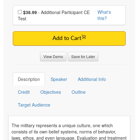
Choose additional price
What's
$38.99
- Additional Participant CE
this?
Test
Add to Cart
View Demo
Save for Later
Description
Speaker
Additional Info
Credit
Objectives
Outline
Target Audience
The military represents a unique culture, one which
consists of its own belief systems, norms of behavior,
laws, ethos, and even language. Evaluation and treatment