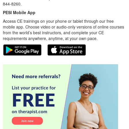
844-8260.
PESI Mobile App
Access CE trainings on your phone or tablet through our free
mobile app. Choose video or audio-only versions of online courses
from the world’s best instructors, and complete your CE
requirements anywhere, anytime, at your own pace.