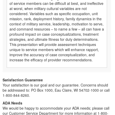
of service members can be difficult at best, and ineffective
at worst, when military cultural variables are not
considered. Variables such as specific occupation, unit
mission, rank, deployment history, family dynamics in the
context of military service, leadership, motivation to serve,
and command resources – to name a few – all can have a
profound impact on case conceptualizations, treatment
strategies, and ultimate fitness for duty determinations.
This presentation will provide assessment techniques
unique to service members which will enhance rapport,
improve the accuracy of case conceptualization, and
increase the efficacy of provider recommendations.
Satisfaction Guarantee
Your satisfaction is our goal and our guarantee. Concerns should
be addressed to: PO Box 1000, Eau Claire, WI 54702-1000 or call
1-800-844-8260.
ADA Needs
We would be happy to accommodate your ADA needs; please call
our Customer Service Department for more information at 1-800-