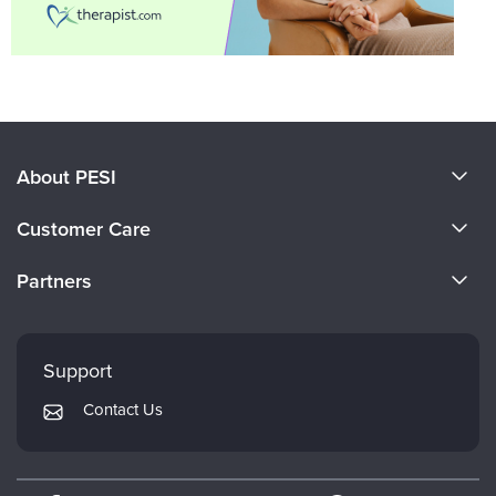
About PESI
About Us
Customer Care
Become a Speaker
CE Information
Partners
Careers
FAQs
Evergreen Certifications
Faculty
My Account
Mindsight Institute
Support
Returns and Refund Policy
PESI Publishing
Contact Us
Subscription Preferences
Psychotherapy Networker
Therapist.com