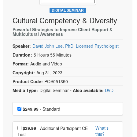
Live Webcast
Blogs
Psychologist
DIGITAL SEMINAR
In-Person Seminar
Cultural Competency & Diversity
Social Worker
Book
PESI Life
Powerful Strategies to Improve Client Rapport &
Magazine Subscription
Multicultural Awareness
Rehab
Therapist.com Subscription
Speaker:
David John Lee, PhD, Licensed Psychologist
Physical Therapist
Free Worksheets
Duration:
5 Hours 55 Minutes
Occupational Therapist
Tools/Toy/Games
Format:
Audio and Video
Speech-Language Pathologist
DVD
Copyright:
Aug 31, 2023
Bundles
Product Code:
POS051350
Media Type:
Digital Seminar
- Also available:
DVD
Choose a price item
Price
$249.99
- Standard
Choose additional price
What's
$29.99
- Additional Participant CE
this?
Test