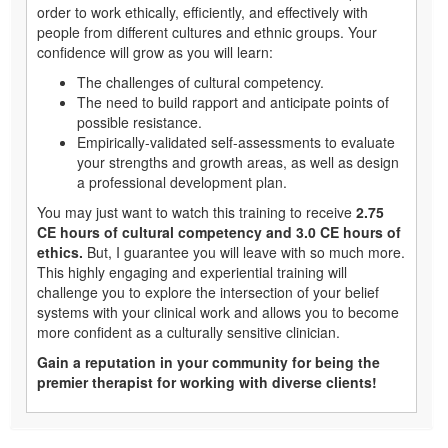
order to work ethically, efficiently, and effectively with
people from different cultures and ethnic groups. Your
confidence will grow as you will learn:
The challenges of cultural competency.
The need to build rapport and anticipate points of
possible resistance.
Empirically-validated self-assessments to evaluate
your strengths and growth areas, as well as design
a professional development plan.
You may just want to watch this training to receive
2.75
CE hours of cultural competency and 3.0 CE hours of
ethics.
But, I guarantee you will leave with so much more.
This highly engaging and experiential training will
challenge you to explore the intersection of your belief
systems with your clinical work and allows you to become
more confident as a culturally sensitive clinician.
Gain a reputation in your community for being the
premier therapist for working with diverse clients!