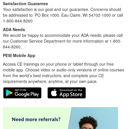
Satisfaction Guarantee
Your satisfaction is our goal and our guarantee. Concerns should
be addressed to: PO Box 1000, Eau Claire, WI 54702-1000 or call
1-800-844-8260.
ADA Needs
We would be happy to accommodate your ADA needs; please call
our Customer Service Department for more information at 1-800-
844-8260.
PESI Mobile App
Access CE trainings on your phone or tablet through our free
mobile app. Choose video or audio-only versions of online courses
from the world’s best instructors, and complete your CE
requirements anywhere, anytime, at your own pace.