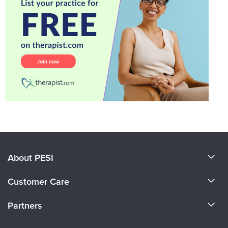
About PESI
About Us
Customer Care
Become a Speaker
CE Information
Partners
Careers
FAQs
Evergreen Certifications