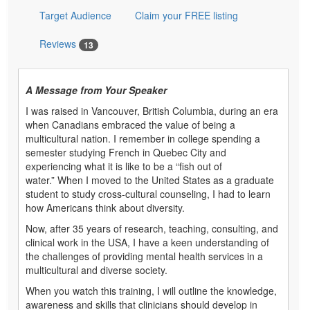
Target Audience
Claim your FREE listing
Reviews
13
A Message from Your Speaker
I was raised in Vancouver, British Columbia, during an era
when Canadians embraced the value of being a
multicultural nation. I remember in college spending a
semester studying French in Quebec City and
experiencing what it is like to be a “fish out of
water.” When I moved to the United States as a graduate
student to study cross-cultural counseling, I had to learn
how Americans think about diversity.
Now, after 35 years of research, teaching, consulting, and
clinical work in the USA, I have a keen understanding of
the challenges of providing mental health services in a
multicultural and diverse society.
When you watch this training, I will outline the knowledge,
awareness and skills that clinicians should develop in