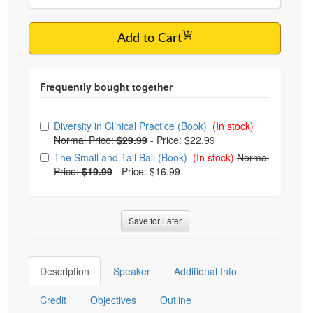
Add to Cart
Choose from frequently bought together
Diversity in Clinical Practice (Book)
(In stock)
Normal Price:
$29.99
-
Price: $22.99
The Small and Tall Ball (Book)
(In stock)
Normal
Price:
$19.99
-
Price: $16.99
Save for Later
Description
Speaker
Additional Info
Credit
Objectives
Outline