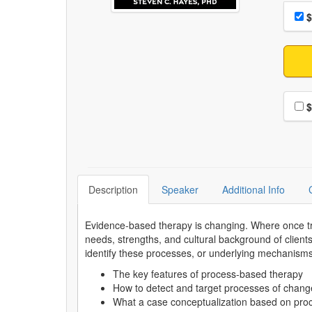
Choo
Pri
$
Choo
$
Description
Speaker
Additional Info
Evidence-based therapy is changing. Where once tre
needs, strengths, and cultural background of client
identify these processes, or underlying mechanisms, 
The key features of process-based therapy
How to detect and target processes of change
What a case conceptualization based on proc