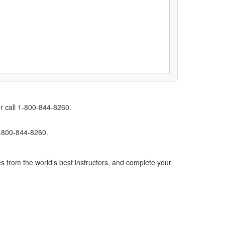
r call 1-800-844-8260.
1-800-844-8260.
s from the world’s best instructors, and complete your