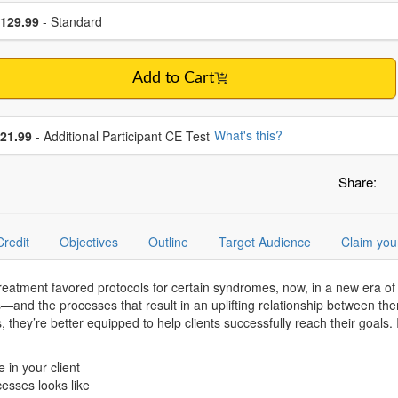
se a price item
ce
129.99
- Standard
Add to Cart
se additional price
What's this?
21.99
- Additional Participant CE Test
Share:
Credit
Objectives
Outline
Target Audience
Claim you
atment favored protocols for certain syndromes, now, in a new era of 
s—and the processes that result in an uplifting relationship between the
they’re better equipped to help clients successfully reach their goals. 
 in your client
esses looks like