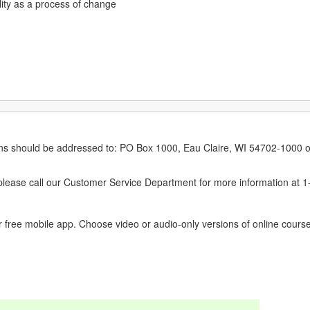
lity as a process of change
erns should be addressed to: PO Box 1000, Eau Claire, WI 54702-1000 o
ease call our Customer Service Department for more information at 
 free mobile app. Choose video or audio-only versions of online course