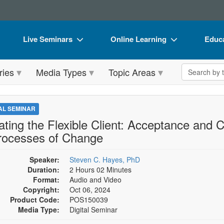
Live Seminars
Online Learning
Educa
In-Person Seminar
Live Video Webinars
Book
Search the 
ries
Media Types
Topic Areas
Live Video Webinar
Online Course
Flip 
Summits & Conferences
Digital Seminars
DVD 
TAL SEMINAR
Retreats, Cruises & Tours
Summits & Conferences
Produ
ating the Flexible Client: Acceptance an
rocesses of Change
What's New
What's New
Tool
Leading Experts
Ethics Credits
Clear
Speaker:
Steven C. Hayes, PhD
Duration:
2 Hours 02 Minutes
Train Your Organization
Free Clinical Resources
Format:
Audio and Video
Copyright:
Oct 06, 2024
Group Sales
Train Your Organization
Product Code:
POS150039
Media Type:
Digital Seminar
Coupons
Group Sales