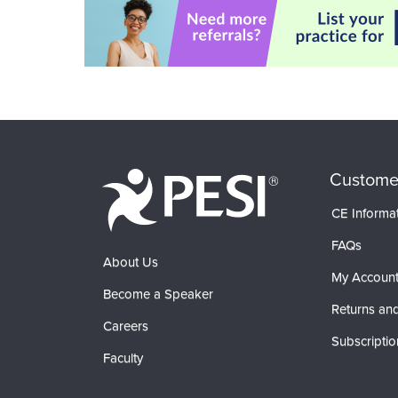
Custome
CE Informa
FAQs
About Us
My Accoun
Become a Speaker
Returns and
Careers
Subscriptio
Faculty