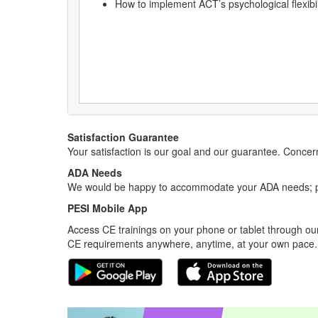
How to implement ACT’s psychological flexibi
Satisfaction Guarantee
Your satisfaction is our goal and our guarantee. Conc
ADA Needs
We would be happy to accommodate your ADA needs; pl
PESI Mobile App
Access CE trainings on your phone or tablet through our
CE requirements anywhere, anytime, at your own pace.