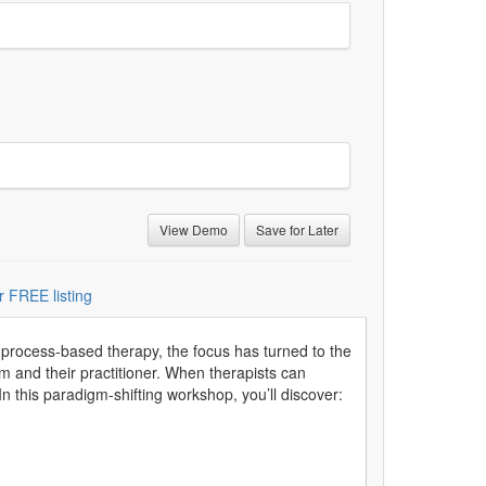
View Demo
Save for Later
r FREE listing
process-based therapy, the focus has turned to the
m and their practitioner. When therapists can
In this paradigm-shifting workshop, you’ll discover: