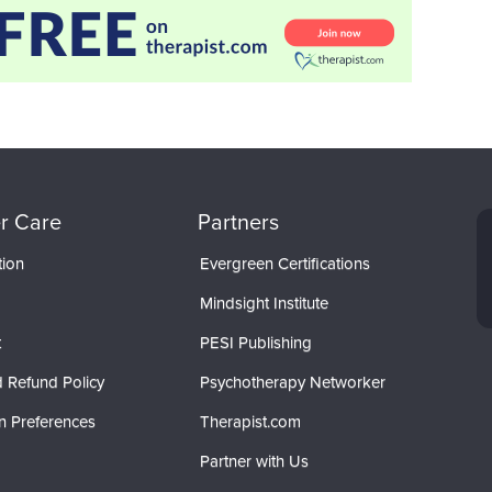
r Care
Partners
tion
Evergreen Certifications
Mindsight Institute
t
PESI Publishing
 Refund Policy
Psychotherapy Networker
n Preferences
Therapist.com
Partner with Us