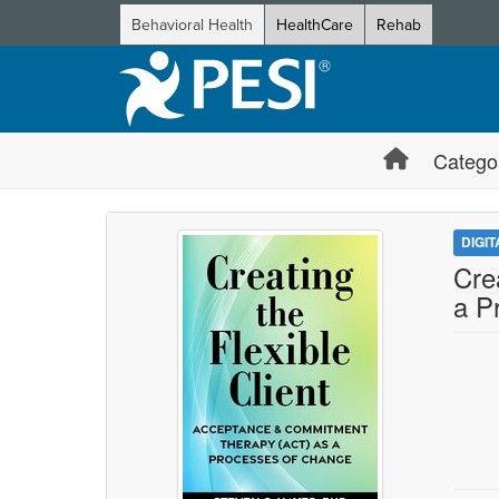
Behavioral Health
HealthCare
Rehab
Catego
DIGI
Cre
a P