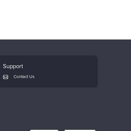
Support
Contact Us