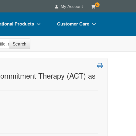
0
My Account
tional Products
Customer Care
s
Your Account
site
Search
Charts
Advisory Board
Videos
FAQs
ct Bundles
Email/Mail List Manager
d Commitment Therapy (ACT) as
s/Toy/Games
CE Information
ance
Contact Us
Blogs