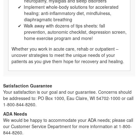
neuropathy, myalgias and sleep disorders
Implement whole-body solutions for accelerated
healing: anti-inflammatory diet, mindfulness,
diaphragmatic breathing
Walk away with dozens of tips sheets: fall
prevention, autonomic checklist, depression screen,
home exercise program and more!
Whether you work in acute care, rehab or outpatient –
uncover strategies to meet the unique needs of your
patients as you give them hope for recovery and healing.
Satisfaction Guarantee
Your satisfaction is our goal and our guarantee. Concerns should
be addressed to: PO Box 1000, Eau Claire, WI 54702-1000 or call
1-800-844-8260.
ADA Needs
We would be happy to accommodate your ADA needs; please call
our Customer Service Department for more information at 1-800-
844-8260.