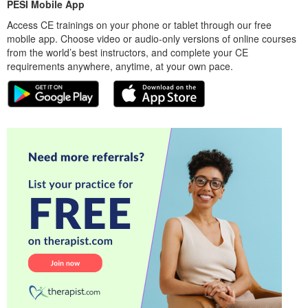
PESI Mobile App
Access CE trainings on your phone or tablet through our free
mobile app. Choose video or audio-only versions of online courses
from the world’s best instructors, and complete your CE
requirements anywhere, anytime, at your own pace.