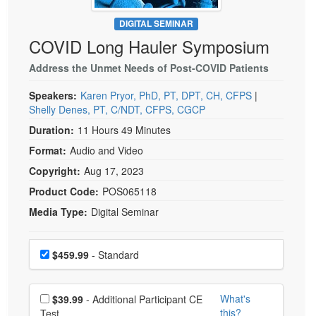
Live Webcast
Blogs
Psychologist
DIGITAL SEMINAR
In-Person Seminar
COVID Long Hauler Symposium
Social Worker
Book
PESI Life
Address the Unmet Needs of Post-COVID Patients
Magazine Subscription
Rehab
Therapist.com Subscription
Speakers:
Karen Pryor, PhD, PT, DPT, CH, CFPS
|
Physical Therapist
Shelly Denes, PT, C/NDT, CFPS, CGCP
Free Worksheets
Occupational Therapist
Duration:
11 Hours 49 Minutes
Tools/Toy/Games
Format:
Audio and Video
Speech-Language Pathologist
DVD
Copyright:
Aug 17, 2023
Bundles
Product Code:
POS065118
Media Type:
Digital Seminar
Choose a price item
Price
$459.99
- Standard
Choose additional price
What's
$39.99
- Additional Participant CE
this?
Test