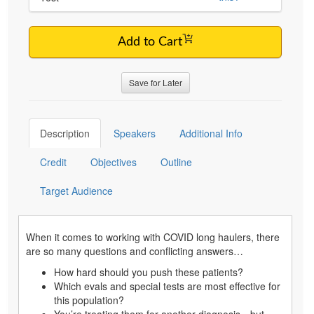
Add to Cart
Save for Later
Description
Speakers
Additional Info
Credit
Objectives
Outline
Target Audience
When it comes to working with COVID long haulers, there
are so many questions and conflicting answers…
How hard should you push these patients?
Which evals and special tests are most effective for
this population?
You’re treating them for another diagnosis…but