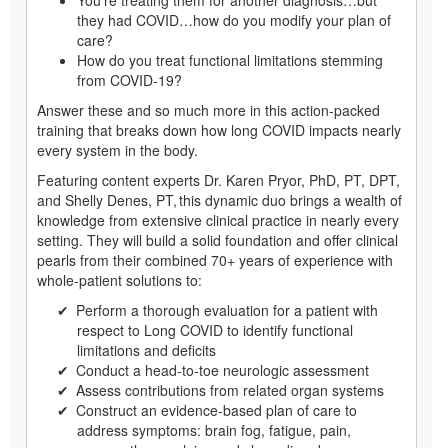
they had COVID…how do you modify your plan of
care?
How do you treat functional limitations stemming
from COVID-19?
Answer these and so much more in this action-packed
training that breaks down how long COVID impacts nearly
every system in the body.
Featuring content experts Dr. Karen Pryor, PhD, PT, DPT,
and Shelly Denes, PT, this dynamic duo brings a wealth of
knowledge from extensive clinical practice in nearly every
setting. They will build a solid foundation and offer clinical
pearls from their combined 70+ years of experience with
whole-patient solutions to:
Perform a thorough evaluation for a patient with
respect to Long COVID to identify functional
limitations and deficits
Conduct a head-to-toe neurologic assessment
Assess contributions from related organ systems
Construct an evidence-based plan of care to
address symptoms: brain fog, fatigue, pain,