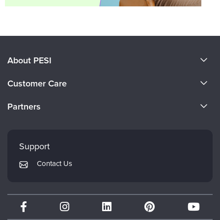
About PESI
About Us
Customer Care
Become a Speaker
CE Information
Partners
Careers
FAQs
Evergreen Certifications
Faculty
My Account
Mindsight Institute
Support
Returns and Refund Policy
PESI Publishing
Contact Us
Subscription Preferences
Psychotherapy Networker
Therapist.com
Partner with Us