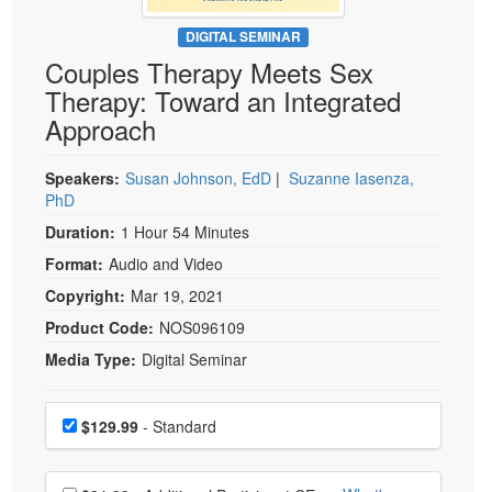
Live Webcast
Blogs
Psychologist
DIGITAL SEMINAR
In-Person Seminar
Couples Therapy Meets Sex
Social Worker
Book
Therapy: Toward an Integrated
PESI Life
Magazine Subscription
Approach
Rehab
Therapist.com Subscription
Physical Therapist
Speakers:
Susan Johnson, EdD
|
Suzanne Iasenza,
Free Worksheets
PhD
Occupational Therapist
Tools/Toy/Games
Duration:
1 Hour 54 Minutes
Speech-Language Pathologist
DVD
Format:
Audio and Video
Bundles
Copyright:
Mar 19, 2021
Product Code:
NOS096109
Media Type:
Digital Seminar
Choose a price item
Price
$129.99
- Standard
Choose additional price