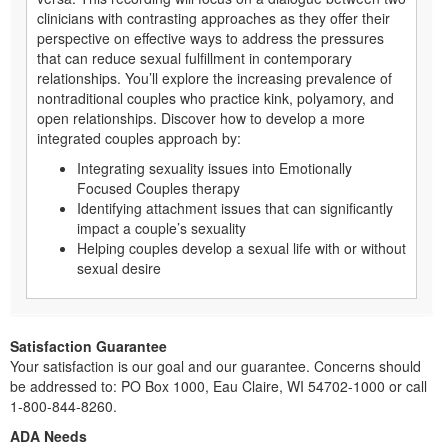
clinicians with contrasting approaches as they offer their
perspective on effective ways to address the pressures
that can reduce sexual fulfillment in contemporary
relationships. You’ll explore the increasing prevalence of
nontraditional couples who practice kink, polyamory, and
open relationships. Discover how to develop a more
integrated couples approach by:
Integrating sexuality issues into Emotionally
Focused Couples therapy
Identifying attachment issues that can significantly
impact a couple’s sexuality
Helping couples develop a sexual life with or without
sexual desire
Satisfaction Guarantee
Your satisfaction is our goal and our guarantee. Concerns should
be addressed to: PO Box 1000, Eau Claire, WI 54702-1000 or call
1-800-844-8260.
ADA Needs