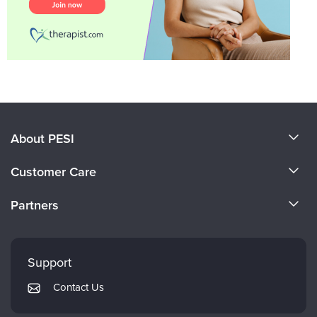
About PESI
About Us
Customer Care
Become a Speaker
CE Information
Partners
Careers
FAQs
Evergreen Certifications
Faculty
My Account
Mindsight Institute
Support
Returns and Refund Policy
PESI Publishing
Contact Us
Subscription Preferences
Psychotherapy Networker