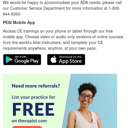
We would be happy to accommodate your ADA needs; please call
our Customer Service Department for more information at 1-800-
844-8260.
PESI Mobile App
Access CE trainings on your phone or tablet through our free
mobile app. Choose video or audio-only versions of online courses
from the world’s best instructors, and complete your CE
requirements anywhere, anytime, at your own pace.