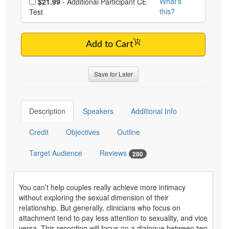
What's
$21.99
- Additional Participant CE
this?
Test
Add to Cart
Save for Later
Description
Speakers
Additional Info
Credit
Objectives
Outline
Target Audience
Reviews
280
You can’t help couples really achieve more intimacy
without exploring the sexual dimension of their
relationship. But generally, clinicians who focus on
attachment tend to pay less attention to sexuality, and vice
versa. This recording will focus on a dialogue between two