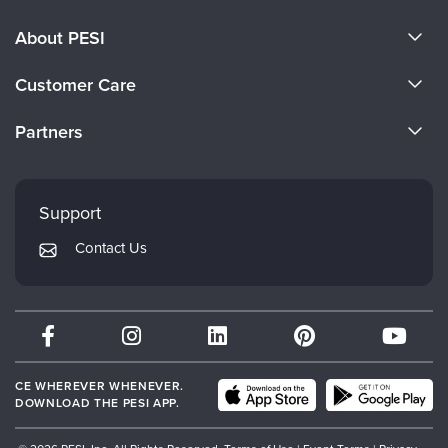
About PESI
About Us
Customer Care
Become a Speaker
CE Information
Partners
Careers
FAQs
Evergreen Certifications
Faculty
My Account
Mindsight Institute
Support
Returns and Refund Policy
PESI Publishing
Contact Us
Subscription Preferences
Psychotherapy Networker
Therapist.com
Partner with Us
CE WHEREVER WHENEVER.
DOWNLOAD THE PESI APP.