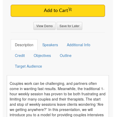
Add to Cart
View Demo
Save for Later
Description
Speakers
Additional Info
Credit
Objectives
Outline
Target Audience
Couples work can be challenging, and partners often
come in wanting fast results. Meanwhile, the traditional 1-
hour weekly session has proven to be both frustrating and
limiting for many couples and their therapists. The start
and stop of weekly sessions leave clients wondering “Are
we getting anywhere?” In this presentation, we will
introduce you to a model for providing couples intensives