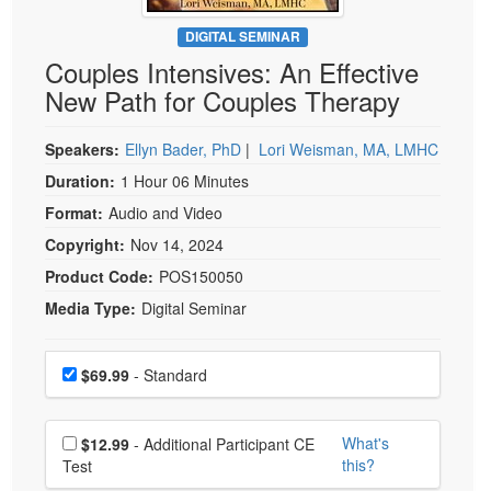
Live Webcast
Blogs
Psychologist
DIGITAL SEMINAR
In-Person Seminar
Couples Intensives: An Effective
Social Worker
Book
New Path for Couples Therapy
PESI Life
Magazine Subscription
Rehab
Therapist.com Subscription
Speakers:
Ellyn Bader, PhD
|
Lori Weisman, MA, LMHC
Physical Therapist
Free Worksheets
Duration:
1 Hour 06 Minutes
Occupational Therapist
Format:
Audio and Video
Tools/Toy/Games
Speech-Language Pathologist
Copyright:
Nov 14, 2024
DVD
Product Code:
POS150050
Bundles
Media Type:
Digital Seminar
Choose a price item
Price
$69.99
- Standard
Choose additional price
What's
$12.99
- Additional Participant CE
this?
Test