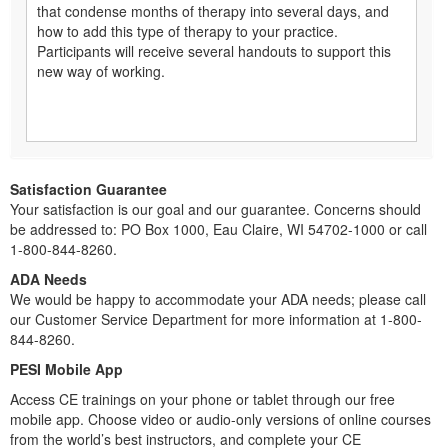
that condense months of therapy into several days, and
how to add this type of therapy to your practice.
Participants will receive several handouts to support this
new way of working.
Satisfaction Guarantee
Your satisfaction is our goal and our guarantee. Concerns should
be addressed to: PO Box 1000, Eau Claire, WI 54702-1000 or call
1-800-844-8260.
ADA Needs
We would be happy to accommodate your ADA needs; please call
our Customer Service Department for more information at 1-800-
844-8260.
PESI Mobile App
Access CE trainings on your phone or tablet through our free
mobile app. Choose video or audio-only versions of online courses
from the world’s best instructors, and complete your CE