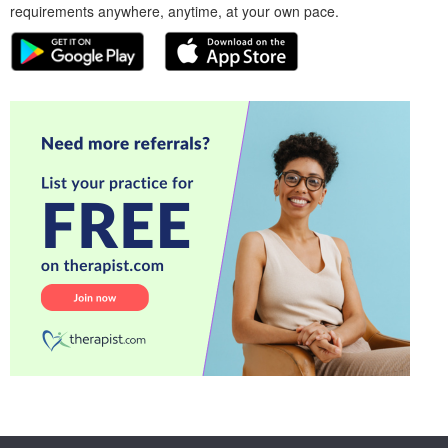
requirements anywhere, anytime, at your own pace.