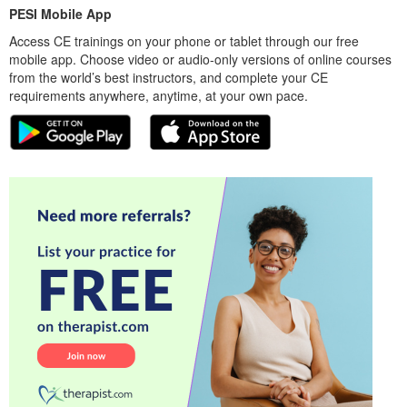
PESI Mobile App
Access CE trainings on your phone or tablet through our free
mobile app. Choose video or audio-only versions of online courses
from the world’s best instructors, and complete your CE
requirements anywhere, anytime, at your own pace.