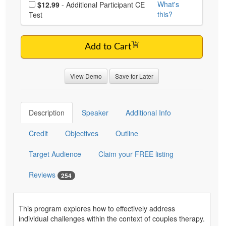
Choose additional price
What's
$12.99
- Additional Participant CE
this?
Test
Add to Cart
View Demo
Save for Later
Description
Speaker
Additional Info
Credit
Objectives
Outline
Target Audience
Claim your FREE listing
Reviews
254
This program explores how to effectively address
individual challenges within the context of couples therapy.