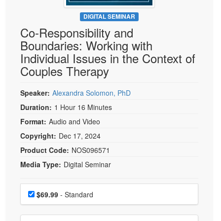
Live Webcast
Blogs
Psychologist
DIGITAL SEMINAR
In-Person Seminar
Co-Responsibility and
Social Worker
Book
Boundaries: Working with
PESI Life
Magazine Subscription
Individual Issues in the Context of
Rehab
Therapist.com Subscription
Couples Therapy
Physical Therapist
Free Worksheets
Occupational Therapist
Speaker:
Alexandra Solomon, PhD
Tools/Toy/Games
Speech-Language Pathologist
Duration:
1 Hour 16 Minutes
DVD
Format:
Audio and Video
Bundles
Copyright:
Dec 17, 2024
Product Code:
NOS096571
Media Type:
Digital Seminar
Choose a price item
Price
$69.99
- Standard