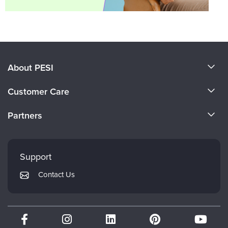
About PESI
About Us
Customer Care
Become a Speaker
CE Information
Partners
Careers
FAQs
Evergreen Certifications
Faculty
My Account
Mindsight Institute
Support
Returns and Refund Policy
PESI Publishing
Contact Us
Subscription Preferences
Psychotherapy Networker
Therapist.com
Partner with Us