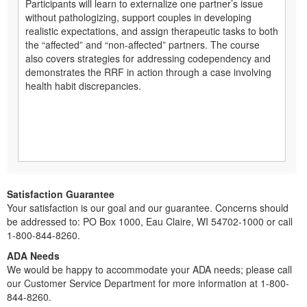
Participants will learn to externalize one partner’s issue
without pathologizing, support couples in developing
realistic expectations, and assign therapeutic tasks to both
the “affected” and “non-affected” partners. The course
also covers strategies for addressing codependency and
demonstrates the RRF in action through a case involving
health habit discrepancies.
Satisfaction Guarantee
Your satisfaction is our goal and our guarantee. Concerns should
be addressed to: PO Box 1000, Eau Claire, WI 54702-1000 or call
1-800-844-8260.
ADA Needs
We would be happy to accommodate your ADA needs; please call
our Customer Service Department for more information at 1-800-
844-8260.