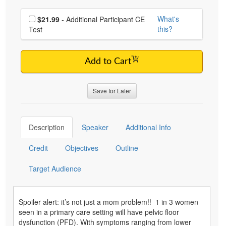
Choose additional price
What's
$21.99
- Additional Participant CE
this?
Test
Add to Cart
Save for Later
Description
Speaker
Additional Info
Credit
Objectives
Outline
Target Audience
Spoiler alert: it’s not just a mom problem!! 1 in 3 women
seen in a primary care setting will have pelvic floor
dysfunction (PFD). With symptoms ranging from lower