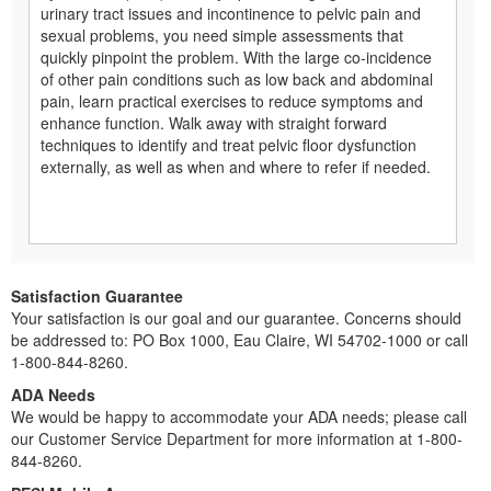
urinary tract issues and incontinence to pelvic pain and
sexual problems, you need simple assessments that
quickly pinpoint the problem. With the large co-incidence
of other pain conditions such as low back and abdominal
pain, learn practical exercises to reduce symptoms and
enhance function. Walk away with straight forward
techniques to identify and treat pelvic floor dysfunction
externally, as well as when and where to refer if needed.
Satisfaction Guarantee
Your satisfaction is our goal and our guarantee. Concerns should
be addressed to: PO Box 1000, Eau Claire, WI 54702-1000 or call
1-800-844-8260.
ADA Needs
We would be happy to accommodate your ADA needs; please call
our Customer Service Department for more information at 1-800-
844-8260.