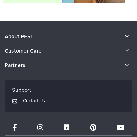
About PESI
About Us
Customer Care
Become a Speaker
CE Information
Partners
Careers
FAQs
Evergreen Certifications
Faculty
My Account
Mindsight Institute
Support
Returns and Refund Policy
PESI Publishing
Contact Us
Subscription Preferences
Psychotherapy Networker
Therapist.com
Partner with Us