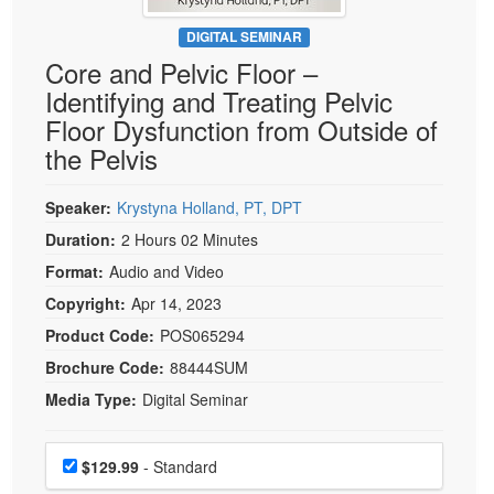
Live Webcast
Blogs
Psychologist
DIGITAL SEMINAR
In-Person Seminar
Core and Pelvic Floor –
Social Worker
Book
Identifying and Treating Pelvic
PESI Life
Magazine Subscription
Floor Dysfunction from Outside of
Rehab
Therapist.com Subscription
the Pelvis
Physical Therapist
Free Worksheets
Occupational Therapist
Speaker:
Krystyna Holland, PT, DPT
Tools/Toy/Games
Speech-Language Pathologist
Duration:
2 Hours 02 Minutes
DVD
Format:
Audio and Video
Bundles
Copyright:
Apr 14, 2023
Product Code:
POS065294
Brochure Code:
88444SUM
Media Type:
Digital Seminar
Choose a price item
Price
$129.99
- Standard