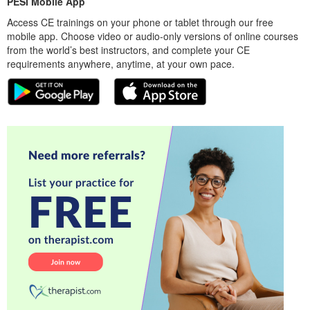
PESI Mobile App
Access CE trainings on your phone or tablet through our free
mobile app. Choose video or audio-only versions of online courses
from the world’s best instructors, and complete your CE
requirements anywhere, anytime, at your own pace.