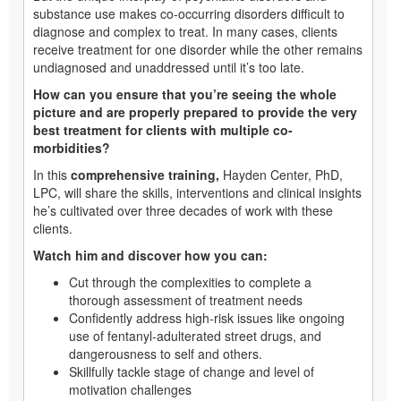
substance use makes co-occurring disorders difficult to
diagnose and complex to treat. In many cases, clients
receive treatment for one disorder while the other remains
undiagnosed and unaddressed until it’s too late.
How can you ensure that you’re seeing the whole
picture and are properly prepared to provide the very
best treatment for clients with multiple co-
morbidities?
In this
comprehensive training,
Hayden Center, PhD,
LPC, will share the skills, interventions and clinical insights
he’s cultivated over three decades of work with these
clients.
Watch him and discover how you can:
Cut through the complexities to complete a
thorough assessment of treatment needs
Confidently address high-risk issues like ongoing
use of fentanyl-adulterated street drugs, and
dangerousness to self and others.
Skillfully tackle stage of change and level of
motivation challenges