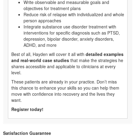
Write observable and measurable goals and
objectives for treatment plans
Reduce risk of relapse with individualized and whole
person approaches
Integrate substance use disorder treatment with
interventions for specific diagnosis such as PTSD,
depression, bipolar disorder, anxiety disorders,
ADHD, and more
Best of all, Hayden will cover it all with
detailed examples
and real-world case studies
that make the strategies he
shares accessible and applicable to clinicians at every
level.
These patients are already in your practice. Don’t miss
this chance to enhance your skills so you can help them
move with confidence into recovery and the lives they
want.
Register today!
Satisfaction Guarantee