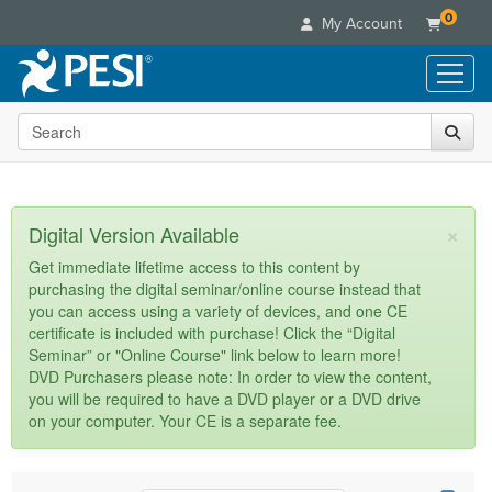
0
My Account
Search the site
Live Seminars
In-Person Seminar
Online Learning
Live Video Webinar
Live Video Webinars
Educational Products
×
Digital Version Available
Summits & Conferences
Online Course
Books
Retreats, Cruises & Tours
Customer Care
Get immediate lifetime access to this content by
Digital Seminars
purchasing the digital seminar/online course instead that
Flip Charts
What's New
Your Account
you can access using a variety of devices, and one CE
Summits & Conferences
Categories
DVD Videos
certificate is included with purchase! Click the “Digital
Leading Experts
Advisory Board
What's New
Healthcare
Seminar” or "Online Course" link below to learn more!
Product Bundles
Media Types
Train Your Organization
FAQs
DVD Purchasers please note: In order to view the content,
Ethics Credits
Nurse
Tools/Toy/Games
you will be required to have a DVD player or a DVD drive
Online Course
Group Sales
Email/Mail List Manager
Topic Areas
Free Clinical Resources
Nurse Practitioner
on your computer. Your CE is a separate fee.
Clearance
Digital Seminar
Coupons
CE Information
Train Your Organization
Mental Health
Live Webinar
Contact Us
Group Sales
Counselor