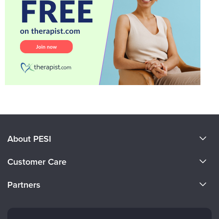
About PESI
About Us
Customer Care
Become a Speaker
CE Information
Partners
Careers
FAQs
Evergreen Certifications
Faculty
My Account