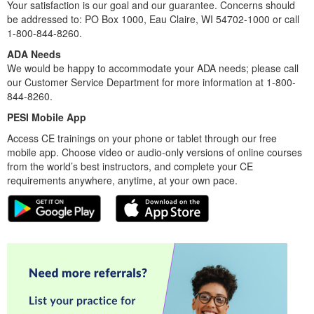
Your satisfaction is our goal and our guarantee. Concerns should
be addressed to: PO Box 1000, Eau Claire, WI 54702-1000 or call
1-800-844-8260.
ADA Needs
We would be happy to accommodate your ADA needs; please call
our Customer Service Department for more information at 1-800-
844-8260.
PESI Mobile App
Access CE trainings on your phone or tablet through our free
mobile app. Choose video or audio-only versions of online courses
from the world’s best instructors, and complete your CE
requirements anywhere, anytime, at your own pace.