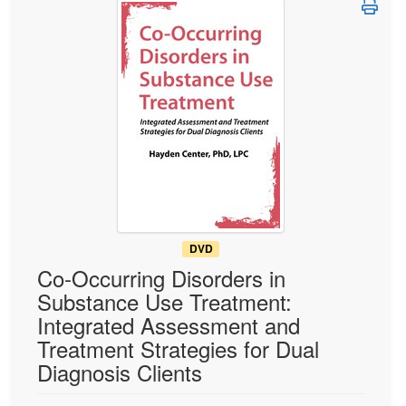
Live Webcast
Blogs
Psychologist
In-Person Seminar
Social Worker
Book
PESI Life
Magazine Subscription
Rehab
Therapist.com Subscription
Physical Therapist
Free Worksheets
Occupational Therapist
Tools/Toy/Games
Speech-Language Pathologist
DVD
Bundles
DVD
Co-Occurring Disorders in
Substance Use Treatment:
Integrated Assessment and
Treatment Strategies for Dual
Diagnosis Clients