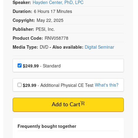
Speaker:
Hayden Center, PhD, LPC
Duration:
6 Hours 17 Minutes
Copyright:
May 22, 2025
Publisher:
PESI, Inc.
Product Code:
RNV058778
Media Type:
DVD
- Also available:
Digital Seminar
Choose a price item
Price
$249.99
- Standard
Choose additional price
What's this?
$29.99
- Additional Physical CE Test
Add to Cart