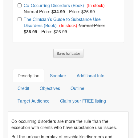
Choose from frequently bought together
Co-Occurring Disorders (Book)
(In stock)
Normal Price:
$34.99
-
Price: $26.99
The Clinician’s Guide to Substance Use
Disorders (Book)
(In stock)
Normal Price:
$36.99
-
Price: $26.99
Save for Later
Description
Speaker
Additional Info
Credit
Objectives
Outline
Target Audience
Claim your FREE listing
Co-occurring disorders are more the rule than the
exception with clients who have substance use issues.
But the unique interplay of psychiatric disorders and