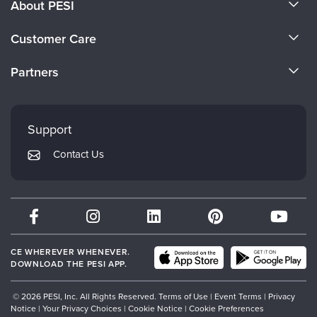
About PESI
About Us
Customer Care
Become a Speaker
CE Information
Partners
Careers
FAQs
Evergreen Certifications
Faculty
My Account
Mindsight Institute
Support
Returns and Refund Policy
PESI Publishing
Contact Us
Subscription Preferences
Psychotherapy Networker
Therapist.com
Partner with Us
CE WHEREVER WHENEVER.
DOWNLOAD THE PESI APP.
© 2026 PESI, Inc. All Rights Reserved.
Terms of Use
|
Event Terms
|
Privacy
Notice
|
Your Privacy Choices
|
Cookie Notice
|
Cookie Preferences