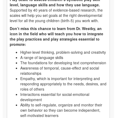
level, language skills and how they use language.
Supported by 40 years of evidence-based research, the
scales will help you set goals at the right developmental
level for all the young children (birth-5) you work with.
Don’t miss this chance to learn from Dr. Westby, an
icon in the field who will teach you how to integrate
the play practices and play strategies essential to
promote:
Higher-level thinking, problem-solving and creativity
A range of language skills
The foundations for developing text comprehension
Awareness of temporal, cause-effect and social
relationships
Empathy, which is important for interpreting and
responding appropriately to the needs, desires, and
roles of others
Interactions essential for social-emotional
development
Ability to self-regulate, organize and monitor their
own behavior so they can become independent,
self-motivated learners