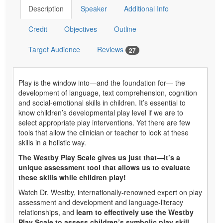
Description
Speaker
Additional Info
Credit
Objectives
Outline
Target Audience
Reviews
27
Play is the window into—and the foundation for— the
development of language, text comprehension, cognition
and social-emotional skills in children. It’s essential to
know children’s developmental play level if we are to
select appropriate play interventions. Yet there are few
tools that allow the clinician or teacher to look at these
skills in a holistic way.
The Westby Play Scale gives us just that—it’s a
unique assessment tool that allows us to evaluate
these skills while children play!
Watch Dr. Westby, internationally-renowned expert on play
assessment and development and language-literacy
relationships, and
learn to effectively use the Westby
Play Scale to assess children’s symbolic play skill