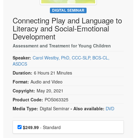
Live Webcast
Blogs
Psychologist
DIGITAL SEMINAR
In-Person Seminar
Connecting Play and Language to
Social Worker
Book
Literacy and Social-Emotional
PESI Life
Magazine Subscription
Development
Rehab
Therapist.com Subscription
Assessment and Treatment for Young Children
Physical Therapist
Free Worksheets
Occupational Therapist
Speaker:
Carol Westby, PhD, CCC-SLP, BCS-CL,
Tools/Toy/Games
ASDCS
Speech-Language Pathologist
DVD
Duration:
6 Hours 21 Minutes
Bundles
Format:
Audio and Video
Copyright:
May 20, 2021
Product Code:
POS063325
Media Type:
Digital Seminar
- Also available:
DVD
Choose a price item
Price
$249.99
- Standard