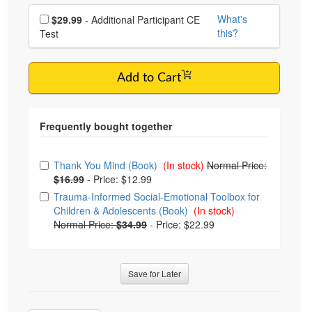
Choose additional price
What's
$29.99
- Additional Participant CE
this?
Test
Add to Cart
Choose from frequently bought together
Thank You Mind (Book)
(In stock)
Normal Price:
$16.99
-
Price: $12.99
Trauma-Informed Social-Emotional Toolbox for
Children & Adolescents (Book)
(In stock)
Normal Price:
$34.99
-
Price: $22.99
Save for Later