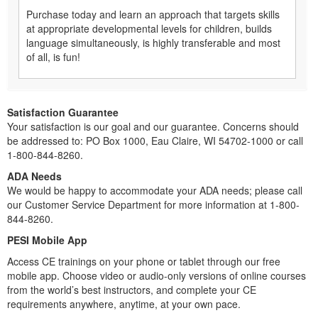
Purchase today and learn an approach that targets skills
at appropriate developmental levels for children, builds
language simultaneously, is highly transferable and most
of all, is fun!
Satisfaction Guarantee
Your satisfaction is our goal and our guarantee. Concerns should
be addressed to: PO Box 1000, Eau Claire, WI 54702-1000 or call
1-800-844-8260.
ADA Needs
We would be happy to accommodate your ADA needs; please call
our Customer Service Department for more information at 1-800-
844-8260.
PESI Mobile App
Access CE trainings on your phone or tablet through our free
mobile app. Choose video or audio-only versions of online courses
from the world’s best instructors, and complete your CE
requirements anywhere, anytime, at your own pace.