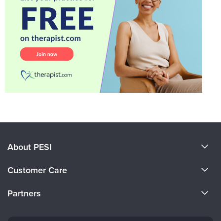
About PESI
About Us
Customer Care
Become a Speaker
CE Information
Partners
Careers
FAQs
Evergreen Certifications
Faculty