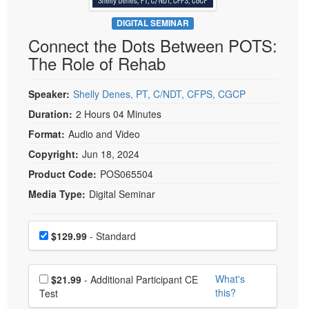
Live Webcast
Blogs
Psychologist
DIGITAL SEMINAR
In-Person Seminar
Connect the Dots Between POTS:
Social Worker
Book
The Role of Rehab
PESI Life
Magazine Subscription
Rehab
Therapist.com Subscription
Speaker:
Shelly Denes, PT, C/NDT, CFPS, CGCP
Physical Therapist
Free Worksheets
Duration:
2 Hours 04 Minutes
Occupational Therapist
Format:
Audio and Video
Tools/Toy/Games
Speech-Language Pathologist
Copyright:
Jun 18, 2024
DVD
Product Code:
POS065504
Bundles
Media Type:
Digital Seminar
Choose a price item
Price
$129.99
- Standard
Choose additional price
What's
$21.99
- Additional Participant CE
this?
Test