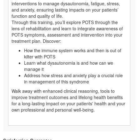
interventions to manage dysautonomia, fatigue, stress,
and anxiety, ensuring lasting impacts on your patients’
function and quality of life.
Through this training, you’ll explore POTS through the
lens of rehabilitation and learn to integrate awareness of
POTS symptoms, assessment and intervention into your
treatment plan. Discover:
How the immune system works and then is out of
kilter with POTS
Learn what dysautonomia is and how can we
manage it
Address how stress and anxiety play a crucial role
in management of this syndrome
Walk away with enhanced clinical reasoning, tools to
improve treatment outcomes and lifelong health benefits
for a long-lasting impact on your patients' health and your
own professional and personal well-being.