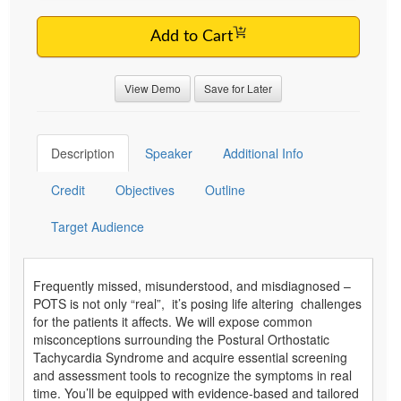
Add to Cart
View Demo
Save for Later
Description
Speaker
Additional Info
Credit
Objectives
Outline
Target Audience
Frequently missed, misunderstood, and misdiagnosed –
POTS is not only “real”, it’s posing life altering challenges
for the patients it affects. We will expose common
misconceptions surrounding the Postural Orthostatic
Tachycardia Syndrome and acquire essential screening
and assessment tools to recognize the symptoms in real
time. You’ll be equipped with evidence-based and tailored