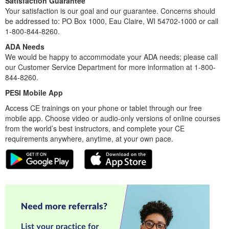
Satisfaction Guarantee
Your satisfaction is our goal and our guarantee. Concerns should
be addressed to: PO Box 1000, Eau Claire, WI 54702-1000 or call
1-800-844-8260.
ADA Needs
We would be happy to accommodate your ADA needs; please call
our Customer Service Department for more information at 1-800-
844-8260.
PESI Mobile App
Access CE trainings on your phone or tablet through our free
mobile app. Choose video or audio-only versions of online courses
from the world’s best instructors, and complete your CE
requirements anywhere, anytime, at your own pace.