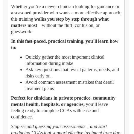
Whether you’re a newer clinician looking for guidance or
a seasoned provider who wants a more effective approach,
this training
walks you step by step through what
matters most
– without the fluff, confusion, or
guesswork.
In this fast-paced, practical training, you’ll learn how
to:
Quickly gather the most important clinical
information during intake
Ask key questions that reveal patterns, needs, and
risks early on
Avoid common assessment mistakes that derail
treatment plans
Perfect for clinicians in private practice, community
mental health, hospitals, or agencies,
you’ll leave
feeling ready to complete CCAs with ease and
confidence.
Stop second guessing your assessments – and start
producing CCAs that support effective treatment from day