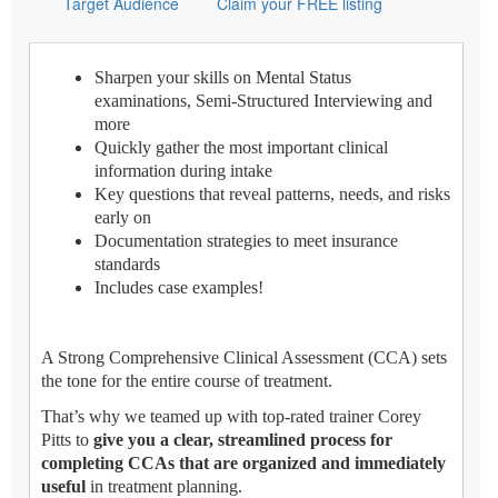
Target Audience
Claim your FREE listing
Sharpen your skills on Mental Status
examinations, Semi-Structured Interviewing and
more
Quickly gather the most important clinical
information during intake
Key questions that reveal patterns, needs, and risks
early on
Documentation strategies to meet insurance
standards
Includes case examples!
A Strong Comprehensive Clinical Assessment (CCA) sets
the tone for the entire course of treatment.
That’s why we teamed up with top-rated trainer Corey
Pitts to
give you a clear, streamlined process for
completing CCAs that are organized and immediately
useful
in treatment planning.