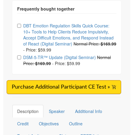
Choose from frequently bought together
DBT Emotion Regulation Skills Quick Course:
10+ Tools to Help Clients Reduce Impulsivity,
Accept Difficult Emotions, and Respond Instead
of React (Digital Seminar)
Normal Price:
$169.99
-
Price: $59.99
DSM-5-TR™ Update (Digital Seminar)
Normal
Price:
$169.99
-
Price: $59.99
Purchase Additional Participant CE Test »
Description
Speaker
Additional Info
Credit
Objectives
Outline