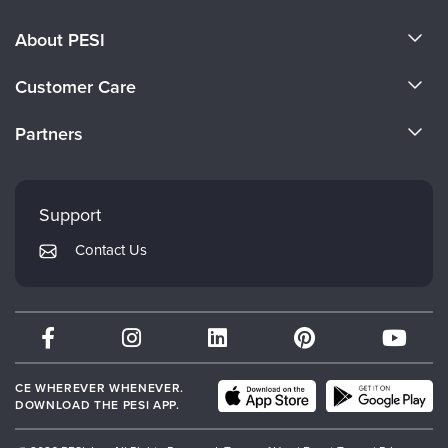
About PESI
About Us
Customer Care
Become a Speaker
CE Information
Partners
Careers
FAQs
Evergreen Certifications
Faculty
My Account
Mindsight Institute
Support
Returns and Refund Policy
PESI Publishing
Contact Us
Subscription Preferences
Psychotherapy Networker
Therapist.com
Partner with Us
CE WHEREVER WHENEVER.
DOWNLOAD THE PESI APP.