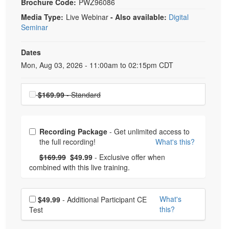
Brochure Code:
PWZ96086
Media Type:
Live Webinar
- Also available:
Digital
Seminar
Dates
Event Dates
Mon, Aug 03, 2026 - 11:00am to 02:15pm CDT
Choose a price item
$169.99
- Standard
Choose from frequently bought together
Recording Package
- Get unlimited access to
the full recording!
What's this?
What's this?
Normal Price:
- Now:
$169.99
$49.99
- Exclusive offer when
combined with this live training.
Choose additional price
What's
$49.99
- Additional Participant CE
this?
Test