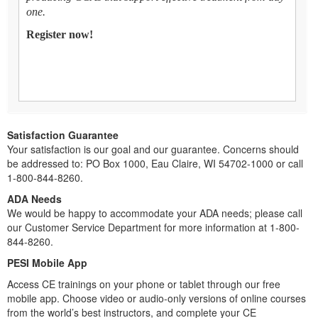
one.
Register now!
Satisfaction Guarantee
Your satisfaction is our goal and our guarantee. Concerns should
be addressed to: PO Box 1000, Eau Claire, WI 54702-1000 or call
1-800-844-8260.
ADA Needs
We would be happy to accommodate your ADA needs; please call
our Customer Service Department for more information at 1-800-
844-8260.
PESI Mobile App
Access CE trainings on your phone or tablet through our free
mobile app. Choose video or audio-only versions of online courses
from the world’s best instructors, and complete your CE