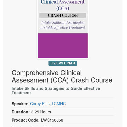
Live Webcast
Blogs
Psychologist
In-Person Seminar
Social Worker
Book
PESI Life
Magazine Subscription
Rehab
Therapist.com Subscription
Physical Therapist
Free Worksheets
Occupational Therapist
Tools/Toy/Games
Speech-Language Pathologist
LIVE WEBINAR
DVD
Comprehensive Clinical
Bundles
Assessment (CCA) Crash Course
Intake Skills and Strategies to Guide Effective
Treatment
Speaker:
Corey Pitts, LCMHC
Duration:
3.25 Hours
Product Code:
LWC150858