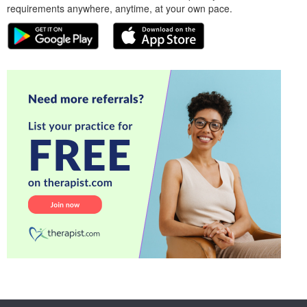
requirements anywhere, anytime, at your own pace.