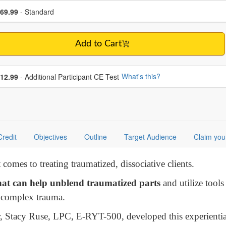
se a price item
ce
69.99
- Standard
Add to Cart
se additional price
What's this?
12.99
- Additional Participant CE Test
Credit
Objectives
Outline
Target Audience
Claim you
comes to treating traumatized, dissociative clients.
at can help unblend traumatized parts
and utilize tools
m complex trauma.
er, Stacy Ruse, LPC, E-RYT-500, developed this experienti