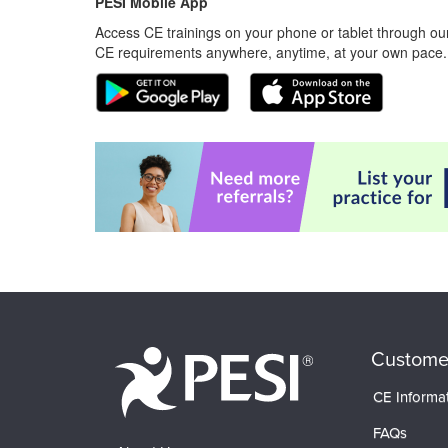
PESI Mobile App
Access CE trainings on your phone or tablet through our
CE requirements anywhere, anytime, at your own pace.
Custome
CE Informa
FAQs