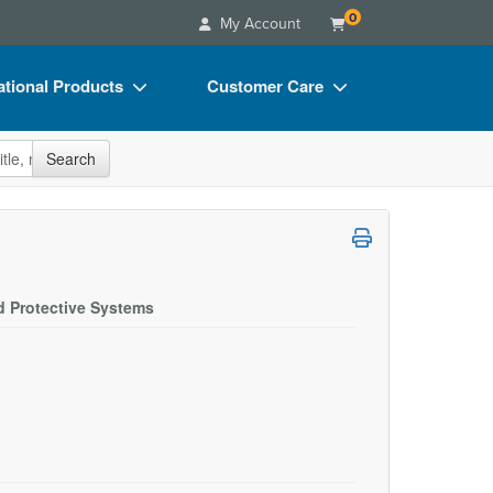
0
My Account
tional Products
Customer Care
s
Your Account
site
Search
Charts
Advisory Board
Videos
FAQs
ct Bundles
Email/Mail List Manager
s/Toy/Games
CE Information
d Protective Systems
ance
Contact Us
Blogs