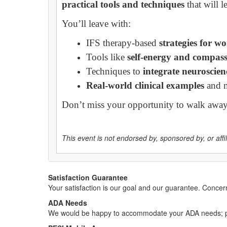
practical tools and techniques
that will 
You’ll leave with:
IFS therapy-based
strategies for w
Tools like
self-energy and compas
Techniques to
integrate neuroscie
Real-world clinical examples
and 
Don’t miss your opportunity to walk awa
This event is not endorsed by, sponsored by, or affili
Satisfaction Guarantee
Your satisfaction is our goal and our guarantee. Conc
ADA Needs
We would be happy to accommodate your ADA needs; pl