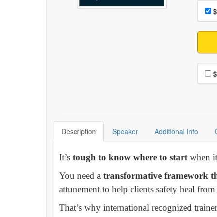
Choo
Pri
$
Choo
$
Description
Speaker
Additional Info
It’s
tough to know where to start
when it 
You need a
transformative framework th
attunement to help clients safety heal fro
That’s why international recognized train