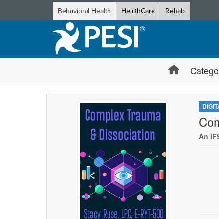
Behavioral Health
HealthCare
Rehab
Catego
DIGI
Com
An IF