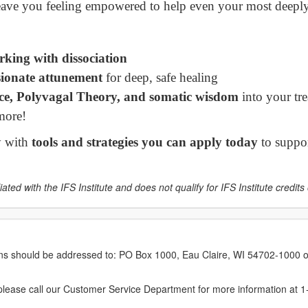
leave you feeling empowered to help even your most deeply 
orking with dissociation
sionate attunement
for deep, safe healing
nce, Polyvagal Theory, and somatic wisdom
into your tr
more!
y with
tools and strategies you can apply today
to suppor
ated with the IFS Institute and does not qualify for IFS Institute credits o
erns should be addressed to: PO Box 1000, Eau Claire, WI 54702-1000 o
ease call our Customer Service Department for more information at 