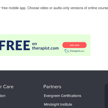
 free mobile app. Choose video or audio-only versions of online course
r Care
Partners
tion
Evergreen Certifications
Mindsight Institute