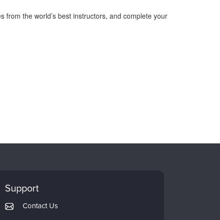
s from the world’s best instructors, and complete your
Support
Contact Us