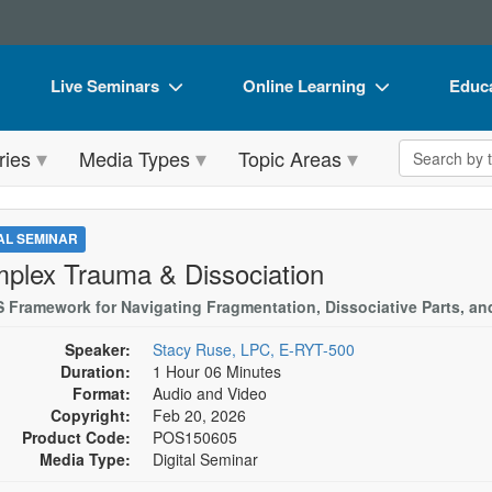
Live Seminars
Online Learning
Educa
In-Person Seminar
Live Video Webinars
Book
Search the 
ries
Media Types
Topic Areas
Live Video Webinar
Online Course
Flip 
Summits & Conferences
Digital Seminars
DVD 
TAL SEMINAR
Retreats, Cruises & Tours
Summits & Conferences
Produ
plex Trauma & Dissociation
What's New
What's New
Tool
S Framework for Navigating Fragmentation, Dissociative Parts, an
Leading Experts
Ethics Credits
Clear
Speaker:
Stacy Ruse, LPC, E-RYT-500
Duration:
1 Hour 06 Minutes
Train Your Organization
Free Clinical Resources
Format:
Audio and Video
Copyright:
Feb 20, 2026
Group Sales
Train Your Organization
Product Code:
POS150605
Media Type:
Digital Seminar
Coupons
Group Sales