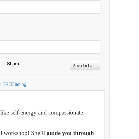
Share:
Save for Later
r FREE listing
 like self-energy and compassionate
al workshop! She’ll
guide you through