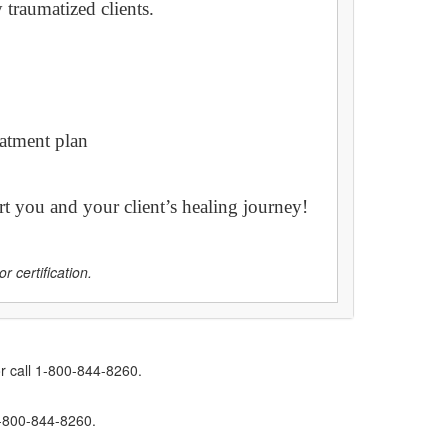
traumatized clients.
eatment plan
t you and your client’s healing journey!
r certification.
r call 1-800-844-8260.
1-800-844-8260.