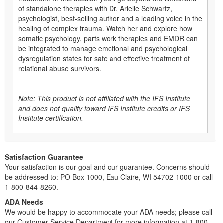
of standalone therapies with Dr. Arielle Schwartz,
psychologist, best-selling author and a leading voice in the
healing of complex trauma. Watch her and explore how
somatic psychology, parts work therapies and EMDR can
be integrated to manage emotional and psychological
dysregulation states for safe and effective treatment of
relational abuse survivors.
Note: This product is not affiliated with the IFS Institute
and does not qualify toward IFS Institute credits or IFS
Institute certification.
Satisfaction Guarantee
Your satisfaction is our goal and our guarantee. Concerns should
be addressed to: PO Box 1000, Eau Claire, WI 54702-1000 or call
1-800-844-8260.
ADA Needs
We would be happy to accommodate your ADA needs; please call
our Customer Service Department for more information at 1-800-