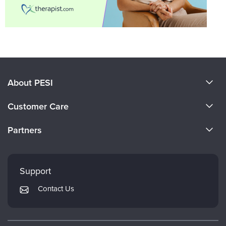
About PESI
About Us
Customer Care
Become a Speaker
CE Information
Partners
Careers
FAQs
Evergreen Certifications
Faculty
My Account
Mindsight Institute
Support
Returns and Refund Policy
PESI Publishing
Contact Us
Subscription Preferences
Psychotherapy Networker
Therapist.com