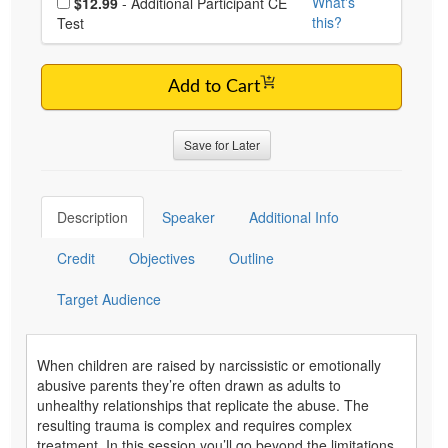
What's
$12.99
- Additional Participant CE
this?
Test
Add to Cart
Save for Later
Description
Speaker
Additional Info
Credit
Objectives
Outline
Target Audience
When children are raised by narcissistic or emotionally
abusive parents they’re often drawn as adults to
unhealthy relationships that replicate the abuse. The
resulting trauma is complex and requires complex
treatment. In this session you’ll go beyond the limitations