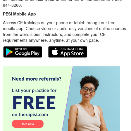
844-8260.
PESI Mobile App
Access CE trainings on your phone or tablet through our free
mobile app. Choose video or audio-only versions of online courses
from the world’s best instructors, and complete your CE
requirements anywhere, anytime, at your own pace.