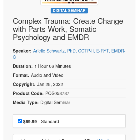
Live Webcast
Blogs
Psychologist
DIGITAL SEMINAR
In-Person Seminar
Complex Trauma: Create Change
Social Worker
Book
with Parts Work, Somatic
PESI Life
Magazine Subscription
Psychology and EMDR
Rehab
Therapist.com Subscription
Physical Therapist
Speaker:
Arielle Schwartz, PhD, CCTP-II, E-RYT, EMDR-
Free Worksheets
C
Occupational Therapist
Tools/Toy/Games
Duration:
1 Hour 06 Minutes
Speech-Language Pathologist
DVD
Format:
Audio and Video
Bundles
Copyright:
Jan 28, 2022
Product Code:
POS058787
Media Type:
Digital Seminar
Choose a price item
Price
$69.99
- Standard
Choose additional price