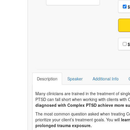
Choo
Pri
$
Choo
$
Description
Speaker
Additional Info
Many clinicians are trained in the treatment of sing
PTSD can fall short when working with clients wit
diagnosed with Complex PTSD achieve more su
The most common question asked when treating Comple
prioritize your client’s treatment goals. You will
lear
prolonged trauma exposure.