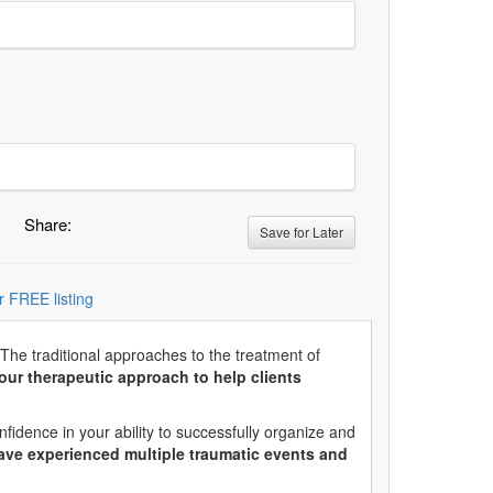
Share:
Save for Later
r FREE listing
 The traditional approaches to the treatment of
ur therapeutic approach to help clients
idence in your ability to successfully organize and
ave experienced multiple traumatic events and