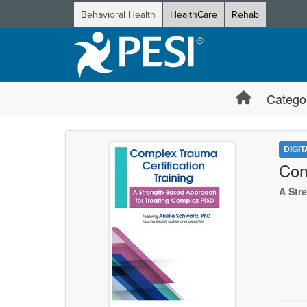
Behavioral Health
HealthCare
Rehab
Catego
DIGI
Com
A Str