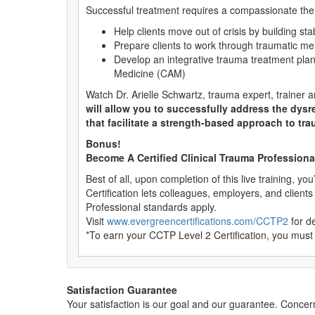
Successful treatment requires a compassionate therap
Help clients move out of crisis by building sta
Prepare clients to work through traumatic 
Develop an integrative trauma treatment pl
Medicine (CAM)
Watch Dr. Arielle Schwartz, trauma expert, trainer
will allow you to successfully address the dysr
that facilitate a strength-based approach to tra
Bonus!
Become A Certified Clinical Trauma Professional 
Best of all, upon completion of this live training, yo
Certification lets colleagues, employers, and client
Professional standards apply.
Visit
www.evergreencertifications.com/CCTP2
for de
*To earn your CCTP Level 2 Certification, you must
Satisfaction Guarantee
Your satisfaction is our goal and our guarantee. Conc