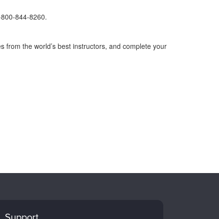
1-800-844-8260.
s from the world’s best instructors, and complete your
Support