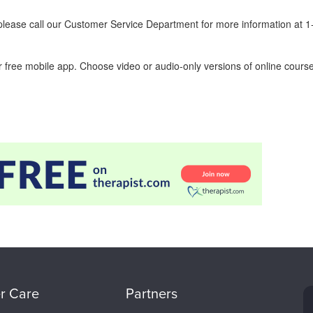
ease call our Customer Service Department for more information at 
 free mobile app. Choose video or audio-only versions of online course
r Care
Partners