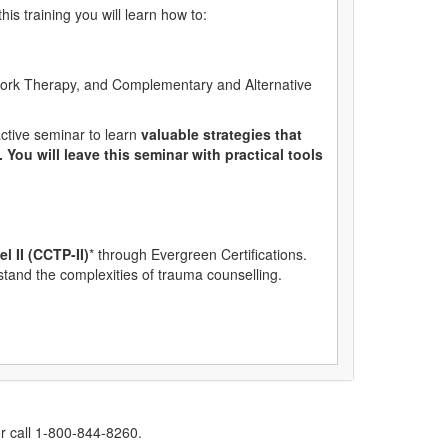
is training you will learn how to:
Work Therapy, and Complementary and Alternative
ctive seminar to learn
valuable strategies that
ou will leave this seminar with practical tools
l II (CCTP-II)
* through Evergreen Certifications.
rstand the complexities of trauma counselling.
r call 1-800-844-8260.