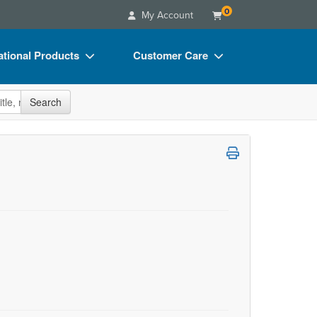
0
My Account
tional Products
Customer Care
s
Your Account
site
Search
Charts
Advisory Board
Videos
FAQs
ct Bundles
Email/Mail List Manager
s/Toy/Games
CE Information
ance
Contact Us
Blogs