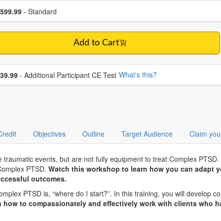
se a price item
ce
599.99
- Standard
Add to Cart
se additional price
What's this?
39.99
- Additional Participant CE Test
Credit
Objectives
Outline
Target Audience
Claim you
le traumatic events, but are not fully equipment to treat Complex PTSD.
h Complex PTSD.
Watch this workshop to learn how you can adapt yo
ccessful outcomes.
x PTSD is, “where do I start?”. In this training, you will develop conf
n how to compassionately and effectively work with clients who h