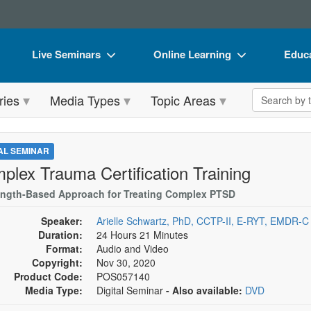
Live Seminars
Online Learning
Educa
In-Person Seminar
Live Video Webinars
Book
Search the 
ries
Media Types
Topic Areas
Live Video Webinar
Online Course
Flip 
Summits & Conferences
Digital Seminars
DVD 
TAL SEMINAR
Retreats, Cruises & Tours
Summits & Conferences
Produ
plex Trauma Certification Training
What's New
What's New
Tool
ength-Based Approach for Treating Complex PTSD
Leading Experts
Ethics Credits
Clear
Speaker:
Arielle Schwartz, PhD, CCTP-II, E-RYT, EMDR-C
Duration:
24 Hours 21 Minutes
Train Your Organization
Free Clinical Resources
Format:
Audio and Video
Copyright:
Nov 30, 2020
Group Sales
Train Your Organization
Product Code:
POS057140
Media Type:
Digital Seminar
- Also available:
DVD
Coupons
Group Sales