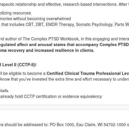
eutic relationship and effective, research-based interventions. After th
bilizing resources
memories without becoming overwhelmed
an that includes CBT, DBT, EMDR Therapy, Somatic Psychology, Parts 
 and author of The Complex PTSD Workbook, in this engaging and intera
egulated affect and arousal states that accompany Complex PTSD. Y
uma recovery and increased resilience in clients.
Level II (CCTP-II)!
u’ll be eligible to become a
Certified Clinical Trauma Professional Leve
s know that you’ve invested the extra time and effort necessary to unde
tails.
 already hold CCTP certification or evidence equivalency
erns should be addressed to: PO Box 1000, Eau Claire, WI 54702-1000 o