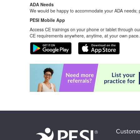
ADA Needs
We would be happy to accommodate your ADA needs; pl
PESI Mobile App
Access CE trainings on your phone or tablet through our
CE requirements anywhere, anytime, at your own pace.
Custome