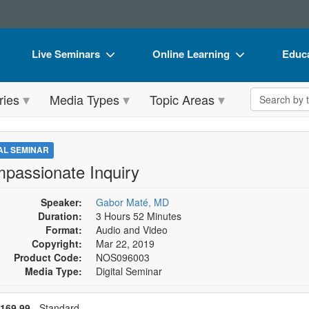
Live Seminars
Online Learning
Educa
In-Person Seminar
Live Video Webinars
Book
Search the 
ries
Media Types
Topic Areas
Live Video Webinar
Online Course
Flip 
Summits & Conferences
Digital Seminars
DVD 
TAL SEMINAR
Retreats, Cruises & Tours
Summits & Conferences
Produ
passionate Inquiry
What's New
What's New
Tool
Speaker:
Gabor Maté, MD
Leading Experts
Ethics Credits
Clear
Duration:
3 Hours 52 Minutes
Format:
Audio and Video
Train Your Organization
Free Clinical Resources
Copyright:
Mar 22, 2019
Product Code:
NOS096003
Group Sales
Train Your Organization
Media Type:
Digital Seminar
Coupons
Group Sales
se a price item
ce
169.99
- Standard