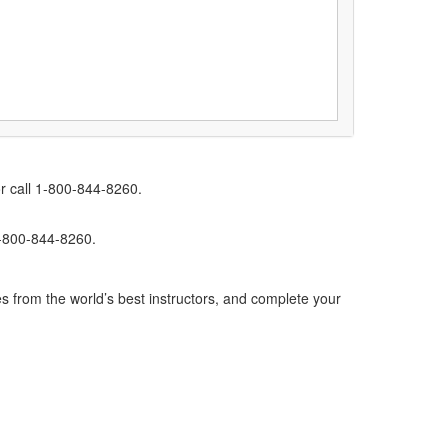
r call 1-800-844-8260.
1-800-844-8260.
s from the world’s best instructors, and complete your