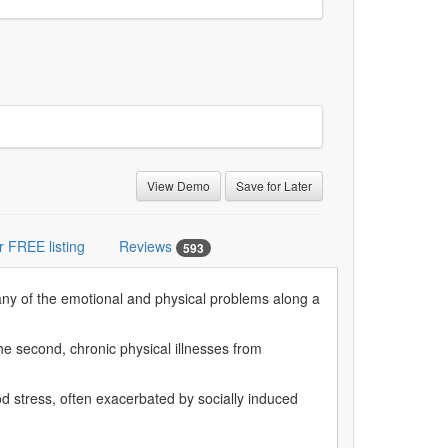
View Demo
Save for Later
r FREE listing
Reviews
593
many of the emotional and physical problems along a
he second, chronic physical illnesses from
d stress, often exacerbated by socially induced