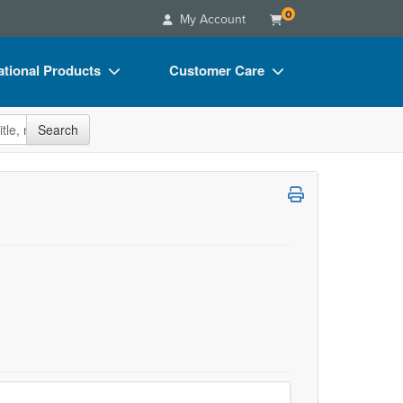
0
My Account
tional Products
Customer Care
s
Your Account
site
Search
Charts
Advisory Board
Videos
FAQs
ct Bundles
Email/Mail List Manager
s/Toy/Games
CE Information
ance
Contact Us
Blogs