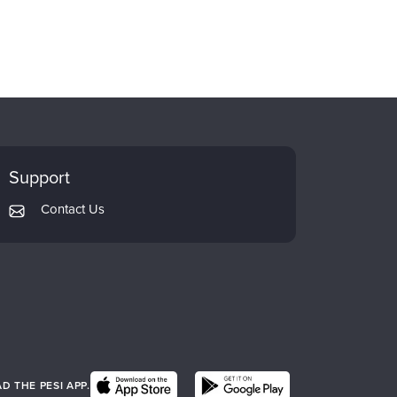
Support
Contact Us
 THE PESI APP.