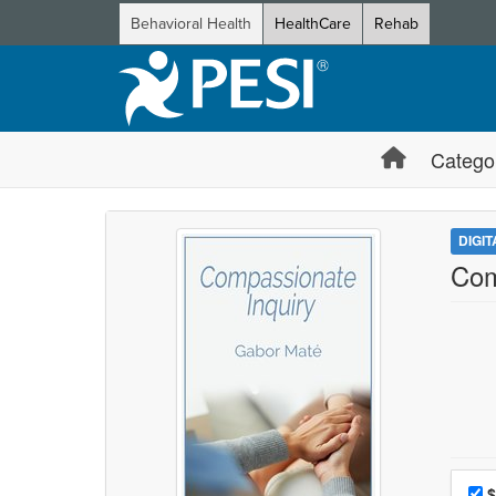
Behavioral Health
HealthCare
Rehab
Catego
DIGI
Com
Choo
Pri
$