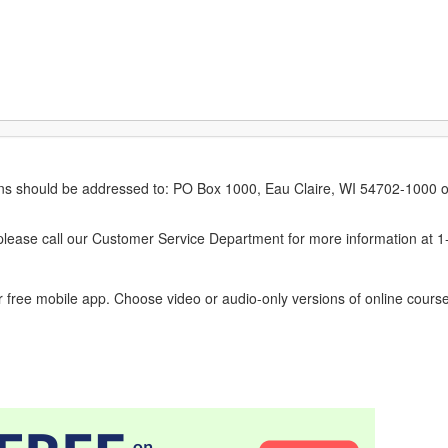
erns should be addressed to: PO Box 1000, Eau Claire, WI 54702-1000 o
ease call our Customer Service Department for more information at 
 free mobile app. Choose video or audio-only versions of online course