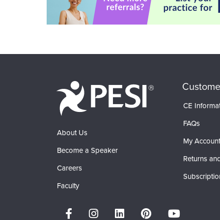
Custome
CE Informa
FAQs
About Us
My Accoun
Become a Speaker
Returns and
Careers
Subscriptio
Faculty