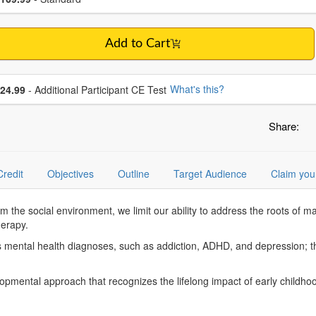
Add to Cart
se additional price
What's this?
24.99
- Additional Participant CE Test
Share:
Credit
Objectives
Outline
Target Audience
Claim you
m the social environment, we limit our ability to address the roots of 
herapy.
ss mental health diagnoses, such as addiction, ADHD, and depression; t
opmental approach that recognizes the lifelong impact of early childhoo