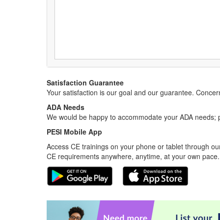
Satisfaction Guarantee
Your satisfaction is our goal and our guarantee. Conc
ADA Needs
We would be happy to accommodate your ADA needs; pl
PESI Mobile App
Access CE trainings on your phone or tablet through our
CE requirements anywhere, anytime, at your own pace.