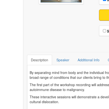
Choo
$
Description
Speaker
Additional Info
By separating mind from body and the individual fro
broad range of conditions that our clients bring to t
The first part of the workshop recording will addre
autoimmune disease to malignancy.
These interactive sessions will demonstrate a devel
cultural dislocation.