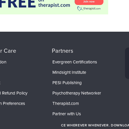
r Care
Partners
tion
Evergreen Certifications
Mindsight Institute
t
PESI Publishing
 Refund Policy
Psychotherapy Networker
n Preferences
Therapist.com
Partner with Us
CE WHEREVER WHENEVER. DOWNLOAD