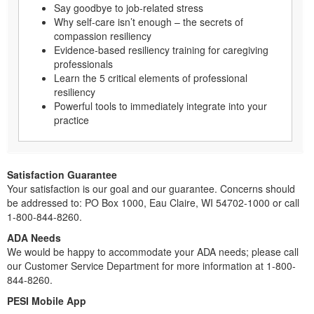
Say goodbye to job-related stress
Why self-care isn’t enough – the secrets of
compassion resiliency
Evidence-based resiliency training for caregiving
professionals
Learn the 5 critical elements of professional
resiliency
Powerful tools to immediately integrate into your
practice
Satisfaction Guarantee
Your satisfaction is our goal and our guarantee. Concerns should
be addressed to: PO Box 1000, Eau Claire, WI 54702-1000 or call
1-800-844-8260.
ADA Needs
We would be happy to accommodate your ADA needs; please call
our Customer Service Department for more information at 1-800-
844-8260.
PESI Mobile App