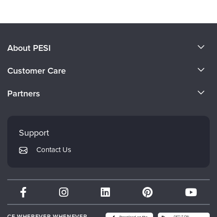
About PESI
About Us
Customer Care
Become a Speaker
CE Information
Partners
Careers
FAQs
Evergreen Certifications
Faculty
My Account
Mindsight Institute
Support
Returns and Refund Policy
PESI Publishing
Contact Us
Subscription Preferences
Psychotherapy Networker
Therapist.com
Partner with Us
CE WHEREVER WHENEVER.