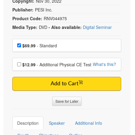
Copyright:
Nov 30, 2022
Publisher:
PESI Inc.
Product Code:
RNV044975
Media Type:
DVD
- Also available:
Digital Seminar
Choose a price item
Price
$69.99
- Standard
Choose additional price
What's this?
$12.99
- Additional Physical CE Test
Add to Cart
Save for Later
Description
Speaker
Additional Info