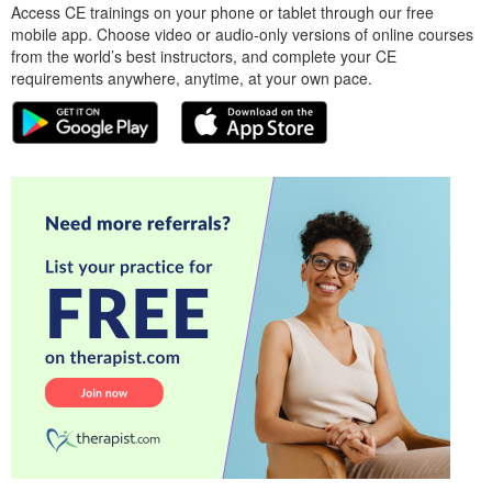
Access CE trainings on your phone or tablet through our free
mobile app. Choose video or audio-only versions of online courses
from the world’s best instructors, and complete your CE
requirements anywhere, anytime, at your own pace.