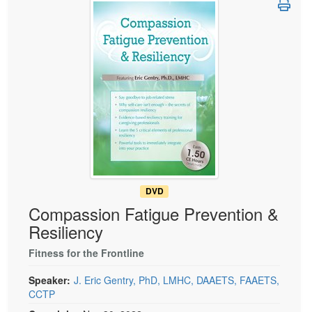
Live Webcast
Blogs
Psychologist
In-Person Seminar
Social Worker
Book
PESI Life
Magazine Subscription
Rehab
Therapist.com Subscription
Physical Therapist
Free Worksheets
Occupational Therapist
Tools/Toy/Games
Speech-Language Pathologist
DVD
Bundles
DVD
Compassion Fatigue Prevention &
Resiliency
Fitness for the Frontline
Speaker:
J. Eric Gentry, PhD, LMHC, DAAETS, FAAETS,
CCTP