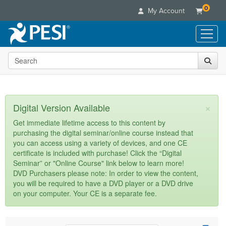
0
My Account
Search the site
Live Seminars
In-Person Seminar
Online Learning
Live Video Webinar
Live Video Webinars
Educational Products
×
Digital Version Available
Summits & Conferences
Online Course
Books
Retreats, Cruises & Tours
Customer Care
Get immediate lifetime access to this content by
Digital Seminars
purchasing the digital seminar/online course instead that
Flip Charts
What's New
Your Account
you can access using a variety of devices, and one CE
Summits & Conferences
Categories
DVD Videos
certificate is included with purchase! Click the “Digital
Leading Experts
Advisory Board
What's New
Healthcare
Seminar” or "Online Course" link below to learn more!
Product Bundles
Media Types
Train Your Organization
FAQs
DVD Purchasers please note: In order to view the content,
Ethics Credits
Nurse
Tools/Toy/Games
you will be required to have a DVD player or a DVD drive
Online Course
Group Sales
Email/Mail List Manager
Topic Areas
Free Clinical Resources
Nurse Practitioner
on your computer. Your CE is a separate fee.
Clearance
Digital Seminar
Coupons
CE Information
Train Your Organization
Mental Health
Live Webinar
Contact Us
Group Sales
Counselor