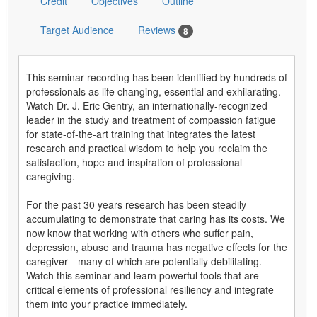
Credit
Objectives
Outline
Target Audience
Reviews
8
This seminar recording has been identified by hundreds of
professionals as life changing, essential and exhilarating.
Watch Dr. J. Eric Gentry, an internationally-recognized
leader in the study and treatment of compassion fatigue
for state-of-the-art training that integrates the latest
research and practical wisdom to help you reclaim the
satisfaction, hope and inspiration of professional
caregiving.
For the past 30 years research has been steadily
accumulating to demonstrate that caring has its costs. We
now know that working with others who suffer pain,
depression, abuse and trauma has negative effects for the
caregiver—many of which are potentially debilitating.
Watch this seminar and learn powerful tools that are
critical elements of professional resiliency and integrate
them into your practice immediately.